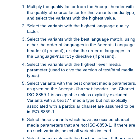
Multiply the quality factor from the
header with
Accept
the quality-of-source factor for this variants media type,
and select the variants with the highest value.
Select the variants with the highest language quality
factor.
Select the variants with the best language match, using
either the order of languages in the
Accept-Language
header (if present), or else the order of languages in
the
directive (if present).
LanguagePriority
Select the variants with the highest 'level' media
parameter (used to give the version of text/html media
types).
Select variants with the best charset media parameters,
as given on the
header line. Charset
Accept-Charset
ISO-8859-1 is acceptable unless explicitly excluded.
Variants with a
media type but not explicitly
text/*
associated with a particular charset are assumed to be
in ISO-8859-1.
Select those variants which have associated charset
media parameters that are
not
ISO-8859-1. If there are
no such variants, select all variants instead.
Select the variants with the best encoding. If there are