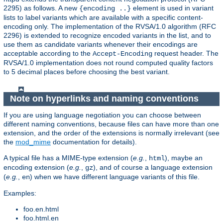
2295) as follows. A new
element is used in variant
{encoding ..}
lists to label variants which are available with a specific content-
encoding only. The implementation of the RVSA/1.0 algorithm (RFC
2296) is extended to recognize encoded variants in the list, and to
use them as candidate variants whenever their encodings are
acceptable according to the
request header. The
Accept-Encoding
RVSA/1.0 implementation does not round computed quality factors
to 5 decimal places before choosing the best variant.
Note on hyperlinks and naming conventions
If you are using language negotiation you can choose between
different naming conventions, because files can have more than one
extension, and the order of the extensions is normally irrelevant (see
the
mod_mime
documentation for details).
A typical file has a MIME-type extension (
e.g.
,
), maybe an
html
encoding extension (
e.g.
,
), and of course a language extension
gz
(
e.g.
,
) when we have different language variants of this file.
en
Examples:
foo.en.html
foo.html.en