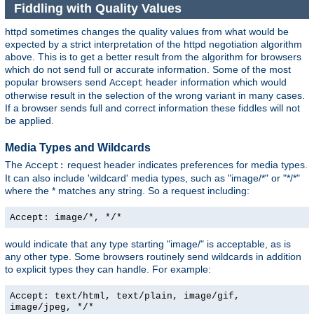
Fiddling with Quality Values
httpd sometimes changes the quality values from what would be
expected by a strict interpretation of the httpd negotiation algorithm
above. This is to get a better result from the algorithm for browsers
which do not send full or accurate information. Some of the most
popular browsers send
header information which would
Accept
otherwise result in the selection of the wrong variant in many cases.
If a browser sends full and correct information these fiddles will not
be applied.
Media Types and Wildcards
The
request header indicates preferences for media types.
Accept:
It can also include 'wildcard' media types, such as "image/*" or "*/*"
where the * matches any string. So a request including:
Accept: image/*, */*
would indicate that any type starting "image/" is acceptable, as is
any other type. Some browsers routinely send wildcards in addition
to explicit types they can handle. For example:
Accept: text/html, text/plain, image/gif,
image/jpeg, */*