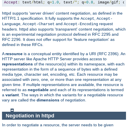
Accept
:
 text
/
html
;
 q
=
1.0
,
 text
/*;
 q
=
0.8
,
 image
/
gif
;
 q
=
httpd supports 'server driven' content negotiation, as defined in the
HTTP/1.1 specification. It fully supports the
,
Accept
Accept-
,
and
request
Language
Accept-Charset
Accept-Encoding
headers. httpd also supports 'transparent' content negotiation, which
is an experimental negotiation protocol defined in RFC 2295 and
RFC 2296. It does not offer support for 'feature negotiation' as
defined in these RFCs.
A
resource
is a conceptual entity identified by a URI (RFC 2396). An
HTTP server like Apache HTTP Server provides access to
representations
of the resource(s) within its namespace, with each
representation in the form of a sequence of bytes with a defined
media type, character set, encoding, etc. Each resource may be
associated with zero, one, or more than one representation at any
given time. If multiple representations are available, the resource is
referred to as
negotiable
and each of its representations is termed
a
variant
. The ways in which the variants for a negotiable resource
vary are called the
dimensions
of negotiation.
Negotiation in httpd
In order to negotiate a resource, the server needs to be given