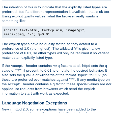
The intention of this is to indicate that the explicitly listed types are
preferred, but if a different representation is available, that is ok too.
Using explicit quality values, what the browser really wants is
something like:
Accept: text/html, text/plain, image/gif,
image/jpeg, */*; q=0.01
The explicit types have no quality factor, so they default to a
preference of 1.0 (the highest). The wildcard */* is given a low
preference of 0.01, so other types will only be returned if no variant
matches an explicitly listed type.
If the
header contains
no
q factors at all, httpd sets the q
Accept:
value of "*/*", if present, to 0.01 to emulate the desired behavior. It
also sets the q value of wildcards of the format "type/*" to 0.02 (so
these are preferred over matches against "*/*". If any media type on
the
header contains a q factor, these special values are
not
Accept:
applied, so requests from browsers which send the explicit
information to start with work as expected.
Language Negotiation Exceptions
New in httpd 2.0, some exceptions have been added to the