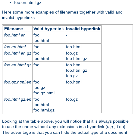
foo.en.html.gz
Here some more examples of filenames together with valid and
invalid hyperlinks:
Filename
Valid hyperlink
Invalid hyperlink
foo.html.en
foo
-
foo.html
foo.en.html
foo
foo.html
foo.html.en.gz
foo
foo.gz
foo.html
foo.html.gz
foo.en.html.gz
foo
foo.html
foo.html.gz
foo.gz
foo.gz.html.en
foo
foo.html
foo.gz
foo.gz.html
foo.html.gz.en
foo
foo.gz
foo.html
foo.html.gz
Looking at the table above, you will notice that it is always possible
to use the name without any extensions in a hyperlink (
e.g.
,
).
foo
The advantage is that you can hide the actual type of a document