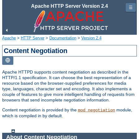
Apache HTTP Server Version 2.4
☰
Apache
>
HTTP Server
>
Documentation
>
Version 2.4
Content Negotiation
Apache HTTPD supports content negotiation as described in the
HTTP/1.1 specification. It can choose the best representation of a
resource based on the browser-supplied preferences for media
type, languages, character set and encoding. It also implements a
couple of features to give more intelligent handling of requests from
browsers that send incomplete negotiation information.
Content negotiation is provided by the
module,
mod_negotiation
which is compiled in by default.
About Content Negotiation