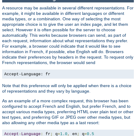
A resource may be available in several different representations. For
example, it might be available in different languages or different
media types, or a combination. One way of selecting the most
appropriate choice is to give the user an index page, and let them
select. However it is often possible for the server to choose
automatically. This works because browsers can send, as part of
each request, information about what representations they prefer.
For example, a browser could indicate that it would like to see
information in French, if possible, else English will do. Browsers
indicate their preferences by headers in the request. To request only
French representations, the browser would send
Accept-Language: fr
Note that this preference will only be applied when there is a choice
of representations and they vary by language.
As an example of a more complex request, this browser has been
configured to accept French and English, but prefer French, and to
accept various media types, preferring HTML over plain text or other
text types, and preferring GIF or JPEG over other media types, but
also allowing any other media type as a last resort:
Accept
-
Language
:
 fr
;
 q
=
1.0
,
 en
;
 q
=
0.5