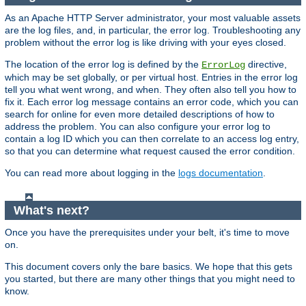
As an Apache HTTP Server administrator, your most valuable assets
are the log files, and, in particular, the error log. Troubleshooting any
problem without the error log is like driving with your eyes closed.
The location of the error log is defined by the
directive,
ErrorLog
which may be set globally, or per virtual host. Entries in the error log
tell you what went wrong, and when. They often also tell you how to
fix it. Each error log message contains an error code, which you can
search for online for even more detailed descriptions of how to
address the problem. You can also configure your error log to
contain a log ID which you can then correlate to an access log entry,
so that you can determine what request caused the error condition.
You can read more about logging in the
logs documentation
.
What's next?
Once you have the prerequisites under your belt, it's time to move
on.
This document covers only the bare basics. We hope that this gets
you started, but there are many other things that you might need to
know.