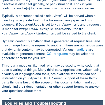
directive is either set globally, or per virtual host. Look in your
configuration file(s) to determine how this is set for your server.
Typically, a document called
will be served when a
index.html
directory is requested without a file name being specified. For
example, if
is set to
and a request
DocumentRoot
/var/www/html
is made for
, the file
http://www.example.com/work/
will be served to the client.
/var/www/html/work/index.html
Dynamic content is anything that is generated at request time, and
may change from one request to another. There are numerous ways
that dynamic content may be generated. Various
handlers
are
available to generate content.
CGI programs
may be written to
generate content for your site.
Third-party modules like mod_php may be used to write code that
does a variety of things. Many third-party applications, written using
a variety of languages and tools, are available for download and
installation on your Apache HTTP Server. Support of these third-
party things is beyond the scope of this documentation, and you
should find their documentation or other support forums to answer
your questions about them.
Log Files and Troubleshooting