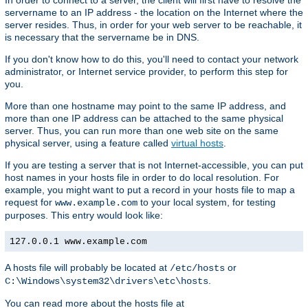
In order to connect to a server, the client will first have to resolve the
servername to an IP address - the location on the Internet where the
server resides. Thus, in order for your web server to be reachable, it
is necessary that the servername be in DNS.
If you don't know how to do this, you'll need to contact your network
administrator, or Internet service provider, to perform this step for
you.
More than one hostname may point to the same IP address, and
more than one IP address can be attached to the same physical
server. Thus, you can run more than one web site on the same
physical server, using a feature called
virtual hosts
.
If you are testing a server that is not Internet-accessible, you can put
host names in your hosts file in order to do local resolution. For
example, you might want to put a record in your hosts file to map a
request for
to your local system, for testing
www.example.com
purposes. This entry would look like:
127.0.0.1 www.example.com
A hosts file will probably be located at
or
/etc/hosts
.
C:\Windows\system32\drivers\etc\hosts
You can read more about the hosts file at