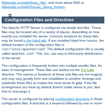
Wikipedia.org/wiki/Hosts_(file)
, and more about DNS at
Wikipedia.org/wiki/Domain_Name_System
.
Configuration Files and Directives
The Apache HTTP Server is configured via simple text files. These
files may be located any of a variety of places, depending on how
exactly you installed the server. Common locations for these files
may be found
in the httpd wiki
. If you installed httpd from source, the
default location of the configuration files is
. The default configuration file is usually
/usr/local/apache2/conf
called
. This, too, can vary in third-party distributions
apache2.conf
of the server.
The configuration is frequently broken into multiple smaller files, for
ease of management. These files are loaded via the
Include
directive. The names or locations of these sub-files are not magical,
and may vary greatly from one installation to another. Arrange and
subdivide these files as makes the most sense to
you
. If the file
arrangement you have by default doesn't make sense to you, feel
free to rearrange it.
The server is configured by placing
configuration directives
in these
configuration files. A directive is a keyword followed by one or more