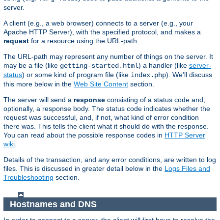
server.
A client (e.g., a web browser) connects to a server (e.g., your
Apache HTTP Server), with the specified protocol, and makes a
request
for a resource using the URL-path.
The URL-path may represent any number of things on the server. It
may be a file (like
) a handler (like
server-
getting-started.html
status
) or some kind of program file (like
). We'll discuss
index.php
this more below in the
Web Site Content
section.
The server will send a
response
consisting of a status code and,
optionally, a response body. The status code indicates whether the
request was successful, and, if not, what kind of error condition
there was. This tells the client what it should do with the response.
You can read about the possible response codes in
HTTP Server
wiki
.
Details of the transaction, and any error conditions, are written to log
files. This is discussed in greater detail below in the
Logs Files and
Troubleshooting
section.
Hostnames and DNS