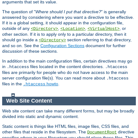
arguments that set its value.
The question of "
Where should I put that directive?
" is generally
answered by considering where you want a directive to be effective.
If it is a global setting, it should appear in the configuration file,
outside of any
,
,
, or
<Directory>
<Location>
<VirtualHost>
other section. If it is to apply only to a particular directory, then it
should go inside a
section referring to that directory,
<Directory>
and so on. See the
Configuration Sections
document for further
discussion of these sections.
In addition to the main configuration files, certain directives may go
in
files located in the content directories.
.htaccess
.htaccess
files are primarily for people who do not have access to the main
server configuration file(s). You can read more about
.htaccess
files in the
howto
.
.htaccess
Web Site Content
Web site content can take many different forms, but may be broadly
divided into static and dynamic content.
Static content is things like HTML files, image files, CSS files, and
other files that reside in the filesystem. The
directive
DocumentRoot
specifies where in your filesystem you should place these files. This