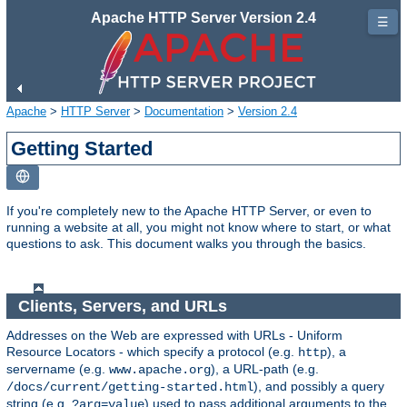
Apache HTTP Server Version 2.4
☰
Apache
>
HTTP Server
>
Documentation
>
Version 2.4
Getting Started
If you're completely new to the Apache HTTP Server, or even to
running a website at all, you might not know where to start, or what
questions to ask. This document walks you through the basics.
Clients, Servers, and URLs
Addresses on the Web are expressed with URLs - Uniform
Resource Locators - which specify a protocol (e.g.
), a
http
servername (e.g.
), a URL-path (e.g.
www.apache.org
), and possibly a query
/docs/current/getting-started.html
string (e.g.
) used to pass additional arguments to the
?arg=value