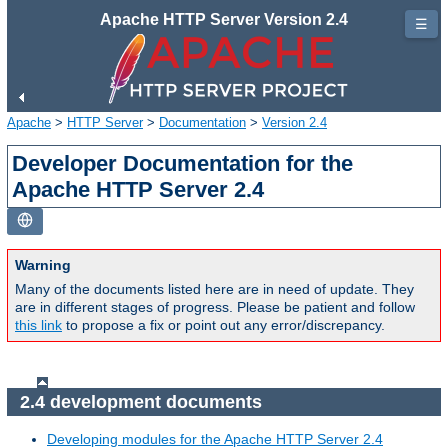
Apache HTTP Server Version 2.4
☰
Apache
>
HTTP Server
>
Documentation
>
Version 2.4
Developer Documentation for the
Apache HTTP Server 2.4
Warning
Many of the documents listed here are in need of update. They
are in different stages of progress. Please be patient and follow
this link
to propose a fix or point out any error/discrepancy.
2.4 development documents
Developing modules for the Apache HTTP Server 2.4