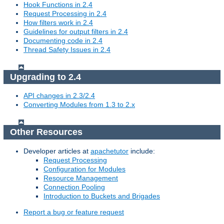
Hook Functions in 2.4
Request Processing in 2.4
How filters work in 2.4
Guidelines for output filters in 2.4
Documenting code in 2.4
Thread Safety Issues in 2.4
Upgrading to 2.4
API changes in 2.3/2.4
Converting Modules from 1.3 to 2.x
Other Resources
Developer articles at
apachetutor
include:
Request Processing
Configuration for Modules
Resource Management
Connection Pooling
Introduction to Buckets and Brigades
Report a bug or feature request