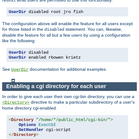
UserDir
 disabled root jro fish
The configuration above will enable the feature for all users except
for those listed in the
statement. You can, likewise,
disabled
disable the feature for all but a few users by using a configuration
like the following:
UserDir
UserDir
 enabled rbowen krietz
See
documentation for additional examples.
UserDir
Enabling a cgi directory for each user
In order to give each user their own cgi-bin directory, you can use a
directive to make a particular subdirectory of a user's
<Directory>
home directory cgi-enabled.
<
Directory
"/home/*/public_html/cgi-bin/"
>
Options
ExecCGI
SetHandler
</
Directory
>