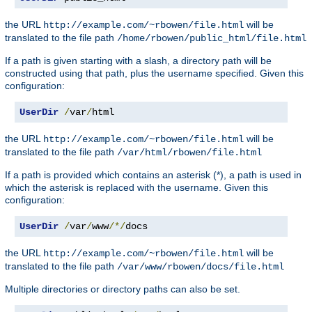
the URL
will be
http://example.com/~rbowen/file.html
translated to the file path
/home/rbowen/public_html/file.html
If a path is given starting with a slash, a directory path will be
constructed using that path, plus the username specified. Given this
configuration:
UserDir
/
var
/
html
the URL
will be
http://example.com/~rbowen/file.html
translated to the file path
/var/html/rbowen/file.html
If a path is provided which contains an asterisk (*), a path is used in
which the asterisk is replaced with the username. Given this
configuration:
UserDir
/
var
/
www
/*/
docs
the URL
will be
http://example.com/~rbowen/file.html
translated to the file path
/var/www/rbowen/docs/file.html
Multiple directories or directory paths can also be set.