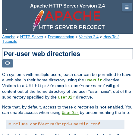
Apache HTTP Server Version 2.4
☰
Apache
>
HTTP Server
>
Documentation
>
Version 2.4
>
How-To /
Tutorials
Per-user web directories
On systems with multiple users, each user can be permitted to have
a web site in their home directory using the
directive.
UserDir
Visitors to a URL
will get
http://example.com/~username/
content out of the home directory of the user "
", out of the
username
subdirectory specified by the
directive.
UserDir
Note that, by default, access to these directories is
not
enabled. You
can enable access when using
by uncommenting the line:
UserDir
#Include conf/extra/httpd-userdir.conf