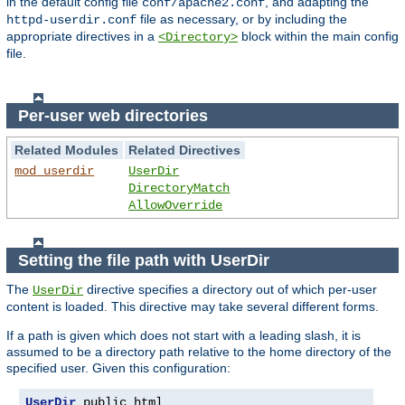
in the default config file
, and adapting the
conf/apache2.conf
file as necessary, or by including the
httpd-userdir.conf
appropriate directives in a
block within the main config
<Directory>
file.
Per-user web directories
Related Modules
Related Directives
mod_userdir
UserDir
DirectoryMatch
AllowOverride
Setting the file path with UserDir
The
directive specifies a directory out of which per-user
UserDir
content is loaded. This directive may take several different forms.
If a path is given which does not start with a leading slash, it is
assumed to be a directory path relative to the home directory of the
specified user. Given this configuration:
UserDir
 public_html