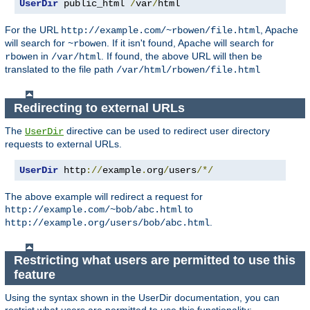
UserDir
 public_html 
/
var
/
html
For the URL
, Apache
http://example.com/~rbowen/file.html
will search for
. If it isn't found, Apache will search for
~rbowen
in
. If found, the above URL will then be
rbowen
/var/html
translated to the file path
/var/html/rbowen/file.html
Redirecting to external URLs
The
directive can be used to redirect user directory
UserDir
requests to external URLs.
UserDir
 http
://
example
.
org
/
users
/*/
The above example will redirect a request for
to
http://example.com/~bob/abc.html
.
http://example.org/users/bob/abc.html
Restricting what users are permitted to use this
feature
Using the syntax shown in the UserDir documentation, you can
restrict what users are permitted to use this functionality: