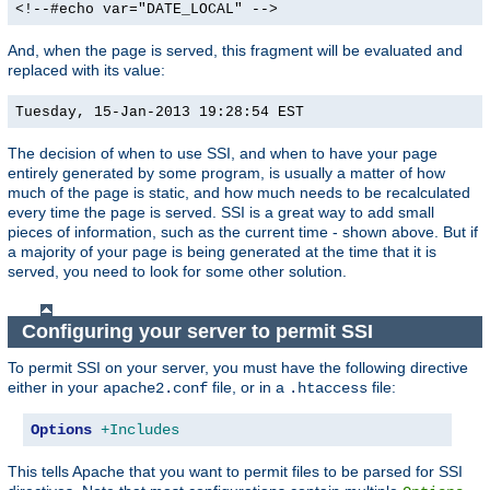
<!--#echo var="DATE_LOCAL" -->
And, when the page is served, this fragment will be evaluated and
replaced with its value:
Tuesday, 15-Jan-2013 19:28:54 EST
The decision of when to use SSI, and when to have your page
entirely generated by some program, is usually a matter of how
much of the page is static, and how much needs to be recalculated
every time the page is served. SSI is a great way to add small
pieces of information, such as the current time - shown above. But if
a majority of your page is being generated at the time that it is
served, you need to look for some other solution.
Configuring your server to permit SSI
To permit SSI on your server, you must have the following directive
either in your
file, or in a
file:
apache2.conf
.htaccess
Options
+Includes
This tells Apache that you want to permit files to be parsed for SSI