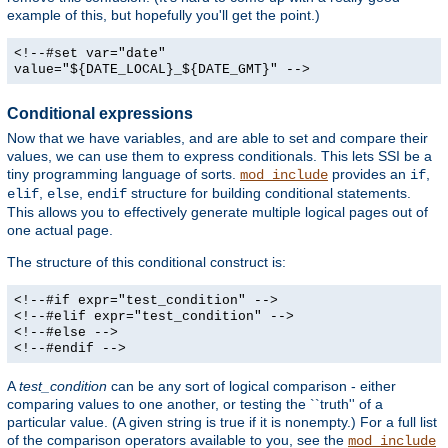
example of this, but hopefully you'll get the point.)
<!--#set var="date"
value="${DATE_LOCAL}_${DATE_GMT}" -->
Conditional expressions
Now that we have variables, and are able to set and compare their
values, we can use them to express conditionals. This lets SSI be a
tiny programming language of sorts.
provides an
,
mod_include
if
,
,
structure for building conditional statements.
elif
else
endif
This allows you to effectively generate multiple logical pages out of
one actual page.
The structure of this conditional construct is:
<!--#if expr="test_condition" -->
<!--#elif expr="test_condition" -->
<!--#else -->
<!--#endif -->
A
test_condition
can be any sort of logical comparison - either
comparing values to one another, or testing the ``truth'' of a
particular value. (A given string is true if it is nonempty.) For a full list
of the comparison operators available to you, see the
mod_include