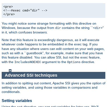
<pre>
<!--#exec cmd="dir" -->
</pre>
You might notice some strange formatting with this directive on
Windows, because the output from
contains the string ``<
>''
dir
dir
in it, which confuses browsers.
Note that this feature is exceedingly dangerous, as it will execute
whatever code happens to be embedded in the
tag. If you
exec
have any situation where users can edit content on your web pages,
such as with a ``guestbook'', for example, make sure that you have
this feature disabled. You can allow SSI, but not the
feature,
exec
with the
argument to the
directive.
IncludesNOEXEC
Options
Advanced SSI techniques
In addition to spitting out content, Apache SSI gives you the option of
setting variables, and using those variables in comparisons and
conditionals.
Setting variables
Using the
directive, you can set variables for later use. We'll
set