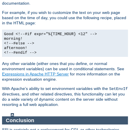
documentation.
For example, if you wish to customize the text on your web page
based on the time of day, you could use the following recipe, placed
in the HTML page:
Good <!--#if expr="%{TIME_HOUR} <12" -->
morning!
<!--#else -->
afternoon!
<!--#endif -->
Any other variable (either ones that you define, or normal
environment variables) can be used in conditional statements. See
Expressions in Apache HTTP Server
for more information on the
expression evaluation engine.
With Apache's ability to set environment variables with the
SetEnvIf
directives, and other related directives, this functionality can let you
do a wide variety of dynamic content on the server side without
resorting a full web application.
Conclusion
SSI is certainly not a replacement for CGI, or other technologies