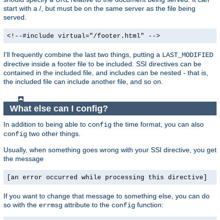
start with a /, but must be on the same server as the file being
served.
<!--#include virtual="/footer.html" -->
I'll frequently combine the last two things, putting a
LAST_MODIFIED
directive inside a footer file to be included. SSI directives can be
contained in the included file, and includes can be nested - that is,
the included file can include another file, and so on.
What else can I config?
In addition to being able to
the time format, you can also
config
two other things.
config
Usually, when something goes wrong with your SSI directive, you get
the message
[an error occurred while processing this directive]
If you want to change that message to something else, you can do
so with the
attribute to the
function:
errmsg
config