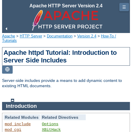
Apache HTTP Server Version 2.4
☰
Apache
>
HTTP Server
>
Documentation
>
Version 2.4
>
How-To /
Tutorials
Apache httpd Tutorial: Introduction to
Server Side Includes
Server-side includes provide a means to add dynamic content to
existing HTML documents.
Introduction
Related Modules
Related Directives
mod_include
Options
mod_cgi
XBitHack