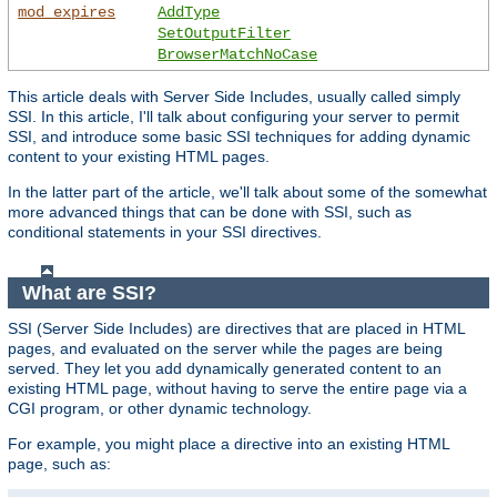
mod_expires
AddType
SetOutputFilter
BrowserMatchNoCase
This article deals with Server Side Includes, usually called simply
SSI. In this article, I'll talk about configuring your server to permit
SSI, and introduce some basic SSI techniques for adding dynamic
content to your existing HTML pages.
In the latter part of the article, we'll talk about some of the somewhat
more advanced things that can be done with SSI, such as
conditional statements in your SSI directives.
What are SSI?
SSI (Server Side Includes) are directives that are placed in HTML
pages, and evaluated on the server while the pages are being
served. They let you add dynamically generated content to an
existing HTML page, without having to serve the entire page via a
CGI program, or other dynamic technology.
For example, you might place a directive into an existing HTML
page, such as: