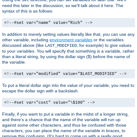
need this later in the discussion, so we'll talk about it here. The
syntax of this is as follows:
<!--#set var="name" value="Rich" -->
In addition to merely setting values literally like that, you can use any
other variable, including
environment variables
or the variables
discussed above (like
, for example) to give values
LAST_MODIFIED
to your variables. You will specify that something is a variable, rather
than a literal string, by using the dollar sign ($) before the name of
the variable.
<!--#set var="modified" value="$LAST_MODIFIED" -->
To put a literal dollar sign into the value of your variable, you need to
escape the dollar sign with a backslash.
<!--#set var="cost" value="\$100" -->
Finally, if you want to put a variable in the midst of a longer string,
and there's a chance that the name of the variable will run up
against some other characters, and thus be confused with those
characters, you can place the name of the variable in braces, to
remove this confusion. (It's hard to come up with a really good