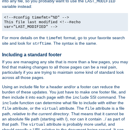
into any file, so you probably want to use the
LAST_MODIFIED
variable instead:
<!--#config timefmt="%D" -->
This file last modified <!--#echo
var="LAST_MODIFIED" -->
For more details on the
format, go to your favorite search
timefmt
site and look for
. The syntax is the same.
strftime
Including a standard footer
If you are managing any site that is more than a few pages, you may
find that making changes to all those pages can be a real pain,
particularly if you are trying to maintain some kind of standard look
across all those pages.
Using an include file for a header and/or a footer can reduce the
burden of these updates. You just have to make one footer file, and
then include it into each page with the
SSI command. The
include
function can determine what file to include with either the
include
attribute, or the
attribute. The
attribute is a file
file
virtual
file
path,
relative to the current directory
. That means that it cannot be
an absolute file path (starting with /), nor can it contain ../ as part of
that path. The
attribute is probably more useful, and
virtual
should specify a URL relative to the document being served. It can