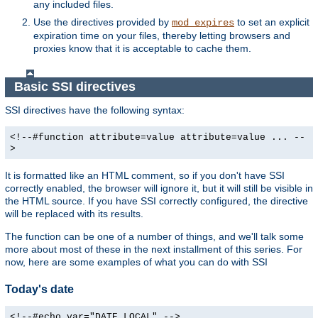
any included files.
Use the directives provided by
to set an explicit
mod_expires
expiration time on your files, thereby letting browsers and
proxies know that it is acceptable to cache them.
Basic SSI directives
SSI directives have the following syntax:
<!--#function attribute=value attribute=value ... --
>
It is formatted like an HTML comment, so if you don't have SSI
correctly enabled, the browser will ignore it, but it will still be visible in
the HTML source. If you have SSI correctly configured, the directive
will be replaced with its results.
The function can be one of a number of things, and we'll talk some
more about most of these in the next installment of this series. For
now, here are some examples of what you can do with SSI
Today's date
<!--#echo var="DATE_LOCAL" -->