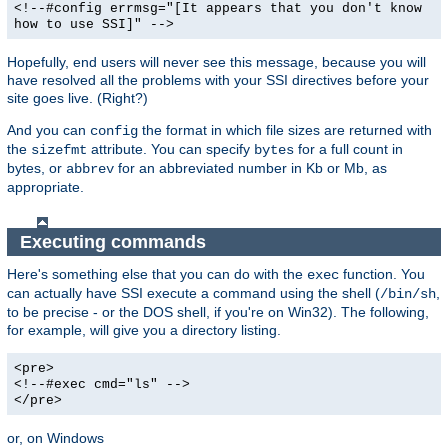
<!--#config errmsg="[It appears that you don't know
how to use SSI]" -->
Hopefully, end users will never see this message, because you will
have resolved all the problems with your SSI directives before your
site goes live. (Right?)
And you can
the format in which file sizes are returned with
config
the
attribute. You can specify
for a full count in
sizefmt
bytes
bytes, or
for an abbreviated number in Kb or Mb, as
abbrev
appropriate.
Executing commands
Here's something else that you can do with the
function. You
exec
can actually have SSI execute a command using the shell (
,
/bin/sh
to be precise - or the DOS shell, if you're on Win32). The following,
for example, will give you a directory listing.
<pre>
<!--#exec cmd="ls" -->
</pre>
or, on Windows