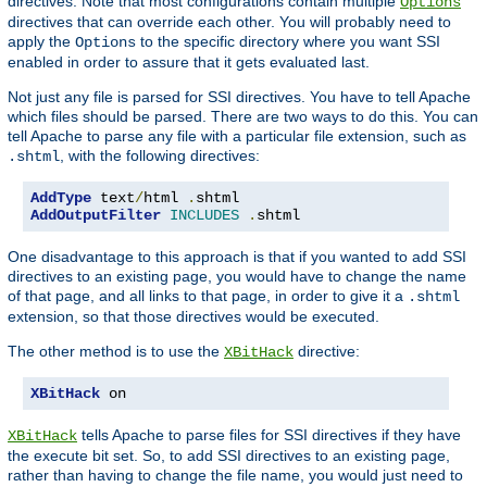
directives. Note that most configurations contain multiple
Options
directives that can override each other. You will probably need to
apply the
to the specific directory where you want SSI
Options
enabled in order to assure that it gets evaluated last.
Not just any file is parsed for SSI directives. You have to tell Apache
which files should be parsed. There are two ways to do this. You can
tell Apache to parse any file with a particular file extension, such as
, with the following directives:
.shtml
AddType
 text
/
html 
.
AddOutputFilter
INCLUDES
.
shtml
One disadvantage to this approach is that if you wanted to add SSI
directives to an existing page, you would have to change the name
of that page, and all links to that page, in order to give it a
.shtml
extension, so that those directives would be executed.
The other method is to use the
directive:
XBitHack
XBitHack
 on
tells Apache to parse files for SSI directives if they have
XBitHack
the execute bit set. So, to add SSI directives to an existing page,
rather than having to change the file name, you would just need to