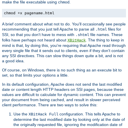
make the file executable using
.
chmod
chmod +x pagename.html
A brief comment about what not to do. You'll occasionally see people
recommending that you just tell Apache to parse all
files for
.html
SSI, so that you don't have to mess with
file names. These
.shtml
folks have perhaps not heard about
. The thing to keep in
XBitHack
mind is that, by doing this, you're requiring that Apache read through
every single file that it sends out to clients, even if they don't contain
any SSI directives. This can slow things down quite a bit, and is not
a good idea.
Of course, on Windows, there is no such thing as an execute bit to
set, so that limits your options a little.
In its default configuration, Apache does not send the last modified
date or content length HTTP headers on SSI pages, because these
values are difficult to calculate for dynamic content. This can prevent
your document from being cached, and result in slower perceived
client performance. There are two ways to solve this:
Use the
configuration. This tells Apache to
XBitHack Full
determine the last modified date by looking only at the date of
the originally requested file, ignoring the modification date of