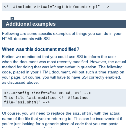
<!--#include virtual="/cgi-bin/counter.pl" -->
Additional examples
Following are some specific examples of things you can do in your
HTML documents with SSI.
When was this document modified?
Earlier, we mentioned that you could use SSI to inform the user
when the document was most recently modified. However, the actual
method for doing that was left somewhat in question. The following
code, placed in your HTML document, will put such a time stamp on
your page. Of course, you will have to have SSI correctly enabled,
as discussed above.
<!--#config timefmt="%A %B %d, %Y" -->
This file last modified <!--#flastmod
file="ssi.shtml" -->
Of course, you will need to replace the
with the actual
ssi.shtml
name of the file that you're referring to. This can be inconvenient if
you're just looking for a generic piece of code that you can paste