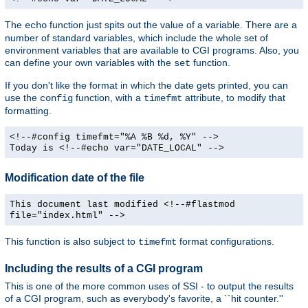
The
function just spits out the value of a variable. There are a
echo
number of standard variables, which include the whole set of
environment variables that are available to CGI programs. Also, you
can define your own variables with the
function.
set
If you don't like the format in which the date gets printed, you can
use the
function, with a
attribute, to modify that
config
timefmt
formatting.
<!--#config timefmt="%A %B %d, %Y" -->
Today is <!--#echo var="DATE_LOCAL" -->
Modification date of the file
This document last modified <!--#flastmod
file="index.html" -->
This function is also subject to
format configurations.
timefmt
Including the results of a CGI program
This is one of the more common uses of SSI - to output the results
of a CGI program, such as everybody's favorite, a ``hit counter.''