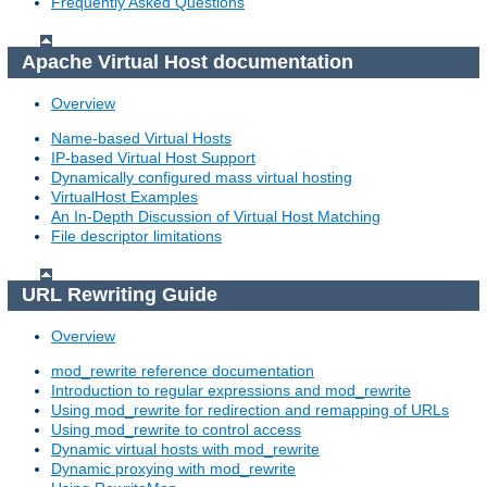
Frequently Asked Questions
Apache Virtual Host documentation
Overview
Name-based Virtual Hosts
IP-based Virtual Host Support
Dynamically configured mass virtual hosting
VirtualHost Examples
An In-Depth Discussion of Virtual Host Matching
File descriptor limitations
URL Rewriting Guide
Overview
mod_rewrite reference documentation
Introduction to regular expressions and mod_rewrite
Using mod_rewrite for redirection and remapping of URLs
Using mod_rewrite to control access
Dynamic virtual hosts with mod_rewrite
Dynamic proxying with mod_rewrite