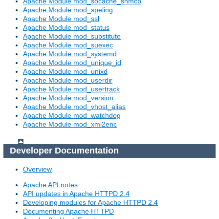
Apache Module mod_socache_shmcb
Apache Module mod_speling
Apache Module mod_ssl
Apache Module mod_status
Apache Module mod_substitute
Apache Module mod_suexec
Apache Module mod_systemd
Apache Module mod_unique_id
Apache Module mod_unixd
Apache Module mod_userdir
Apache Module mod_usertrack
Apache Module mod_version
Apache Module mod_vhost_alias
Apache Module mod_watchdog
Apache Module mod_xml2enc
Developer Documentation
Overview
Apache API notes
API updates in Apache HTTPD 2.4
Developing modules for Apache HTTPD 2.4
Documenting Apache HTTPD