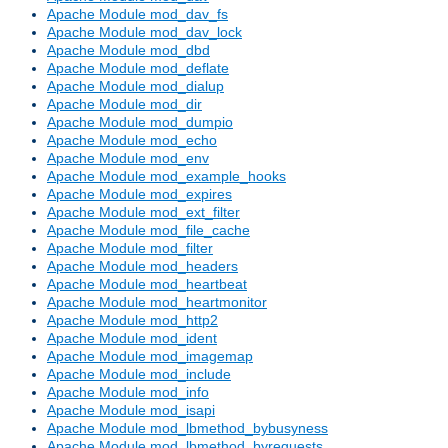
Apache Module mod_dav_fs
Apache Module mod_dav_lock
Apache Module mod_dbd
Apache Module mod_deflate
Apache Module mod_dialup
Apache Module mod_dir
Apache Module mod_dumpio
Apache Module mod_echo
Apache Module mod_env
Apache Module mod_example_hooks
Apache Module mod_expires
Apache Module mod_ext_filter
Apache Module mod_file_cache
Apache Module mod_filter
Apache Module mod_headers
Apache Module mod_heartbeat
Apache Module mod_heartmonitor
Apache Module mod_http2
Apache Module mod_ident
Apache Module mod_imagemap
Apache Module mod_include
Apache Module mod_info
Apache Module mod_isapi
Apache Module mod_lbmethod_bybusyness
Apache Module mod_lbmethod_byrequests