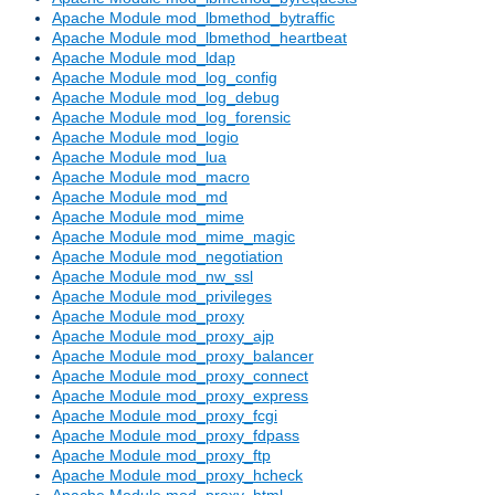
Apache Module mod_lbmethod_bytraffic
Apache Module mod_lbmethod_heartbeat
Apache Module mod_ldap
Apache Module mod_log_config
Apache Module mod_log_debug
Apache Module mod_log_forensic
Apache Module mod_logio
Apache Module mod_lua
Apache Module mod_macro
Apache Module mod_md
Apache Module mod_mime
Apache Module mod_mime_magic
Apache Module mod_negotiation
Apache Module mod_nw_ssl
Apache Module mod_privileges
Apache Module mod_proxy
Apache Module mod_proxy_ajp
Apache Module mod_proxy_balancer
Apache Module mod_proxy_connect
Apache Module mod_proxy_express
Apache Module mod_proxy_fcgi
Apache Module mod_proxy_fdpass
Apache Module mod_proxy_ftp
Apache Module mod_proxy_hcheck
Apache Module mod_proxy_html