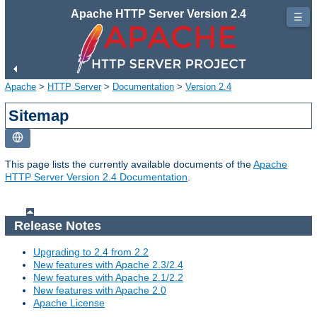
Apache HTTP Server Version 2.4
☰
Apache
>
HTTP Server
>
Documentation
>
Version 2.4
Sitemap
This page lists the currently available documents of the
Apache
HTTP Server Version 2.4 Documentation
.
Release Notes
Upgrading to 2.4 from 2.2
New features with Apache 2.3/2.4
New features with Apache 2.1/2.2
New features with Apache 2.0
Apache License