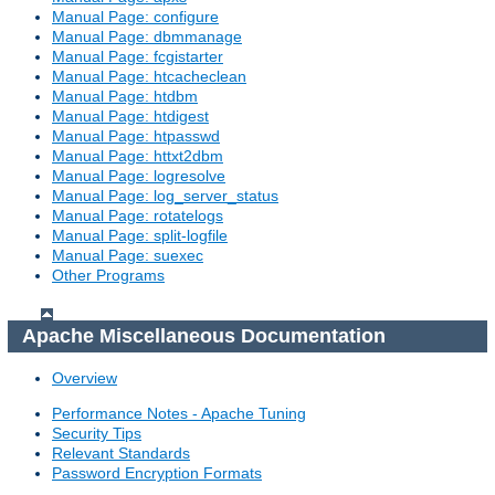
Manual Page: configure
Manual Page: dbmmanage
Manual Page: fcgistarter
Manual Page: htcacheclean
Manual Page: htdbm
Manual Page: htdigest
Manual Page: htpasswd
Manual Page: httxt2dbm
Manual Page: logresolve
Manual Page: log_server_status
Manual Page: rotatelogs
Manual Page: split-logfile
Manual Page: suexec
Other Programs
Apache Miscellaneous Documentation
Overview
Performance Notes - Apache Tuning
Security Tips
Relevant Standards
Password Encryption Formats