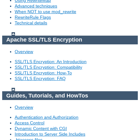
Using RewriteMap
Advanced techniques
When NOT to use mod_rewrite
RewriteRule Flags
Technical details
Apache SSL/TLS Encryption
Overview
SSL/TLS Encryption: An Introduction
SSL/TLS Encryption: Compatibility
SSL/TLS Encryption: How-To
SSL/TLS Encryption: FAQ
Guides, Tutorials, and HowTos
Overview
Authentication and Authorization
Access Control
Dynamic Content with CGI
Introduction to Server Side Includes
.htaccess files