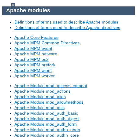
Apache modules
Definitions of terms used to describe Apache modules
Definitions of terms used to describe Apache directives
Apache Core Features
Apache MPM Common Directives
Apache MPM event
Apache MPM netware
Apache MPM os2
Apache MPM prefork
Apache MPM winnt
Apache MPM worker
Apache Module mod_access_compat
Apache Module mod_actions
Apache Module mod_alias
Apache Module mod_allowmethods
Apache Module mod_asis
Apache Module mod_auth_basic
Apache Module mod_auth_digest
Apache Module mod_auth_form
Apache Module mod_authn_anon
Apache Module mod_authn_core