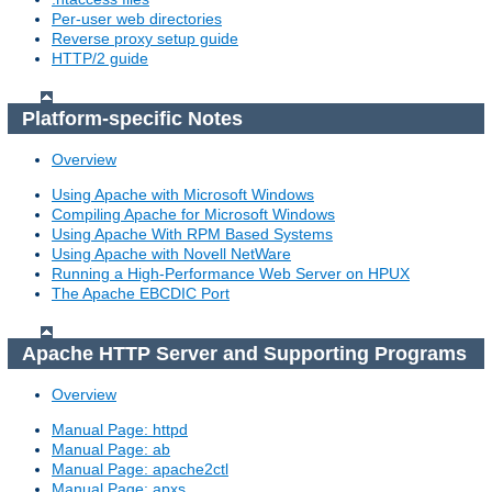
Per-user web directories
Reverse proxy setup guide
HTTP/2 guide
Platform-specific Notes
Overview
Using Apache with Microsoft Windows
Compiling Apache for Microsoft Windows
Using Apache With RPM Based Systems
Using Apache with Novell NetWare
Running a High-Performance Web Server on HPUX
The Apache EBCDIC Port
Apache HTTP Server and Supporting Programs
Overview
Manual Page: httpd
Manual Page: ab
Manual Page: apache2ctl
Manual Page: apxs