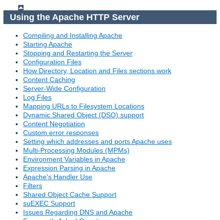
Using the Apache HTTP Server
Compiling and Installing Apache
Starting Apache
Stopping and Restarting the Server
Configuration Files
How Directory, Location and Files sections work
Content Caching
Server-Wide Configuration
Log Files
Mapping URLs to Filesystem Locations
Dynamic Shared Object (DSO) support
Content Negotiation
Custom error responses
Setting which addresses and ports Apache uses
Multi-Processing Modules (MPMs)
Environment Variables in Apache
Expression Parsing in Apache
Apache's Handler Use
Filters
Shared Object Cache Support
suEXEC Support
Issues Regarding DNS and Apache