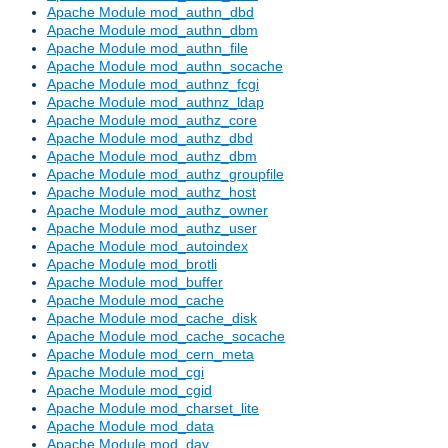
Apache Module mod_authn_dbd
Apache Module mod_authn_dbm
Apache Module mod_authn_file
Apache Module mod_authn_socache
Apache Module mod_authnz_fcgi
Apache Module mod_authnz_ldap
Apache Module mod_authz_core
Apache Module mod_authz_dbd
Apache Module mod_authz_dbm
Apache Module mod_authz_groupfile
Apache Module mod_authz_host
Apache Module mod_authz_owner
Apache Module mod_authz_user
Apache Module mod_autoindex
Apache Module mod_brotli
Apache Module mod_buffer
Apache Module mod_cache
Apache Module mod_cache_disk
Apache Module mod_cache_socache
Apache Module mod_cern_meta
Apache Module mod_cgi
Apache Module mod_cgid
Apache Module mod_charset_lite
Apache Module mod_data
Apache Module mod_dav