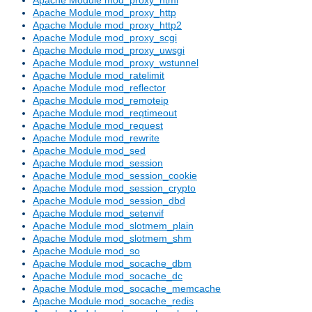
Apache Module mod_proxy_http
Apache Module mod_proxy_http2
Apache Module mod_proxy_scgi
Apache Module mod_proxy_uwsgi
Apache Module mod_proxy_wstunnel
Apache Module mod_ratelimit
Apache Module mod_reflector
Apache Module mod_remoteip
Apache Module mod_reqtimeout
Apache Module mod_request
Apache Module mod_rewrite
Apache Module mod_sed
Apache Module mod_session
Apache Module mod_session_cookie
Apache Module mod_session_crypto
Apache Module mod_session_dbd
Apache Module mod_setenvif
Apache Module mod_slotmem_plain
Apache Module mod_slotmem_shm
Apache Module mod_so
Apache Module mod_socache_dbm
Apache Module mod_socache_dc
Apache Module mod_socache_memcache
Apache Module mod_socache_redis