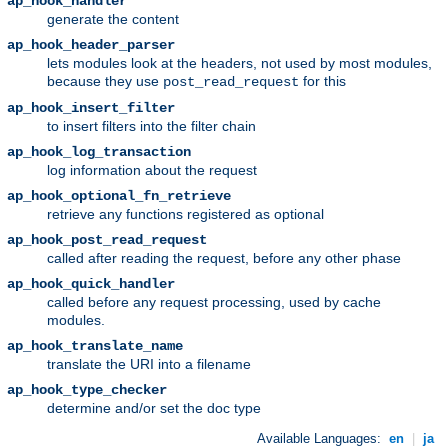
ap_hook_handler
generate the content
ap_hook_header_parser
lets modules look at the headers, not used by most modules,
because they use
for this
post_read_request
ap_hook_insert_filter
to insert filters into the filter chain
ap_hook_log_transaction
log information about the request
ap_hook_optional_fn_retrieve
retrieve any functions registered as optional
ap_hook_post_read_request
called after reading the request, before any other phase
ap_hook_quick_handler
called before any request processing, used by cache
modules.
ap_hook_translate_name
translate the URI into a filename
ap_hook_type_checker
determine and/or set the doc type
Available Languages:
en
|
ja