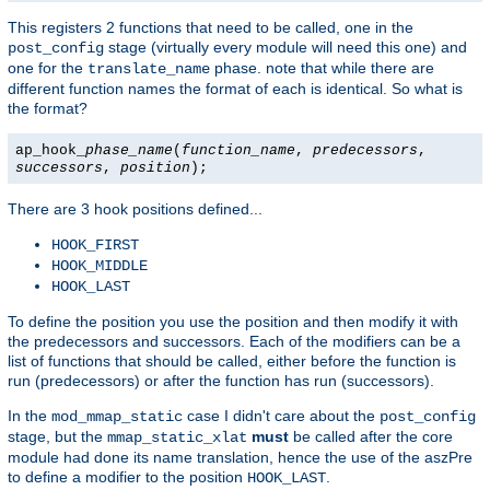
This registers 2 functions that need to be called, one in the
stage (virtually every module will need this one) and
post_config
one for the
phase. note that while there are
translate_name
different function names the format of each is identical. So what is
the format?
ap_hook_
phase_name
(
function_name
,
predecessors
,
successors
,
position
);
There are 3 hook positions defined...
HOOK_FIRST
HOOK_MIDDLE
HOOK_LAST
To define the position you use the position and then modify it with
the predecessors and successors. Each of the modifiers can be a
list of functions that should be called, either before the function is
run (predecessors) or after the function has run (successors).
In the
case I didn't care about the
mod_mmap_static
post_config
stage, but the
must
be called after the core
mmap_static_xlat
module had done its name translation, hence the use of the aszPre
to define a modifier to the position
.
HOOK_LAST