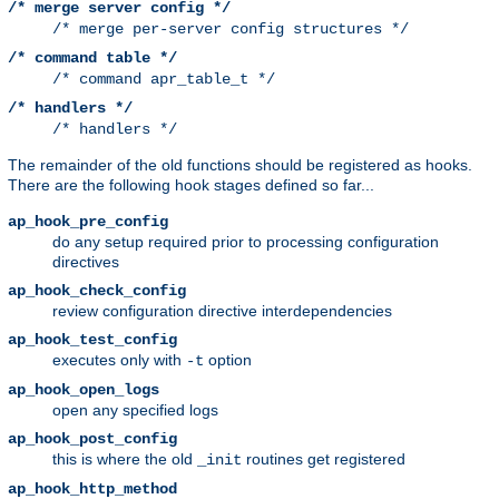
/* merge server config */
/* merge per-server config structures */
/* command table */
/* command apr_table_t */
/* handlers */
/* handlers */
The remainder of the old functions should be registered as hooks.
There are the following hook stages defined so far...
ap_hook_pre_config
do any setup required prior to processing configuration
directives
ap_hook_check_config
review configuration directive interdependencies
ap_hook_test_config
executes only with
option
-t
ap_hook_open_logs
open any specified logs
ap_hook_post_config
this is where the old
routines get registered
_init
ap_hook_http_method