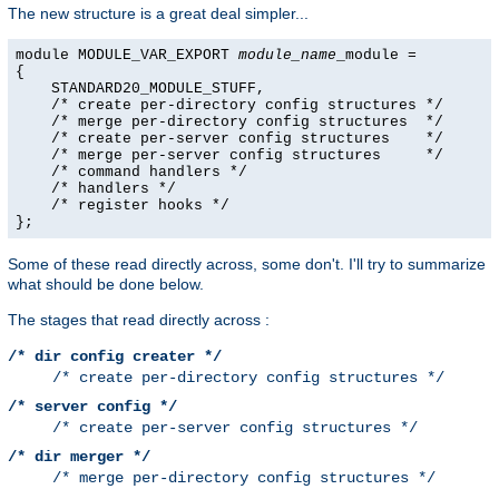
The new structure is a great deal simpler...
module MODULE_VAR_EXPORT 
module_name
_module =

{

    STANDARD20_MODULE_STUFF,

    /* create per-directory config structures */

    /* merge per-directory config structures  */

    /* create per-server config structures    */

    /* merge per-server config structures     */

    /* command handlers */

    /* handlers */

    /* register hooks */

};
Some of these read directly across, some don't. I'll try to summarize
what should be done below.
The stages that read directly across :
/* dir config creater */
/* create per-directory config structures */
/* server config */
/* create per-server config structures */
/* dir merger */
/* merge per-directory config structures */