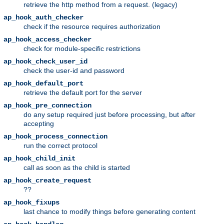
retrieve the http method from a request. (legacy)
ap_hook_auth_checker
check if the resource requires authorization
ap_hook_access_checker
check for module-specific restrictions
ap_hook_check_user_id
check the user-id and password
ap_hook_default_port
retrieve the default port for the server
ap_hook_pre_connection
do any setup required just before processing, but after
accepting
ap_hook_process_connection
run the correct protocol
ap_hook_child_init
call as soon as the child is started
ap_hook_create_request
??
ap_hook_fixups
last chance to modify things before generating content