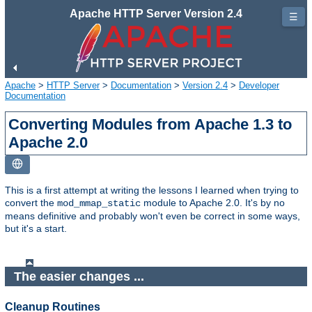
Apache HTTP Server Version 2.4
☰
Apache
>
HTTP Server
>
Documentation
>
Version 2.4
>
Developer
Documentation
Converting Modules from Apache 1.3 to
Apache 2.0
This is a first attempt at writing the lessons I learned when trying to
convert the
module to Apache 2.0. It's by no
mod_mmap_static
means definitive and probably won't even be correct in some ways,
but it's a start.
The easier changes ...
Cleanup Routines