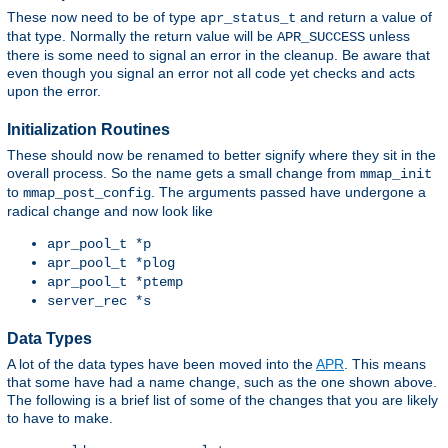
These now need to be of type
and return a value of
apr_status_t
that type. Normally the return value will be
unless
APR_SUCCESS
there is some need to signal an error in the cleanup. Be aware that
even though you signal an error not all code yet checks and acts
upon the error.
Initialization Routines
These should now be renamed to better signify where they sit in the
overall process. So the name gets a small change from
mmap_init
to
. The arguments passed have undergone a
mmap_post_config
radical change and now look like
apr_pool_t *p
apr_pool_t *plog
apr_pool_t *ptemp
server_rec *s
Data Types
A lot of the data types have been moved into the
APR
. This means
that some have had a name change, such as the one shown above.
The following is a brief list of some of the changes that you are likely
to have to make.