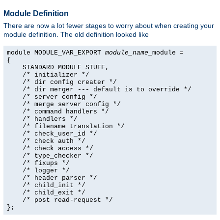
Module Definition
There are now a lot fewer stages to worry about when creating your
module definition. The old definition looked like
module MODULE_VAR_EXPORT 
module_name
_module =

{

    STANDARD_MODULE_STUFF,

    /* initializer */

    /* dir config creater */

    /* dir merger --- default is to override */

    /* server config */

    /* merge server config */

    /* command handlers */

    /* handlers */

    /* filename translation */

    /* check_user_id */

    /* check auth */

    /* check access */

    /* type_checker */

    /* fixups */

    /* logger */

    /* header parser */

    /* child_init */

    /* child_exit */

    /* post read-request */

};