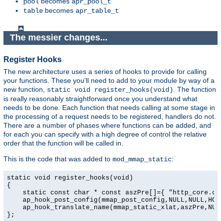
becomes
pool
apr_pool_t
becomes
table
apr_table_t
The messier changes...
Register Hooks
The new architecture uses a series of hooks to provide for calling
your functions. These you'll need to add to your module by way of a
new function,
. The function
static void register_hooks(void)
is really reasonably straightforward once you understand what
needs to be done. Each function that needs calling at some stage in
the processing of a request needs to be registered, handlers do not.
There are a number of phases where functions can be added, and
for each you can specify with a high degree of control the relative
order that the function will be called in.
This is the code that was added to
:
mod_mmap_static
static void register_hooks(void)

{

    static const char * const aszPre[]={ "http_core.c",
    ap_hook_post_config(mmap_post_config,NULL,NULL,HOOK
    ap_hook_translate_name(mmap_static_xlat,aszPre,NULL
};