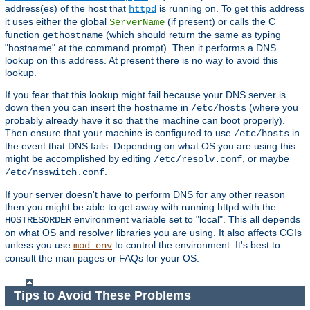
address(es) of the host that
is running on. To get this address
httpd
it uses either the global
(if present) or calls the C
ServerName
function
(which should return the same as typing
gethostname
"hostname" at the command prompt). Then it performs a DNS
lookup on this address. At present there is no way to avoid this
lookup.
If you fear that this lookup might fail because your DNS server is
down then you can insert the hostname in
(where you
/etc/hosts
probably already have it so that the machine can boot properly).
Then ensure that your machine is configured to use
in
/etc/hosts
the event that DNS fails. Depending on what OS you are using this
might be accomplished by editing
, or maybe
/etc/resolv.conf
.
/etc/nsswitch.conf
If your server doesn't have to perform DNS for any other reason
then you might be able to get away with running httpd with the
environment variable set to "local". This all depends
HOSTRESORDER
on what OS and resolver libraries you are using. It also affects CGIs
unless you use
to control the environment. It's best to
mod_env
consult the man pages or FAQs for your OS.
Tips to Avoid These Problems