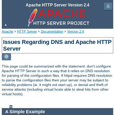
Apache HTTP Server Version 2.4
☰
Apache
>
HTTP Server
>
Documentation
>
Version 2.4
Issues Regarding DNS and Apache HTTP
Server
This page could be summarized with the statement: don't configure
Apache HTTP Server in such a way that it relies on DNS resolution
for parsing of the configuration files. If httpd requires DNS resolution
to parse the configuration files then your server may be subject to
reliability problems (ie. it might not start up), or denial and theft of
service attacks (including virtual hosts able to steal hits from other
virtual hosts).
A Simple Example