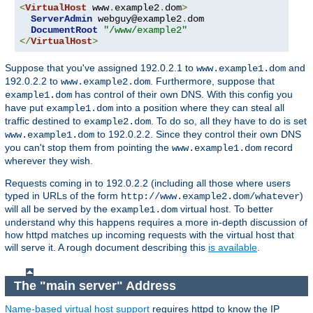
<
VirtualHost
 www
.
example2
.
dom
>
ServerAdmin
 webguy@example2
.
dom

DocumentRoot
"/www/example2"
</
VirtualHost
>
Suppose that you've assigned 192.0.2.1 to
and
www.example1.dom
192.0.2.2 to
. Furthermore, suppose that
www.example2.dom
has control of their own DNS. With this config you
example1.dom
have put
into a position where they can steal all
example1.dom
traffic destined to
. To do so, all they have to do is set
example2.dom
to 192.0.2.2. Since they control their own DNS
www.example1.dom
you can't stop them from pointing the
record
www.example1.dom
wherever they wish.
Requests coming in to 192.0.2.2 (including all those where users
typed in URLs of the form
)
http://www.example2.dom/whatever
will all be served by the
virtual host. To better
example1.dom
understand why this happens requires a more in-depth discussion of
how httpd matches up incoming requests with the virtual host that
will serve it. A rough document describing this
is available
.
The "main server" Address
Name-based virtual host support
requires httpd to know the IP