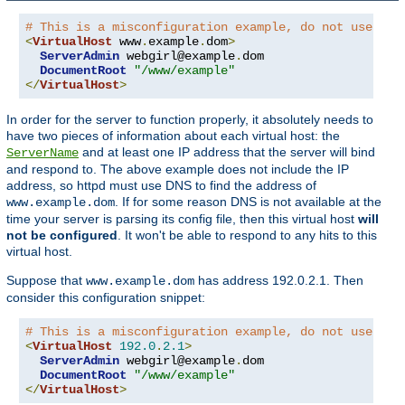
# This is a misconfiguration example, do not use on 
<
VirtualHost
 www
.
example
.
dom
>
ServerAdmin
 webgirl@example
.
dom

DocumentRoot
"/www/example"
</
VirtualHost
>
In order for the server to function properly, it absolutely needs to
have two pieces of information about each virtual host: the
and at least one IP address that the server will bind
ServerName
and respond to. The above example does not include the IP
address, so httpd must use DNS to find the address of
. If for some reason DNS is not available at the
www.example.dom
time your server is parsing its config file, then this virtual host
will
not be configured
. It won't be able to respond to any hits to this
virtual host.
Suppose that
has address 192.0.2.1. Then
www.example.dom
consider this configuration snippet:
# This is a misconfiguration example, do not use on 
<
VirtualHost
192.0
.
2.1
>
ServerAdmin
 webgirl@example
.
dom

DocumentRoot
"/www/example"
</
VirtualHost
>