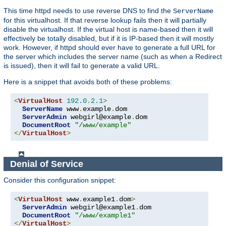
This time httpd needs to use reverse DNS to find the
ServerName
for this virtualhost. If that reverse lookup fails then it will partially
disable the virtualhost. If the virtual host is name-based then it will
effectively be totally disabled, but if it is IP-based then it will mostly
work. However, if httpd should ever have to generate a full URL for
the server which includes the server name (such as when a Redirect
is issued), then it will fail to generate a valid URL.
Here is a snippet that avoids both of these problems:
<
VirtualHost
192.0
.
2.1
>
ServerName
 www
.
example
.
dom

ServerAdmin
 webgirl@example
.
dom

DocumentRoot
"/www/example"
</
VirtualHost
>
Denial of Service
Consider this configuration snippet:
<
VirtualHost
 www
.
example1
.
dom
>
ServerAdmin
 webgirl@example1
.
dom

DocumentRoot
"/www/example1"
</
VirtualHost
>