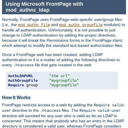
Using Microsoft FrontPage with
mod_authnz_ldap
Normally, FrontPage uses FrontPage-web-specific user/group files
(i.e., the
and
modules) to
mod_authn_file
mod_authz_groupfile
handle all authentication. Unfortunately, it is not possible to just
change to LDAP authentication by adding the proper directives,
because it will break the
Permissions
forms in the FrontPage client,
which attempt to modify the standard text-based authorization files.
Once a FrontPage web has been created, adding LDAP
authentication to it is a matter of adding the following directives to
every
file that gets created in the web
.htaccess
AuthLDAPURL
"the url"
AuthGroupFile
"mygroupfile"
Require
 group     
"mygroupfile"
How It Works
FrontPage restricts access to a web by adding the
Require valid-
directive to the
files. The
user
.htaccess
Require valid-user
directive will succeed for any user who is valid
as far as LDAP is
concerned
. This means that anybody who has an entry in the LDAP
directory is considered a valid user, whereas FrontPage considers