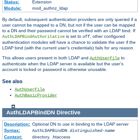
Status:
Extension
Module:
mod_authnz_ldap
By default, subsequent authentication providers are only queried if a
user cannot be mapped to a DN, but not if the user can be mapped
to a DN and their password cannot be verified with an LDAP bind. If
is set to
, other configured
AuthLDAPBindAuthoritative
off
authentication modules will have a chance to validate the user if the
LDAP bind (with the current user's credentials) fails for any reason.
This allows users present in both LDAP and
to
AuthUserFile
authenticate when the LDAP server is available but the user's
account is locked or password is otherwise unusable.
See also
AuthUserFile
AuthBasicProvider
AuthLDAPBindDN
Directive
Description:
Optional DN to use in binding to the LDAP server
Syntax:
AuthLDAPBindDN
distinguished-name
Context:
directory, .htaccess