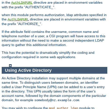
in the
directive are placed in environment variables
AuthLDAPURL
with the prefix "AUTHENTICATE_".
when this module performs
authorization
, ldap attributes specified in
the
directive are placed in environment variables with
AuthLDAPURL
the prefix "AUTHORIZE_".
If the attribute field contains the username, common name and
telephone number of a user, a CGI program will have access to this
information without the need to make a second independent LDAP
query to gather this additional information.
This has the potential to dramatically simplify the coding and
configuration required in some web applications.
Using Active Directory
An Active Directory installation may support multiple domains at the
same time. To distinguish users between domains, an identifier
called a User Principle Name (UPN) can be added to a user's entry
in the directory. This UPN usually takes the form of the user's
account name, followed by the domain components of the particular
domain, for example
.
somebody@nz.example.com
You may wish to configure the
module to
mod_authnz_ldap