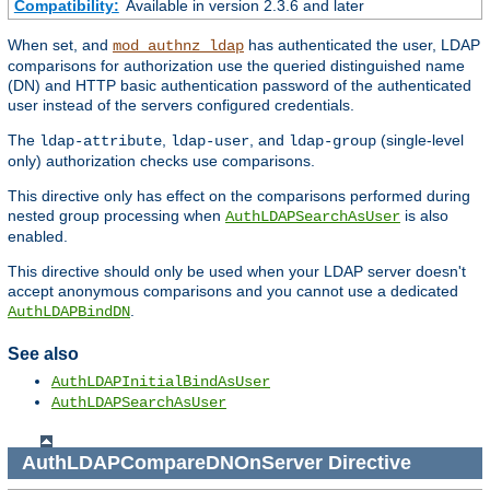
Compatibility:
Available in version 2.3.6 and later
When set, and
has authenticated the user, LDAP
mod_authnz_ldap
comparisons for authorization use the queried distinguished name
(DN) and HTTP basic authentication password of the authenticated
user instead of the servers configured credentials.
The
,
, and
(single-level
ldap-attribute
ldap-user
ldap-group
only) authorization checks use comparisons.
This directive only has effect on the comparisons performed during
nested group processing when
is also
AuthLDAPSearchAsUser
enabled.
This directive should only be used when your LDAP server doesn't
accept anonymous comparisons and you cannot use a dedicated
.
AuthLDAPBindDN
See also
AuthLDAPInitialBindAsUser
AuthLDAPSearchAsUser
AuthLDAPCompareDNOnServer
Directive