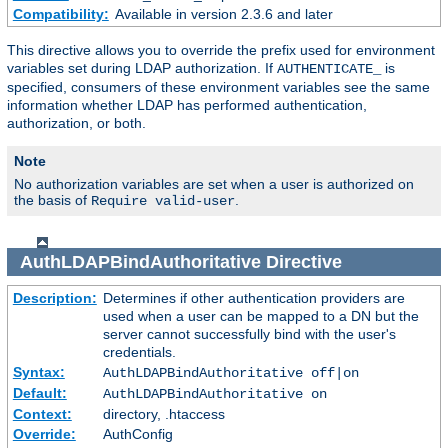
Compatibility:
Available in version 2.3.6 and later
This directive allows you to override the prefix used for environment
variables set during LDAP authorization. If
is
AUTHENTICATE_
specified, consumers of these environment variables see the same
information whether LDAP has performed authentication,
authorization, or both.
Note
No authorization variables are set when a user is authorized on
the basis of
.
Require valid-user
AuthLDAPBindAuthoritative
Directive
Description:
Determines if other authentication providers are
used when a user can be mapped to a DN but the
server cannot successfully bind with the user's
credentials.
Syntax:
AuthLDAPBindAuthoritative off|on
Default:
AuthLDAPBindAuthoritative on
Context:
directory, .htaccess
Override:
AuthConfig