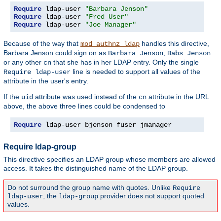
Require
 ldap-user 
"Barbara Jenson"
Require
 ldap-user 
"Fred User"
Require
 ldap-user 
"Joe Manager"
Because of the way that
handles this directive,
mod_authnz_ldap
Barbara Jenson could sign on as
,
Barbara Jenson
Babs Jenson
or any other
that she has in her LDAP entry. Only the single
cn
line is needed to support all values of the
Require ldap-user
attribute in the user's entry.
If the
attribute was used instead of the
attribute in the URL
uid
cn
above, the above three lines could be condensed to
Require
 ldap-user bjenson fuser jmanager
Require ldap-group
This directive specifies an LDAP group whose members are allowed
access. It takes the distinguished name of the LDAP group.
Do not surround the group name with quotes. Unlike
Require
, the
provider does not support quoted
ldap-user
ldap-group
values.