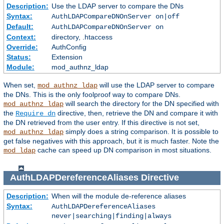
Description:
Use the LDAP server to compare the DNs
Syntax:
AuthLDAPCompareDNOnServer on|off
Default:
AuthLDAPCompareDNOnServer on
Context:
directory, .htaccess
Override:
AuthConfig
Status:
Extension
Module:
mod_authnz_ldap
When set,
will use the LDAP server to compare
mod_authnz_ldap
the DNs. This is the only foolproof way to compare DNs.
will search the directory for the DN specified with
mod_authnz_ldap
the
directive, then, retrieve the DN and compare it with
Require dn
the DN retrieved from the user entry. If this directive is not set,
simply does a string comparison. It is possible to
mod_authnz_ldap
get false negatives with this approach, but it is much faster. Note the
cache can speed up DN comparison in most situations.
mod_ldap
AuthLDAPDereferenceAliases
Directive
Description:
When will the module de-reference aliases
Syntax:
AuthLDAPDereferenceAliases
never|searching|finding|always