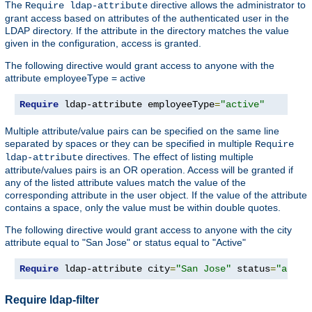
The
directive allows the administrator to
Require ldap-attribute
grant access based on attributes of the authenticated user in the
LDAP directory. If the attribute in the directory matches the value
given in the configuration, access is granted.
The following directive would grant access to anyone with the
attribute employeeType = active
Require
 ldap-attribute employeeType
=
"active"
Multiple attribute/value pairs can be specified on the same line
separated by spaces or they can be specified in multiple
Require
directives. The effect of listing multiple
ldap-attribute
attribute/values pairs is an OR operation. Access will be granted if
any of the listed attribute values match the value of the
corresponding attribute in the user object. If the value of the attribute
contains a space, only the value must be within double quotes.
The following directive would grant access to anyone with the city
attribute equal to "San Jose" or status equal to "Active"
Require
 ldap-attribute city
=
"San Jose"
 status
=
"activ
Require ldap-filter