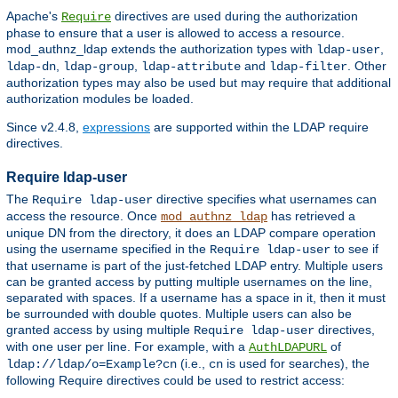
Apache's
directives are used during the authorization
Require
phase to ensure that a user is allowed to access a resource.
mod_authnz_ldap extends the authorization types with
,
ldap-user
,
,
and
. Other
ldap-dn
ldap-group
ldap-attribute
ldap-filter
authorization types may also be used but may require that additional
authorization modules be loaded.
Since v2.4.8,
expressions
are supported within the LDAP require
directives.
Require ldap-user
The
directive specifies what usernames can
Require ldap-user
access the resource. Once
has retrieved a
mod_authnz_ldap
unique DN from the directory, it does an LDAP compare operation
using the username specified in the
to see if
Require ldap-user
that username is part of the just-fetched LDAP entry. Multiple users
can be granted access by putting multiple usernames on the line,
separated with spaces. If a username has a space in it, then it must
be surrounded with double quotes. Multiple users can also be
granted access by using multiple
directives,
Require ldap-user
with one user per line. For example, with a
of
AuthLDAPURL
(i.e.,
is used for searches), the
ldap://ldap/o=Example?cn
cn
following Require directives could be used to restrict access: