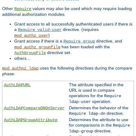
Other
values may also be used which may require loading
Require
additional authorization modules.
Grant access to all successfully authenticated users if there is
a
directive. (requires
Require valid-user
)
mod_authz_user
Grant access if there is a
directive, and
Require group
has been loaded with the
mod_authz_groupfile
directive set.
AuthGroupFile
others...
uses the following directives during the compare
mod_authnz_ldap
phase:
The attribute specified in the
AuthLDAPURL
URL is used in compare
operations for the
Require
operation.
ldap-user
Determines the behavior of the
AuthLDAPCompareDNOnServer
directive.
Require ldap-dn
Determines the attribute to use
AuthLDAPGroupAttribute
for comparisons in the
Require
directive.
ldap-group