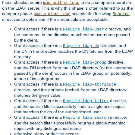
these checks require
to do a compare operation
mod_authnz_ldap
on the LDAP server. This is why this phase is often referred to as the
compare phase.
accepts the following
mod_authnz_ldap
Require
directives to determine if the credentials are acceptable:
Grant access if there is a
directive, and
Require ldap-user
the username in the directive matches the username passed
by the client.
Grant access if there is a
directive, and
Require ldap-dn
the DN in the directive matches the DN fetched from the LDAP
directory.
Grant access if there is a
directive,
Require ldap-group
and the DN fetched from the LDAP directory (or the username
passed by the client) occurs in the LDAP group or, potentially,
in one of its sub-groups.
Grant access if there is a
Require ldap-attribute
directive, and the attribute fetched from the LDAP directory
matches the given value.
Grant access if there is a
directive,
Require ldap-filter
and the search filter successfully finds a single user object
that matches the dn of the authenticated user.
Grant access if there is a
directive,
Require ldap-search
and the search filter successfully returns a single matching
object with any distinguished name.
otherwise, deny or decline access