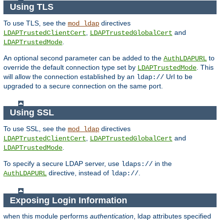
Using TLS
To use TLS, see the
directives
mod_ldap
,
and
LDAPTrustedClientCert
LDAPTrustedGlobalCert
.
LDAPTrustedMode
An optional second parameter can be added to the
to
AuthLDAPURL
override the default connection type set by
. This
LDAPTrustedMode
will allow the connection established by an
Url to be
ldap://
upgraded to a secure connection on the same port.
Using SSL
To use SSL, see the
directives
mod_ldap
,
and
LDAPTrustedClientCert
LDAPTrustedGlobalCert
.
LDAPTrustedMode
To specify a secure LDAP server, use
in the
ldaps://
directive, instead of
.
AuthLDAPURL
ldap://
Exposing Login Information
when this module performs
authentication
, ldap attributes specified