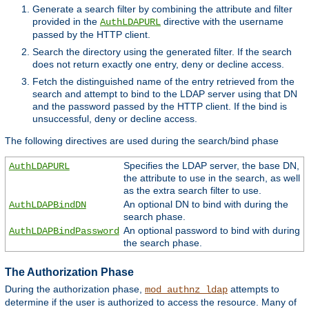
Generate a search filter by combining the attribute and filter
provided in the
directive with the username
AuthLDAPURL
passed by the HTTP client.
Search the directory using the generated filter. If the search
does not return exactly one entry, deny or decline access.
Fetch the distinguished name of the entry retrieved from the
search and attempt to bind to the LDAP server using that DN
and the password passed by the HTTP client. If the bind is
unsuccessful, deny or decline access.
The following directives are used during the search/bind phase
Specifies the LDAP server, the base DN,
AuthLDAPURL
the attribute to use in the search, as well
as the extra search filter to use.
An optional DN to bind with during the
AuthLDAPBindDN
search phase.
An optional password to bind with during
AuthLDAPBindPassword
the search phase.
The Authorization Phase
During the authorization phase,
attempts to
mod_authnz_ldap
determine if the user is authorized to access the resource. Many of