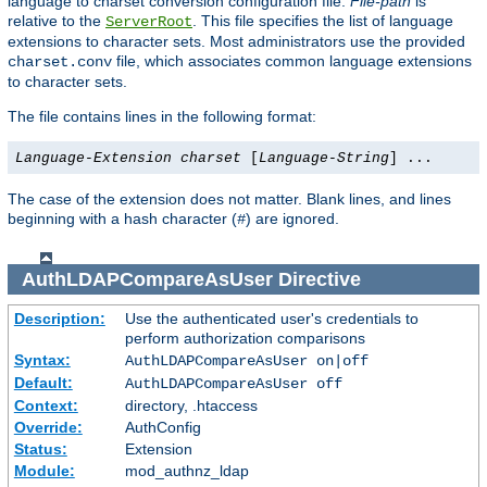
language to charset conversion configuration file.
File-path
is
relative to the
. This file specifies the list of language
ServerRoot
extensions to character sets. Most administrators use the provided
file, which associates common language extensions
charset.conv
to character sets.
The file contains lines in the following format:
Language-Extension
charset
[
Language-String
] ...
The case of the extension does not matter. Blank lines, and lines
beginning with a hash character (
) are ignored.
#
AuthLDAPCompareAsUser
Directive
Description:
Use the authenticated user's credentials to
perform authorization comparisons
Syntax:
AuthLDAPCompareAsUser on|off
Default:
AuthLDAPCompareAsUser off
Context:
directory, .htaccess
Override:
AuthConfig
Status:
Extension
Module:
mod_authnz_ldap