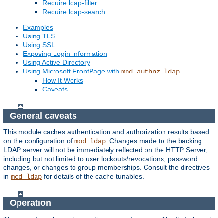
Require ldap-filter
Require ldap-search
Examples
Using TLS
Using SSL
Exposing Login Information
Using Active Directory
Using Microsoft FrontPage with
mod_authnz_ldap
How It Works
Caveats
General caveats
This module caches authentication and authorization results based
on the configuration of
. Changes made to the backing
mod_ldap
LDAP server will not be immediately reflected on the HTTP Server,
including but not limited to user lockouts/revocations, password
changes, or changes to group memberships. Consult the directives
in
for details of the cache tunables.
mod_ldap
Operation