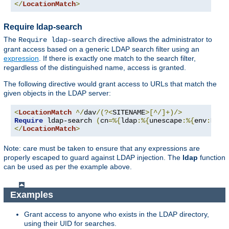
</
LocationMatch
>
Require ldap-search
The
directive allows the administrator to
Require ldap-search
grant access based on a generic LDAP search filter using an
expression
. If there is exactly one match to the search filter,
regardless of the distinguished name, access is granted.
The following directive would grant access to URLs that match the
given objects in the LDAP server:
<
LocationMatch
^/
dav
/(?<
SITENAME
>[^/]+)/>
Require
 ldap-search 
(
cn
=%{
ldap
:%{
unescape
:%{
env
:
MATC
</
LocationMatch
>
Note: care must be taken to ensure that any expressions are
properly escaped to guard against LDAP injection. The
ldap
function
can be used as per the example above.
Examples
Grant access to anyone who exists in the LDAP directory,
using their UID for searches.