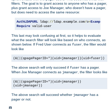
filters. The goal is to grant access to anyone who has a pager,
plus grant access to Joe Manager, who doesn't have a pager,
but does need to access the same resource:
AuthLDAPURL
 ldap
://
ldap
.
example
.
com
/
o
=
Example
?
u
Require
 valid-user
This last may look confusing at first, so it helps to evaluate
what the search filter will look like based on who connects, as
shown below. If Fred User connects as
, the filter would
fuser
look like
(&(|(qpagePagerID=*)(uid=jmanager))(uid=fuser))
The above search will only succeed if
has a pager.
fuser
When Joe Manager connects as
, the filter looks like
jmanager
(&(|(qpagePagerID=*)(uid=jmanager))
(uid=jmanager))
The above search will succeed whether
has a
jmanager
pager or not.