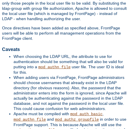
only those people in the local user file to be valid. By substituting the
ldap-group with group file authorization, Apache is allowed to consult
the local user file (which is managed by FrontPage) - instead of
LDAP - when handling authorizing the user.
Once directives have been added as specified above, FrontPage
users will be able to perform all management operations from the
FrontPage client.
Caveats
When choosing the LDAP URL, the attribute to use for
authentication should be something that will also be valid for
putting into a
user file. The user ID is ideal
mod_authn_file
for this.
When adding users via FrontPage, FrontPage administrators
should choose usernames that already exist in the LDAP
directory (for obvious reasons). Also, the password that the
administrator enters into the form is ignored, since Apache will
actually be authenticating against the password in the LDAP
database, and not against the password in the local user file.
This could cause confusion for web administrators.
Apache must be compiled with
,
mod_auth_basic
and
in order to use
mod_authn_file
mod_authz_groupfile
FrontPage support. This is because Apache will still use the