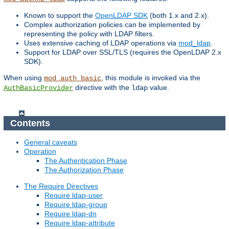
Known to support the
OpenLDAP SDK
(both 1.x and 2.x).
Complex authorization policies can be implemented by
representing the policy with LDAP filters.
Uses extensive caching of LDAP operations via
mod_ldap
.
Support for LDAP over SSL/TLS (requires the OpenLDAP 2.x
SDK).
When using
, this module is invoked via the
mod_auth_basic
directive with the
value.
AuthBasicProvider
ldap
Contents
General caveats
Operation
The Authentication Phase
The Authorization Phase
The Require Directives
Require ldap-user
Require ldap-group
Require ldap-dn
Require ldap-attribute