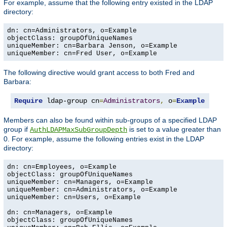
For example, assume that the following entry existed in the LDAP
directory:
dn: cn=Administrators, o=Example

objectClass: groupOfUniqueNames

uniqueMember: cn=Barbara Jenson, o=Example

uniqueMember: cn=Fred User, o=Example
The following directive would grant access to both Fred and
Barbara:
Require
 ldap-group cn
=
Administrators
,
 o
=
Example
Members can also be found within sub-groups of a specified LDAP
group if
is set to a value greater than
AuthLDAPMaxSubGroupDepth
0. For example, assume the following entries exist in the LDAP
directory:
dn: cn=Employees, o=Example

objectClass: groupOfUniqueNames

uniqueMember: cn=Managers, o=Example

uniqueMember: cn=Administrators, o=Example

uniqueMember: cn=Users, o=Example

dn: cn=Managers, o=Example

objectClass: groupOfUniqueNames
