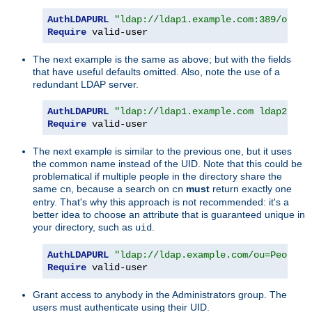
AuthLDAPURL
"ldap://ldap1.example.com:389/ou=Pe
Require
 valid-user
The next example is the same as above; but with the fields
that have useful defaults omitted. Also, note the use of a
redundant LDAP server.
AuthLDAPURL
"ldap://ldap1.example.com ldap2.exa
Require
 valid-user
The next example is similar to the previous one, but it uses
the common name instead of the UID. Note that this could be
problematical if multiple people in the directory share the
same
, because a search on
must
return exactly one
cn
cn
entry. That's why this approach is not recommended: it's a
better idea to choose an attribute that is guaranteed unique in
your directory, such as
.
uid
AuthLDAPURL
"ldap://ldap.example.com/ou=People,
Require
 valid-user
Grant access to anybody in the Administrators group. The
users must authenticate using their UID.