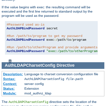
If the value begins with exec: the resulting command will be
executed and the first line returned to standard output by the
program will be used as the password.
#Password used as-is
AuthLDAPBindPassword
 secret

#Run /path/to/program to get my password
AuthLDAPBindPassword
 exec
:/
path
/
to
/
program

#Run /path/to/otherProgram and provide arguments
AuthLDAPBindPassword
"exec:/path/to/otherProgram arg
AuthLDAPCharsetConfig
Directive
Description:
Language to charset conversion configuration file
Syntax:
AuthLDAPCharsetConfig
file-path
Context:
server config
Status:
Extension
Module:
mod_authnz_ldap
The
directive sets the location of the
AuthLDAPCharsetConfig