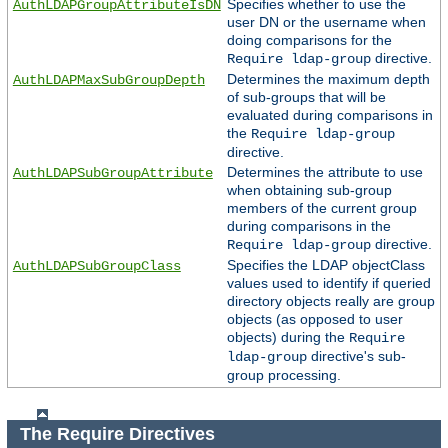
Specifies whether to use the
AuthLDAPGroupAttributeIsDN
user DN or the username when
doing comparisons for the
directive.
Require ldap-group
Determines the maximum depth
AuthLDAPMaxSubGroupDepth
of sub-groups that will be
evaluated during comparisons in
the
Require ldap-group
directive.
Determines the attribute to use
AuthLDAPSubGroupAttribute
when obtaining sub-group
members of the current group
during comparisons in the
directive.
Require ldap-group
Specifies the LDAP objectClass
AuthLDAPSubGroupClass
values used to identify if queried
directory objects really are group
objects (as opposed to user
objects) during the
Require
directive's sub-
ldap-group
group processing.
The Require Directives