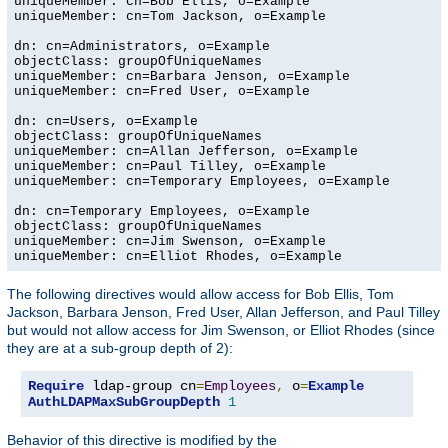
uniqueMember: cn=Bob Ellis, o=Example

uniqueMember: cn=Tom Jackson, o=Example

dn: cn=Administrators, o=Example

objectClass: groupOfUniqueNames

uniqueMember: cn=Barbara Jenson, o=Example

uniqueMember: cn=Fred User, o=Example

dn: cn=Users, o=Example

objectClass: groupOfUniqueNames

uniqueMember: cn=Allan Jefferson, o=Example

uniqueMember: cn=Paul Tilley, o=Example

uniqueMember: cn=Temporary Employees, o=Example

dn: cn=Temporary Employees, o=Example

objectClass: groupOfUniqueNames

uniqueMember: cn=Jim Swenson, o=Example

uniqueMember: cn=Elliot Rhodes, o=Example
The following directives would allow access for Bob Ellis, Tom
Jackson, Barbara Jenson, Fred User, Allan Jefferson, and Paul Tilley
but would not allow access for Jim Swenson, or Elliot Rhodes (since
they are at a sub-group depth of 2):
Require
 ldap-group cn
=
Employees
,
 o
=
Example
AuthLDAPMaxSubGroupDepth
1
Behavior of this directive is modified by the