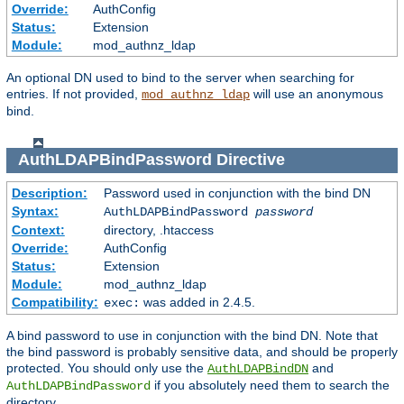
Override:
AuthConfig
Status:
Extension
Module:
mod_authnz_ldap
An optional DN used to bind to the server when searching for
entries. If not provided,
will use an anonymous
mod_authnz_ldap
bind.
AuthLDAPBindPassword
Directive
Description:
Password used in conjunction with the bind DN
Syntax:
AuthLDAPBindPassword
password
Context:
directory, .htaccess
Override:
AuthConfig
Status:
Extension
Module:
mod_authnz_ldap
Compatibility:
was added in 2.4.5.
exec:
A bind password to use in conjunction with the bind DN. Note that
the bind password is probably sensitive data, and should be properly
protected. You should only use the
and
AuthLDAPBindDN
if you absolutely need them to search the
AuthLDAPBindPassword
directory.