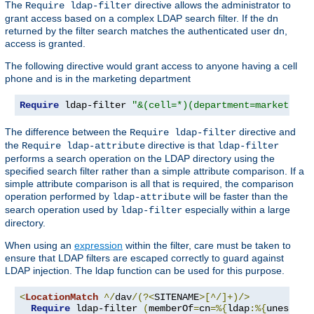
The
directive allows the administrator to
Require ldap-filter
grant access based on a complex LDAP search filter. If the dn
returned by the filter search matches the authenticated user dn,
access is granted.
The following directive would grant access to anyone having a cell
phone and is in the marketing department
Require
 ldap-filter 
"&(cell=*)(department=marketing)
The difference between the
directive and
Require ldap-filter
the
directive is that
Require ldap-attribute
ldap-filter
performs a search operation on the LDAP directory using the
specified search filter rather than a simple attribute comparison. If a
simple attribute comparison is all that is required, the comparison
operation performed by
will be faster than the
ldap-attribute
search operation used by
especially within a large
ldap-filter
directory.
When using an
expression
within the filter, care must be taken to
ensure that LDAP filters are escaped correctly to guard against
LDAP injection. The ldap function can be used for this purpose.
<
LocationMatch
^/
dav
/(?<
SITENAME
>[^/]+)/>
Require
 ldap-filter 
(
memberOf
=
cn
=%{
ldap
:%{
unescape