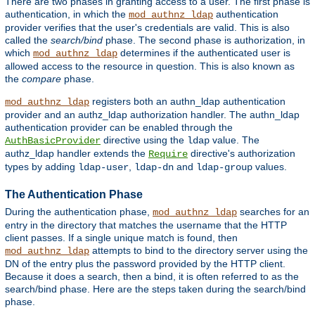
There are two phases in granting access to a user. The first phase is
authentication, in which the
authentication
mod_authnz_ldap
provider verifies that the user's credentials are valid. This is also
called the
search/bind
phase. The second phase is authorization, in
which
determines if the authenticated user is
mod_authnz_ldap
allowed access to the resource in question. This is also known as
the
compare
phase.
registers both an authn_ldap authentication
mod_authnz_ldap
provider and an authz_ldap authorization handler. The authn_ldap
authentication provider can be enabled through the
directive using the
value. The
AuthBasicProvider
ldap
authz_ldap handler extends the
directive's authorization
Require
types by adding
,
and
values.
ldap-user
ldap-dn
ldap-group
The Authentication Phase
During the authentication phase,
searches for an
mod_authnz_ldap
entry in the directory that matches the username that the HTTP
client passes. If a single unique match is found, then
attempts to bind to the directory server using the
mod_authnz_ldap
DN of the entry plus the password provided by the HTTP client.
Because it does a search, then a bind, it is often referred to as the
search/bind phase. Here are the steps taken during the search/bind
phase.