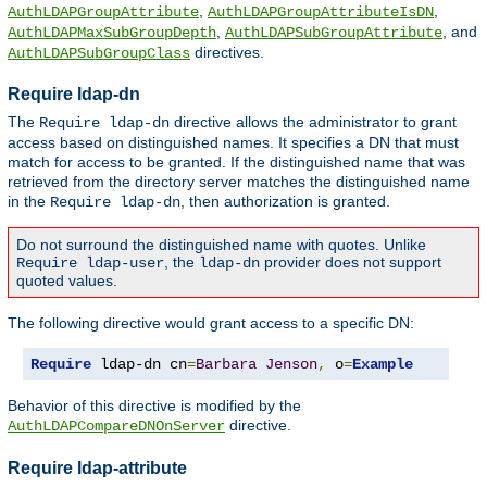
,
,
AuthLDAPGroupAttribute
AuthLDAPGroupAttributeIsDN
,
, and
AuthLDAPMaxSubGroupDepth
AuthLDAPSubGroupAttribute
directives.
AuthLDAPSubGroupClass
Require ldap-dn
The
directive allows the administrator to grant
Require ldap-dn
access based on distinguished names. It specifies a DN that must
match for access to be granted. If the distinguished name that was
retrieved from the directory server matches the distinguished name
in the
, then authorization is granted.
Require ldap-dn
Do not surround the distinguished name with quotes. Unlike
, the
provider does not support
Require ldap-user
ldap-dn
quoted values.
The following directive would grant access to a specific DN:
Require
 ldap-dn cn
=
Barbara
Jenson
,
 o
=
Example
Behavior of this directive is modified by the
directive.
AuthLDAPCompareDNOnServer
Require ldap-attribute