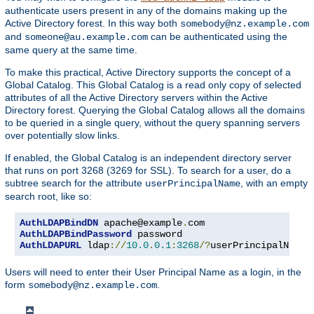
authenticate users present in any of the domains making up the
Active Directory forest. In this way both
somebody@nz.example.com
and
can be authenticated using the
someone@au.example.com
same query at the same time.
To make this practical, Active Directory supports the concept of a
Global Catalog. This Global Catalog is a read only copy of selected
attributes of all the Active Directory servers within the Active
Directory forest. Querying the Global Catalog allows all the domains
to be queried in a single query, without the query spanning servers
over potentially slow links.
If enabled, the Global Catalog is an independent directory server
that runs on port 3268 (3269 for SSL). To search for a user, do a
subtree search for the attribute
, with an empty
userPrincipalName
search root, like so:
AuthLDAPBindDN
 apache@example
.
AuthLDAPBindPassword
AuthLDAPURL
 ldap
://
10.0
.
0.1
:
3268
/?
userPrincipalName
?
Users will need to enter their User Principal Name as a login, in the
form
.
somebody@nz.example.com