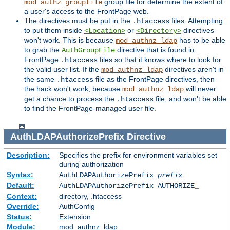
group file for determine the extent of
mod_authz_groupfile
a user's access to the FrontPage web.
The directives must be put in the
files. Attempting
.htaccess
to put them inside
or
directives
<Location>
<Directory>
won't work. This is because
has to be able
mod_authnz_ldap
to grab the
directive that is found in
AuthGroupFile
FrontPage
files so that it knows where to look for
.htaccess
the valid user list. If the
directives aren't in
mod_authnz_ldap
the same
file as the FrontPage directives, then
.htaccess
the hack won't work, because
will never
mod_authnz_ldap
get a chance to process the
file, and won't be able
.htaccess
to find the FrontPage-managed user file.
AuthLDAPAuthorizePrefix
Directive
Description:
Specifies the prefix for environment variables set
during authorization
Syntax:
AuthLDAPAuthorizePrefix
prefix
Default:
AuthLDAPAuthorizePrefix AUTHORIZE_
Context:
directory, .htaccess
Override:
AuthConfig
Status:
Extension
Module:
mod_authnz_ldap