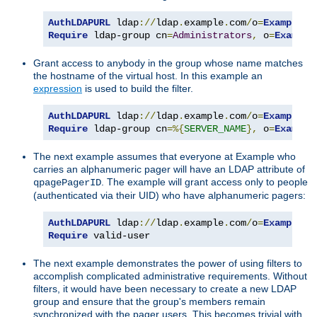
AuthLDAPURL
 ldap
://
ldap
.
example
.
com
/
o
=
Example
?
Require
 ldap-group cn
=
Administrators
,
 o
=
Example
Grant access to anybody in the group whose name matches
the hostname of the virtual host. In this example an
expression
is used to build the filter.
AuthLDAPURL
 ldap
://
ldap
.
example
.
com
/
o
=
Example
?
Require
 ldap-group cn
=%{
SERVER_NAME
},
 o
=
Example
The next example assumes that everyone at Example who
carries an alphanumeric pager will have an LDAP attribute of
. The example will grant access only to people
qpagePagerID
(authenticated via their UID) who have alphanumeric pagers:
AuthLDAPURL
 ldap
://
ldap
.
example
.
com
/
o
=
Example
?
u
Require
 valid-user
The next example demonstrates the power of using filters to
accomplish complicated administrative requirements. Without
filters, it would have been necessary to create a new LDAP
group and ensure that the group's members remain
synchronized with the pager users. This becomes trivial with