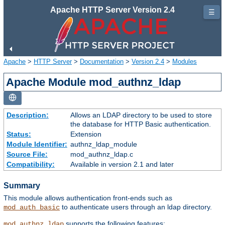
Apache HTTP Server Version 2.4
☰
Apache
>
HTTP Server
>
Documentation
>
Version 2.4
>
Modules
Apache Module mod_authnz_ldap
Description:
Allows an LDAP directory to be used to store
the database for HTTP Basic authentication.
Status:
Extension
Module Identifier:
authnz_ldap_module
Source File:
mod_authnz_ldap.c
Compatibility:
Available in version 2.1 and later
Summary
This module allows authentication front-ends such as
to authenticate users through an ldap directory.
mod_auth_basic
supports the following features:
mod_authnz_ldap