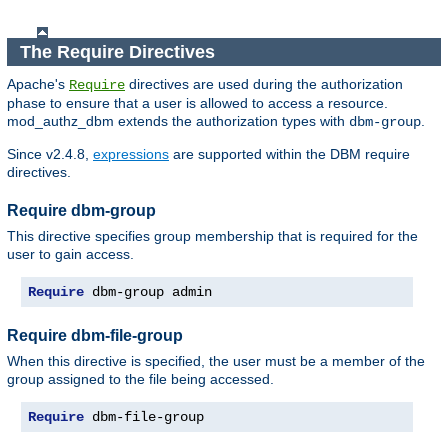
The Require Directives
Apache's
directives are used during the authorization
Require
phase to ensure that a user is allowed to access a resource.
mod_authz_dbm extends the authorization types with
.
dbm-group
Since v2.4.8,
expressions
are supported within the DBM require
directives.
Require dbm-group
This directive specifies group membership that is required for the
user to gain access.
Require
 dbm-group admin
Require dbm-file-group
When this directive is specified, the user must be a member of the
group assigned to the file being accessed.
Require
 dbm-file-group