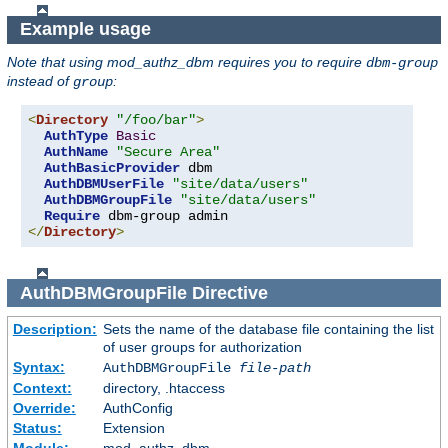
Example usage
Note that using mod_authz_dbm requires you to require
dbm-group
instead of
:
group
<
Directory
"/foo/bar"
>
AuthType
Basic
AuthName
"Secure Area"
AuthBasicProvider
 dbm

AuthDBMUserFile
"site/data/users"
AuthDBMGroupFile
"site/data/users"
Require
</
Directory
>
AuthDBMGroupFile
Directive
Description:
Sets the name of the database file containing the list
of user groups for authorization
Syntax:
AuthDBMGroupFile
file-path
Context:
directory, .htaccess
Override:
AuthConfig
Status:
Extension