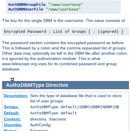
AuthDBMGroupFile
"/www/userbase"
AuthDBMUserFile
"/www/userbase"
The key for the single DBM is the username. The value consists of
Encrypted Password : List of Groups [ : (ignored) ]
The password section contains the encrypted password as before.
This is followed by a colon and the comma separated list of groups.
Other data may optionally be left in the DBM file after another colon;
it is ignored by the authorization module. This is what
www.telescope.org uses for its combined password and group
database.
AuthzDBMType
Directive
Description:
Sets the type of database file that is used to store
list of user groups
Syntax:
AuthzDBMType default|SDBM|GDBM|NDBM|DB
Default:
AuthzDBMType default
Context:
directory, .htaccess
Override:
AuthConfig
Status:
Extension