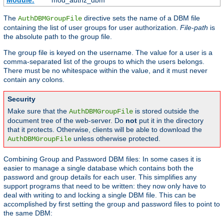
Module:
mod_authz_dbm
The
directive sets the name of a DBM file
AuthDBMGroupFile
containing the list of user groups for user authorization.
File-path
is
the absolute path to the group file.
The group file is keyed on the username. The value for a user is a
comma-separated list of the groups to which the users belongs.
There must be no whitespace within the value, and it must never
contain any colons.
Security
Make sure that the
is stored outside the
AuthDBMGroupFile
document tree of the web-server. Do
not
put it in the directory
that it protects. Otherwise, clients will be able to download the
unless otherwise protected.
AuthDBMGroupFile
Combining Group and Password DBM files: In some cases it is
easier to manage a single database which contains both the
password and group details for each user. This simplifies any
support programs that need to be written: they now only have to
deal with writing to and locking a single DBM file. This can be
accomplished by first setting the group and password files to point to
the same DBM: