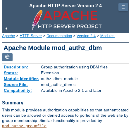
Apache HTTP Server Version 2.4
☰
Apache
>
HTTP Server
>
Documentation
>
Version 2.4
>
Modules
Apache Module mod_authz_dbm
Description:
Group authorization using DBM files
Status:
Extension
Module Identifier:
authz_dbm_module
Source File:
mod_authz_dbm.c
Compatibility:
Available in Apache 2.1 and later
Summary
This module provides authorization capabilities so that authenticated
users can be allowed or denied access to portions of the web site by
group membership. Similar functionality is provided by
.
mod_authz_groupfile