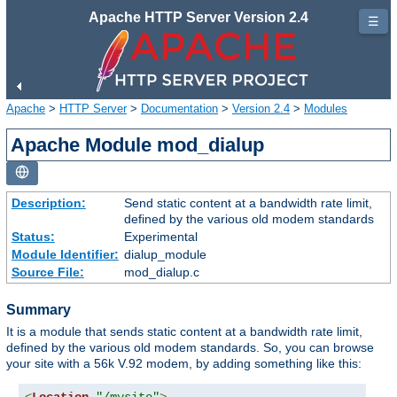
Apache HTTP Server Version 2.4
☰
Apache
>
HTTP Server
>
Documentation
>
Version 2.4
>
Modules
Apache Module mod_dialup
Description:
Send static content at a bandwidth rate limit,
defined by the various old modem standards
Status:
Experimental
Module Identifier:
dialup_module
Source File:
mod_dialup.c
Summary
It is a module that sends static content at a bandwidth rate limit,
defined by the various old modem standards. So, you can browse
your site with a 56k V.92 modem, by adding something like this: