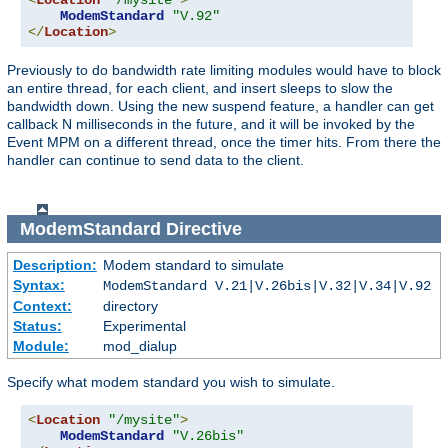
<
Location
"/mysite"
>
ModemStandard
"V.92"
</
Location
>
Previously to do bandwidth rate limiting modules would have to block
an entire thread, for each client, and insert sleeps to slow the
bandwidth down. Using the new suspend feature, a handler can get
callback N milliseconds in the future, and it will be invoked by the
Event MPM on a different thread, once the timer hits. From there the
handler can continue to send data to the client.
ModemStandard
Directive
Description:
Modem standard to simulate
Syntax:
ModemStandard V.21|V.26bis|V.32|V.34|V.92
Context:
directory
Status:
Experimental
Module:
mod_dialup
Specify what modem standard you wish to simulate.
<
Location
"/mysite"
>
ModemStandard
"V.26bis"