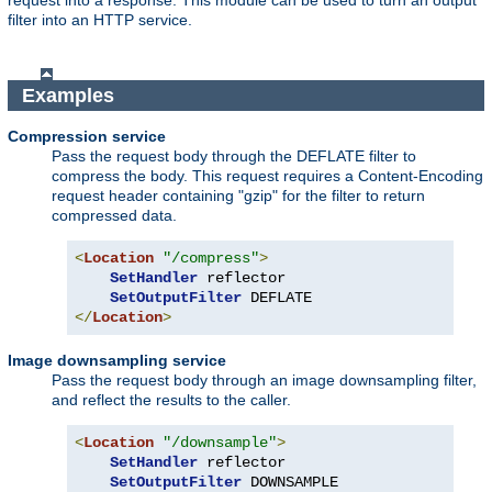
request into a response. This module can be used to turn an output
filter into an HTTP service.
Examples
Compression service
Pass the request body through the DEFLATE filter to
compress the body. This request requires a Content-Encoding
request header containing "gzip" for the filter to return
compressed data.
<
Location
"/compress"
>
SetHandler
 reflector

SetOutputFilter
</
Location
>
Image downsampling service
Pass the request body through an image downsampling filter,
and reflect the results to the caller.
<
Location
"/downsample"
>
SetHandler
 reflector

SetOutputFilter