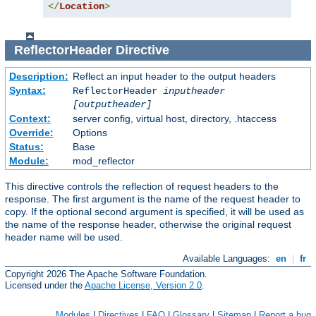
</
Location
>
ReflectorHeader
Directive
Description:
Reflect an input header to the output headers
Syntax:
ReflectorHeader
inputheader
[outputheader]
Context:
server config, virtual host, directory, .htaccess
Override:
Options
Status:
Base
Module:
mod_reflector
This directive controls the reflection of request headers to the
response. The first argument is the name of the request header to
copy. If the optional second argument is specified, it will be used as
the name of the response header, otherwise the original request
header name will be used.
Available Languages:
en
|
fr
Copyright 2026 The Apache Software Foundation.
Licensed under the
Apache License, Version 2.0
.
Modules
|
Directives
|
FAQ
|
Glossary
|
Sitemap
|
Report a bug