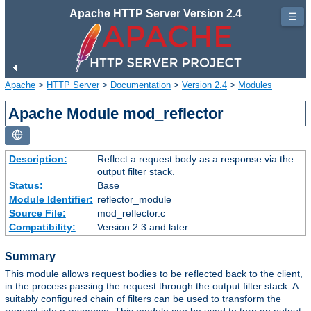
Apache HTTP Server Version 2.4
☰
Apache
>
HTTP Server
>
Documentation
>
Version 2.4
>
Modules
Apache Module mod_reflector
Description:
Reflect a request body as a response via the
output filter stack.
Status:
Base
Module Identifier:
reflector_module
Source File:
mod_reflector.c
Compatibility:
Version 2.3 and later
Summary
This module allows request bodies to be reflected back to the client,
in the process passing the request through the output filter stack. A
suitably configured chain of filters can be used to transform the