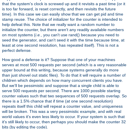
that the system's clock is screwed up and it revisits a past time (or it
is too far forward, is reset correctly, and then revisits the future
time). In this case we can easily show that we can get pid and time
stamp reuse. The choice of initializer for the counter is intended to
help defeat this. Note that we really want a random number to
initialize the counter, but there aren't any readily available numbers
on most systems (
i.e.
, you can't use rand() because you need to
seed the generator, and can't seed it with the time because time, at
least at one second resolution, has repeated itself). This is not a
perfect defense.
How good a defense is it? Suppose that one of your machines
serves at most 500 requests per second (which is a very reasonable
upper bound at this writing, because systems generally do more
than just shovel out static files). To do that it will require a number of
children which depends on how many concurrent clients you have.
But we'll be pessimistic and suppose that a single child is able to
serve 500 requests per second. There are 1000 possible starting
counter values such that two sequences of 500 requests overlap. So
there is a 1.5% chance that if time (at one second resolution)
repeats itself this child will repeat a counter value, and uniqueness
will be broken. This was a very pessimistic example, and with real
world values it's even less likely to occur. If your system is such that
it's still likely to occur, then perhaps you should make the counter 32
bits (by editing the code).