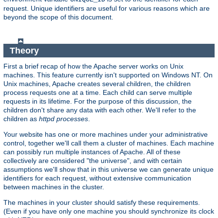
request. Unique identifiers are useful for various reasons which are
beyond the scope of this document.
Theory
First a brief recap of how the Apache server works on Unix
machines. This feature currently isn't supported on Windows NT. On
Unix machines, Apache creates several children, the children
process requests one at a time. Each child can serve multiple
requests in its lifetime. For the purpose of this discussion, the
children don't share any data with each other. We'll refer to the
children as
httpd processes
.
Your website has one or more machines under your administrative
control, together we'll call them a cluster of machines. Each machine
can possibly run multiple instances of Apache. All of these
collectively are considered "the universe", and with certain
assumptions we'll show that in this universe we can generate unique
identifiers for each request, without extensive communication
between machines in the cluster.
The machines in your cluster should satisfy these requirements.
(Even if you have only one machine you should synchronize its clock