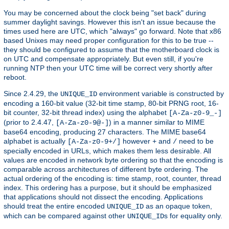
You may be concerned about the clock being "set back" during
summer daylight savings. However this isn't an issue because the
times used here are UTC, which "always" go forward. Note that x86
based Unixes may need proper configuration for this to be true --
they should be configured to assume that the motherboard clock is
on UTC and compensate appropriately. But even still, if you're
running NTP then your UTC time will be correct very shortly after
reboot.
Since 2.4.29, the
environment variable is constructed by
UNIQUE_ID
encoding a 160-bit value (32-bit time stamp, 80-bit PRNG root, 16-
bit counter, 32-bit thread index) using the alphabet
[A-Za-z0-9_-]
(prior to 2.4.47,
) in a manner similar to MIME
[A-Za-z0-9@-]
base64 encoding, producing 27 characters. The MIME base64
alphabet is actually
however
and
need to be
[A-Za-z0-9+/]
+
/
specially encoded in URLs, which makes them less desirable. All
values are encoded in network byte ordering so that the encoding is
comparable across architectures of different byte ordering. The
actual ordering of the encoding is: time stamp, root, counter, thread
index. This ordering has a purpose, but it should be emphasized
that applications should not dissect the encoding. Applications
should treat the entire encoded
as an opaque token,
UNIQUE_ID
which can be compared against other
s for equality only.
UNIQUE_ID