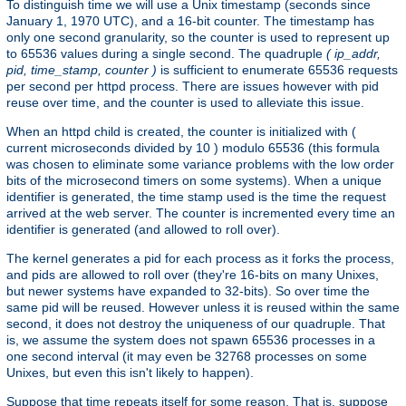
To distinguish time we will use a Unix timestamp (seconds since
January 1, 1970 UTC), and a 16-bit counter. The timestamp has
only one second granularity, so the counter is used to represent up
to 65536 values during a single second. The quadruple
( ip_addr,
pid, time_stamp, counter )
is sufficient to enumerate 65536 requests
per second per httpd process. There are issues however with pid
reuse over time, and the counter is used to alleviate this issue.
When an httpd child is created, the counter is initialized with (
current microseconds divided by 10 ) modulo 65536 (this formula
was chosen to eliminate some variance problems with the low order
bits of the microsecond timers on some systems). When a unique
identifier is generated, the time stamp used is the time the request
arrived at the web server. The counter is incremented every time an
identifier is generated (and allowed to roll over).
The kernel generates a pid for each process as it forks the process,
and pids are allowed to roll over (they're 16-bits on many Unixes,
but newer systems have expanded to 32-bits). So over time the
same pid will be reused. However unless it is reused within the same
second, it does not destroy the uniqueness of our quadruple. That
is, we assume the system does not spawn 65536 processes in a
one second interval (it may even be 32768 processes on some
Unixes, but even this isn't likely to happen).
Suppose that time repeats itself for some reason. That is, suppose