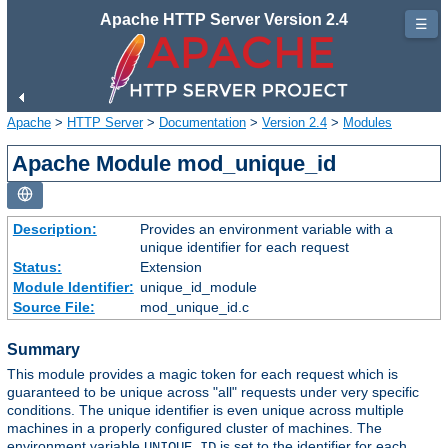
Apache HTTP Server Version 2.4
☰
Apache
>
HTTP Server
>
Documentation
>
Version 2.4
>
Modules
Apache Module mod_unique_id
Description:
Provides an environment variable with a
unique identifier for each request
Status:
Extension
Module Identifier:
unique_id_module
Source File:
mod_unique_id.c
Summary
This module provides a magic token for each request which is
guaranteed to be unique across "all" requests under very specific
conditions. The unique identifier is even unique across multiple
machines in a properly configured cluster of machines. The
environment variable
is set to the identifier for each
UNIQUE_ID