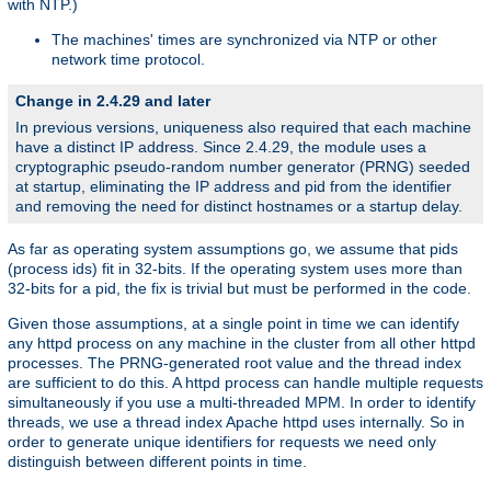
with NTP.)
The machines' times are synchronized via NTP or other
network time protocol.
Change in 2.4.29 and later
In previous versions, uniqueness also required that each machine
have a distinct IP address. Since 2.4.29, the module uses a
cryptographic pseudo-random number generator (PRNG) seeded
at startup, eliminating the IP address and pid from the identifier
and removing the need for distinct hostnames or a startup delay.
As far as operating system assumptions go, we assume that pids
(process ids) fit in 32-bits. If the operating system uses more than
32-bits for a pid, the fix is trivial but must be performed in the code.
Given those assumptions, at a single point in time we can identify
any httpd process on any machine in the cluster from all other httpd
processes. The PRNG-generated root value and the thread index
are sufficient to do this. A httpd process can handle multiple requests
simultaneously if you use a multi-threaded MPM. In order to identify
threads, we use a thread index Apache httpd uses internally. So in
order to generate unique identifiers for requests we need only
distinguish between different points in time.