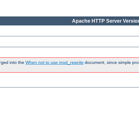
Apache HTTP Server Version
rged into the
When not to use mod_rewrite
document, since simple pro