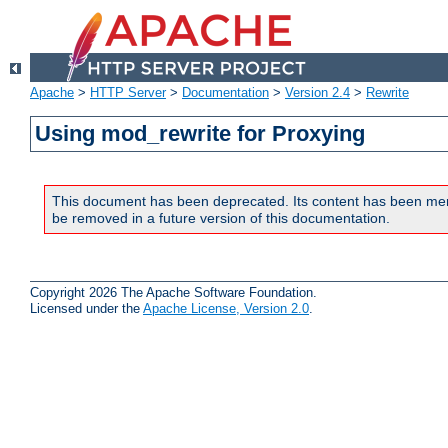
Apache
>
HTTP Server
>
Documentation
>
Version 2.4
>
Rewrite
Using mod_rewrite for Proxying
This document has been deprecated. Its content has been me
be removed in a future version of this documentation.
Copyright 2026 The Apache Software Foundation.
Licensed under the
Apache License, Version 2.0
.