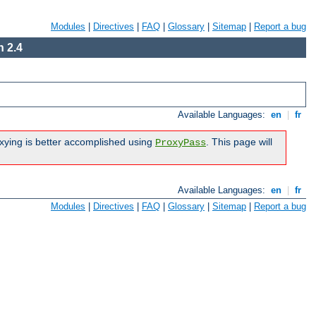
Modules
|
Directives
|
FAQ
|
Glossary
|
Sitemap
|
Report a bug
 2.4
Available Languages:
en
|
fr
xying is better accomplished using
. This page will
ProxyPass
Available Languages:
en
|
fr
Modules
|
Directives
|
FAQ
|
Glossary
|
Sitemap
|
Report a bug