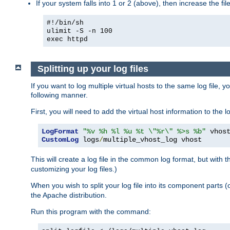
If your system falls into 1 or 2 (above), then increase the file
#!/bin/sh
ulimit -S -n 100
exec httpd
Splitting up your log files
If you want to log multiple virtual hosts to the same log file, 
following manner.
First, you will need to add the virtual host information to the
LogFormat
"%v %h %l %u %t \"%r\" %>s %b"
CustomLog
 logs
/
multiple_vhost_log vhost
This will create a log file in the common log format, but with 
customizing your log files.)
When you wish to split your log file into its component parts 
the Apache distribution.
Run this program with the command: