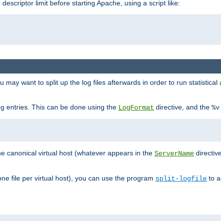
 descriptor limit before starting Apache, using a script like:
you may want to split up the log files afterwards in order to run statistic
 log entries. This can be done using the
directive, and the
LogFormat
%v
the canonical virtual host (whatever appears in the
directiv
ServerName
(one file per virtual host), you can use the program
to a
split-logfile