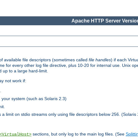
Apache HTTP Server Version
 available file descriptors (sometimes called
file handles
) if each Virtu
one for every other log file directive, plus 10-20 for internal use. Unix 
 up to a large hard-limit.
y not work if:
.
n your system (such as Solaris 2.3)
it.
 a limit on stdio streams only using file descriptors below 256. (Solaris 
sections, but only log to the main log files. (See
Splitti
<VirtualHost>