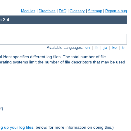
Modules
|
Directives
|
FAQ
|
Glossary
|
Sitemap
|
Report a bug
 2.4
Available Languages:
en
|
fr
|
ja
|
ko
|
tr
al Host specifies different log files. The total number of file
operating systems limit the number of file descriptors that may be used
2)
ng up your log files
, below, for more information on doing this.)