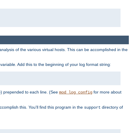
al analysis of the various virtual hosts. This can be accomplished in the
variable. Add this to the beginning of your log format string:
e) prepended to each line. (See
for more about
mod_log_config
ccomplish this. You'll find this program in the
directory of
support