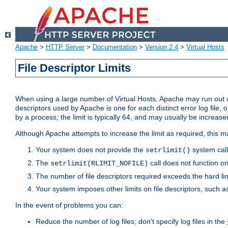
Apache
>
HTTP Server
>
Documentation
>
Version 2.4
>
Virtual Hosts
File Descriptor Limits
When using a large number of Virtual Hosts, Apache may run out of
descriptors used by Apache is one for each distinct error log file, 
by a process; the limit is typically 64, and may usually be increased
Although Apache attempts to increase the limit as required, this ma
Your system does not provide the
system call
setrlimit()
The
call does not function o
setrlimit(RLIMIT_NOFILE)
The number of file descriptors required exceeds the hard lim
Your system imposes other limits on file descriptors, such as
In the event of problems you can:
Reduce the number of log files; don't specify log files in the