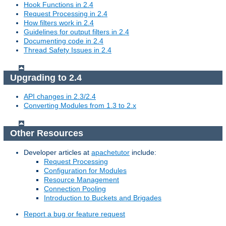
Hook Functions in 2.4
Request Processing in 2.4
How filters work in 2.4
Guidelines for output filters in 2.4
Documenting code in 2.4
Thread Safety Issues in 2.4
Upgrading to 2.4
API changes in 2.3/2.4
Converting Modules from 1.3 to 2.x
Other Resources
Developer articles at
apachetutor
include:
Request Processing
Configuration for Modules
Resource Management
Connection Pooling
Introduction to Buckets and Brigades
Report a bug or feature request