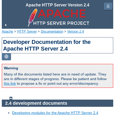
Apache HTTP Server Version 2.4
☰
Apache
>
HTTP Server
>
Documentation
>
Version 2.4
Developer Documentation for the
Apache HTTP Server 2.4
Warning
Many of the documents listed here are in need of update. They
are in different stages of progress. Please be patient and follow
this link
to propose a fix or point out any error/discrepancy.
2.4 development documents
Developing modules for the Apache HTTP Server 2.4