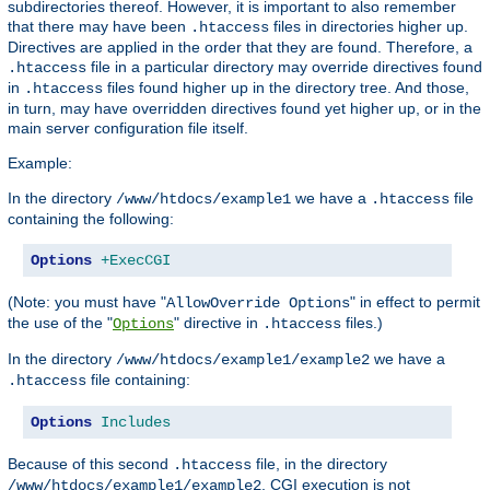
subdirectories thereof. However, it is important to also remember
that there may have been
files in directories higher up.
.htaccess
Directives are applied in the order that they are found. Therefore, a
file in a particular directory may override directives found
.htaccess
in
files found higher up in the directory tree. And those,
.htaccess
in turn, may have overridden directives found yet higher up, or in the
main server configuration file itself.
Example:
In the directory
we have a
file
/www/htdocs/example1
.htaccess
containing the following:
Options
+ExecCGI
(Note: you must have "
" in effect to permit
AllowOverride Options
the use of the "
" directive in
files.)
Options
.htaccess
In the directory
we have a
/www/htdocs/example1/example2
file containing:
.htaccess
Options
Includes
Because of this second
file, in the directory
.htaccess
, CGI execution is not
/www/htdocs/example1/example2