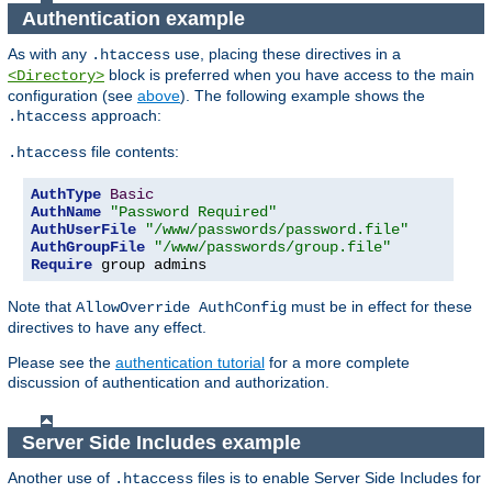
Authentication example
As with any
use, placing these directives in a
.htaccess
block is preferred when you have access to the main
<Directory>
configuration (see
above
). The following example shows the
approach:
.htaccess
file contents:
.htaccess
AuthType
Basic
AuthName
"Password Required"
AuthUserFile
"/www/passwords/password.file"
AuthGroupFile
"/www/passwords/group.file"
Require
 group admins
Note that
must be in effect for these
AllowOverride AuthConfig
directives to have any effect.
Please see the
authentication tutorial
for a more complete
discussion of authentication and authorization.
Server Side Includes example
Another use of
files is to enable Server Side Includes for
.htaccess