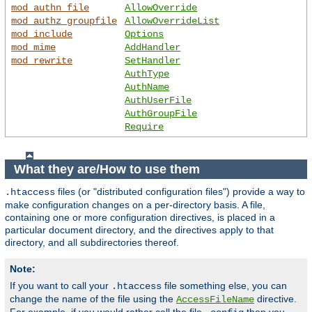
mod_authn_file
AllowOverride
mod_authz_groupfile
AllowOverrideList
mod_include
Options
mod_mime
AddHandler
mod_rewrite
SetHandler
AuthType
AuthName
AuthUserFile
AuthGroupFile
Require
What they are/How to use them
files (or "distributed configuration files") provide a way to
.htaccess
make configuration changes on a per-directory basis. A file,
containing one or more configuration directives, is placed in a
particular document directory, and the directives apply to that
directory, and all subdirectories thereof.
Note:
If you want to call your
file something else, you can
.htaccess
change the name of the file using the
directive.
AccessFileName