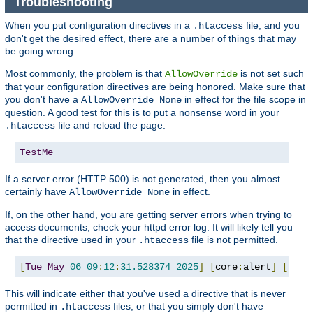
Troubleshooting
When you put configuration directives in a
file, and you
.htaccess
don't get the desired effect, there are a number of things that may
be going wrong.
Most commonly, the problem is that
is not set such
AllowOverride
that your configuration directives are being honored. Make sure that
you don't have a
in effect for the file scope in
AllowOverride None
question. A good test for this is to put a nonsense word in your
file and reload the page:
.htaccess
TestMe
If a server error (HTTP 500) is not generated, then you almost
certainly have
in effect.
AllowOverride None
If, on the other hand, you are getting server errors when trying to
access documents, check your httpd error log. It will likely tell you
that the directive used in your
file is not permitted.
.htaccess
[
Tue
May
06
09
:
12
:
31.528374
2025
]
[
core
:
alert
]
[
pid 
This will indicate either that you've used a directive that is never
permitted in
files, or that you simply don't have
.htaccess