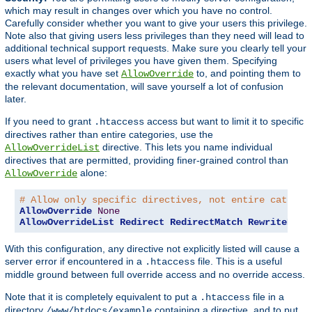
which may result in changes over which you have no control.
Carefully consider whether you want to give your users this privilege.
Note also that giving users less privileges than they need will lead to
additional technical support requests. Make sure you clearly tell your
users what level of privileges you have given them. Specifying
exactly what you have set
to, and pointing them to
AllowOverride
the relevant documentation, will save yourself a lot of confusion
later.
If you need to grant
access but want to limit it to specific
.htaccess
directives rather than entire categories, use the
directive. This lets you name individual
AllowOverrideList
directives that are permitted, providing finer-grained control than
alone:
AllowOverride
# Allow only specific directives, not entire categor
AllowOverride
None
AllowOverrideList
Redirect
RedirectMatch
RewriteEngi
With this configuration, any directive not explicitly listed will cause a
server error if encountered in a
file. This is a useful
.htaccess
middle ground between full override access and no override access.
Note that it is completely equivalent to put a
file in a
.htaccess
directory
containing a directive, and to put
/www/htdocs/example