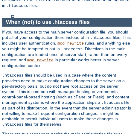
AllowOverride FileInfo
in
files.
.htaccess
When (not) to use .htaccess files
If you have access to the main server configuration file, you should
put all of your configuration there instead of in
files. This
.htaccess
includes user authentication,
rules, and anything else
mod_rewrite
you might be tempted to put in
. Directives in the main
.htaccess
configuration are loaded once at server start, rather than on every
request, and
in particular works better in server
mod_rewrite
configuration context.
files should be used in a case where the content
.htaccess
providers need to make configuration changes to the server on a
per-directory basis, but do not have root access on the server
system. This is common with managed hosting environments,
control-panel-based hosting (such as cPanel or Plesk), and content
management systems where the application ships a
file
.htaccess
as part of its distribution. In the event that the server administrator is
not willing to make frequent configuration changes, it might be
desirable to permit individual users to make these changes in
files for themselves.
.htaccess
There are two reasons to prefer the main configuration file over