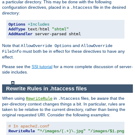
a particular directory. This may be done with the following
configuration directives, placed in a
file in the desired
.htaccess
directory:
Options
+Includes
AddType
 text
/
html 
"shtml"
AddHandler
 server-parsed shtml
Note that
and
AllowOverride Options
AllowOverride
must both be in effect for these directives to have any
FileInfo
effect.
Please see the
SSI tutorial
for a more complete discussion of server-
side includes.
Rewrite Rules in .htaccess files
When using
in
files, be aware that the
RewriteRule
.htaccess
per-directory context changes things a bit. In particular, rules are
taken to be relative to the current directory, rather than being the
original requested URI. Consider the following examples:
# In apache2.conf
RewriteRule
"^/images/(.+)\.jpg"
"/images/$1.png"