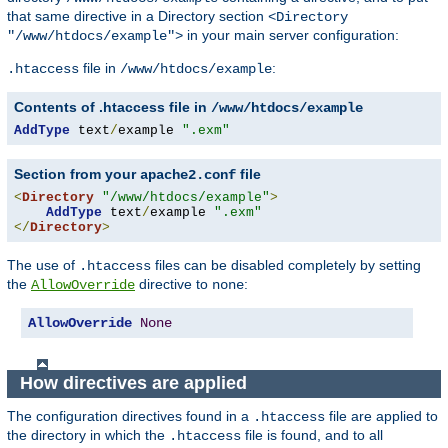
that same directive in a Directory section
<Directory
in your main server configuration:
"/www/htdocs/example">
file in
:
.htaccess
/www/htdocs/example
Contents of .htaccess file in
/www/htdocs/example
AddType
 text
/
example 
".exm"
Section from your
file
apache2.conf
<
Directory
"/www/htdocs/example"
>
AddType
 text
/
example 
".exm"
</
Directory
>
The use of
files can be disabled completely by setting
.htaccess
the
directive to
:
AllowOverride
none
AllowOverride
None
How directives are applied
The configuration directives found in a
file are applied to
.htaccess
the directory in which the
file is found, and to all
.htaccess