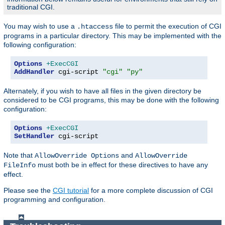
traditional CGI.
You may wish to use a
file to permit the execution of CGI
.htaccess
programs in a particular directory. This may be implemented with the
following configuration:
Options
+ExecCGI
AddHandler
 cgi-script 
"cgi"
"py"
Alternately, if you wish to have all files in the given directory be
considered to be CGI programs, this may be done with the following
configuration:
Options
+ExecCGI
SetHandler
 cgi-script
Note that
and
AllowOverride Options
AllowOverride
must both be in effect for these directives to have any
FileInfo
effect.
Please see the
CGI tutorial
for a more complete discussion of CGI
programming and configuration.