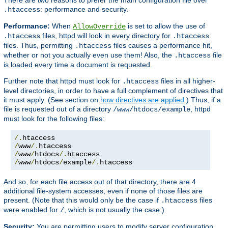
: performance and security.
.htaccess
Performance:
When
is set to allow the use of
AllowOverride
files, httpd will look in every directory for
.htaccess
.htaccess
files. Thus, permitting
files causes a performance hit,
.htaccess
whether or not you actually even use them! Also, the
file
.htaccess
is loaded every time a document is requested.
Further note that httpd must look for
files in all higher-
.htaccess
level directories, in order to have a full complement of directives that
it must apply. (See section on
how directives are applied
.) Thus, if a
file is requested out of a directory
, httpd
/www/htdocs/example
must look for the following files:
/.
/
www
/.
/
www
/
htdocs
/.
/
www
/
htdocs
/
example
/.
htaccess
And so, for each file access out of that directory, there are 4
additional file-system accesses, even if none of those files are
present. (Note that this would only be the case if
files
.htaccess
were enabled for
, which is not usually the case.)
/
Security:
You are permitting users to modify server configuration,