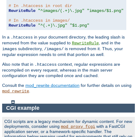
# In .htaccess in root dir
RewriteRule
"^images/(.+)\.jpg"
"images/$1.png"
# In .htaccess in images/
RewriteRule
"^(.+)\.jpg"
"$1.png"
In a
in your document directory, the leading slash is
.htaccess
removed from the value supplied to
, and in the
RewriteRule
subdirectory,
is removed from it. Thus, your
images
/images/
regular expression needs to omit that portion as well.
Also note that in
context, regular expressions are
.htaccess
recompiled on every request, whereas in the main server
configuration they are compiled once and cached.
Consult the
mod_rewrite documentation
for further details on using
.
mod_rewrite
CGI example
CGI scripts are a legacy mechanism for dynamic content. For new
deployments, consider using
with a FastCGI
mod_proxy_fcgi
application server, or a framework-specific handler. The
information below remains useful for environments that still rely on