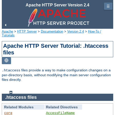
Apache HTTP Server Version 2.4
☰
Apache
>
HTTP Server
>
Documentation
>
Version 2.4
>
How-To /
Tutorials
Apache HTTP Server Tutorial: .htaccess
files
files provide a way to make configuration changes on a
.htaccess
per-directory basis, without modifying the main server configuration
files directly.
.htaccess files
Related Modules
Related Directives
core
AccessFileName