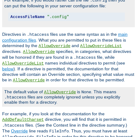
For example, if you would rather call the file
then you
.config
can put the following in your server configuration file:
AccessFileName
".config"
Directives in
files use the same syntax as in the
main
.htaccess
configuration files
. What you are permitted to put in these files is
determined by the
and
AllowOverride
AllowOverrideList
directives.
specifies, in categories, what directives
AllowOverride
will be honored if they are found in a
file, while
.htaccess
names individual directives to permit (see
AllowOverrideList
below
). If a directive is permitted, the documentation for that
directive will contain an Override section, specifying what value must
be in
in order for that directive to be permitted.
AllowOverride
The default value of
is
. This means
AllowOverride
None
files are completely ignored unless you explicitly
.htaccess
enable them for a directory.
For example, if you look at the documentation for the
directive, you will find that it is permitted in
AddDefaultCharset
files. (See the Context line in the directive summary.)
.htaccess
The
Override
line reads
. Thus, you must have at least
FileInfo
in order for this directive to be honored