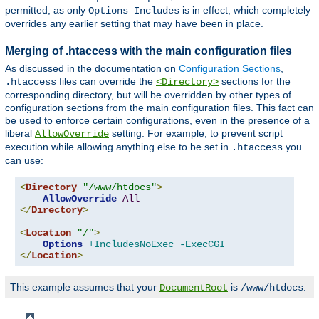
permitted, as only
is in effect, which completely
Options Includes
overrides any earlier setting that may have been in place.
Merging of .htaccess with the main configuration files
As discussed in the documentation on
Configuration Sections
,
files can override the
sections for the
.htaccess
<Directory>
corresponding directory, but will be overridden by other types of
configuration sections from the main configuration files. This fact can
be used to enforce certain configurations, even in the presence of a
liberal
setting. For example, to prevent script
AllowOverride
execution while allowing anything else to be set in
you
.htaccess
can use:
<
Directory
"/www/htdocs"
>
AllowOverride
All
</
Directory
>
<
Location
"/"
>
Options
+IncludesNoExec
-ExecCGI
</
Location
>
This example assumes that your
is
.
DocumentRoot
/www/htdocs