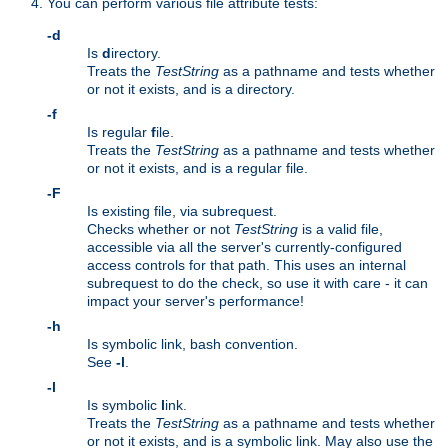
You can perform various file attribute tests:
-d
Is
d
irectory.
Treats the
TestString
as a pathname and tests whether
or not it exists, and is a directory.
-f
Is regular
f
ile.
Treats the
TestString
as a pathname and tests whether
or not it exists, and is a regular file.
-F
Is existing file, via subrequest.
Checks whether or not
TestString
is a valid file,
accessible via all the server's currently-configured
access controls for that path. This uses an internal
subrequest to do the check, so use it with care - it can
impact your server's performance!
-h
Is symbolic link, bash convention.
See
-l
.
-l
Is symbolic
l
ink.
Treats the
TestString
as a pathname and tests whether
or not it exists, and is a symbolic link. May also use the