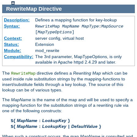
RewriteMap
Directive
Description:
Defines a mapping function for key-lookup
Syntax:
RewriteMap
MapName
MapType
:
MapSource
[
MapTypeOptions
]
Context:
server config, virtual host
Status:
Extension
Module:
mod_rewrite
Compatibility:
The 3rd parameter, MapTypeOptions, is only
available in Apache httpd 2.4.29 and later.
The
directive defines a
Rewriting Map
which can be
RewriteMap
used inside rule substitution strings by the mapping-functions to
insert/substitute fields through a key lookup. The source of this
lookup can be of various types.
The
MapName
is the name of the map and will be used to specify a
mapping-function for the substitution strings of a rewriting rule via
one of the following constructs:
MapName
LookupKey
${
:
}
MapName
LookupKey
DefaultValue
${
:
|
}
When such a construct occurs, the map
MapName
is consulted and