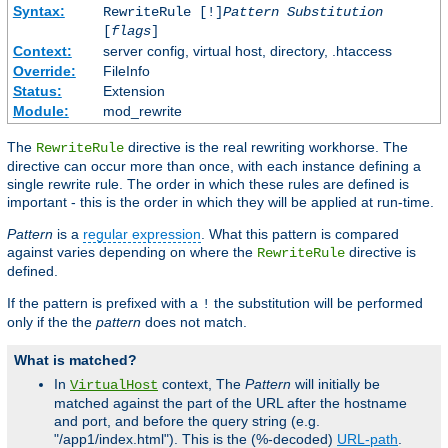
Syntax:
RewriteRule [!]
Pattern
Substitution
[
flags
]
Context:
server config, virtual host, directory, .htaccess
Override:
FileInfo
Status:
Extension
Module:
mod_rewrite
The
directive is the real rewriting workhorse. The
RewriteRule
directive can occur more than once, with each instance defining a
single rewrite rule. The order in which these rules are defined is
important - this is the order in which they will be applied at run-time.
Pattern
is a
regular expression
. What this pattern is compared
against varies depending on where the
directive is
RewriteRule
defined.
If the pattern is prefixed with a
the substitution will be performed
!
only if the the
pattern
does not match.
What is matched?
In
context, The
Pattern
will initially be
VirtualHost
matched against the part of the URL after the hostname
and port, and before the query string (e.g.
"/app1/index.html"). This is the (%-decoded)
URL-path
.