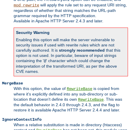
will apply the rule set to any request URI string,
mod_rewrite
regardless of whether that string matches the URL-path
grammar required by the HTTP specification.
Available in Apache HTTP Server 2.4.3 and later.
Security Warning
Enabling this option will make the server vulnerable to
security issues if used with rewrite rules which are not
carefully authored. It is
strongly recommended
that this
option is not used. In particular, beware of input strings
containing the '
' character which could change the
@
interpretation of the transformed URI, as per the above
CVE names.
MergeBase
With this option, the value of
is copied from
RewriteBase
where it's explicitly defined into any sub-directory or sub-
location that doesn't define its own
. This was
RewriteBase
the default behavior in 2.4.0 through 2.4.3, and the flag to
restore it is available Apache HTTP Server 2.4.4 and later.
IgnoreContextInfo
When a relative substitution is made in directory (htaccess)