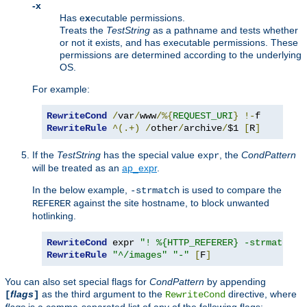
-x
Has e
x
ecutable permissions.
Treats the
TestString
as a pathname and tests whether
or not it exists, and has executable permissions. These
permissions are determined according to the underlying
OS.
For example:
RewriteCond
/
var
/
www
/%{
REQUEST_URI
}
!-
RewriteRule
^(.+)
/
other
/
archive
/
$1 
[
R
]
If the
TestString
has the special value
, the
CondPattern
expr
will be treated as an
ap_expr
.
In the below example,
is used to compare the
-strmatch
against the site hostname, to block unwanted
REFERER
hotlinking.
RewriteCond
 expr 
"! %{HTTP_REFERER} -strmatch '
RewriteRule
"^/images"
"-"
[
F
]
You can also set special flags for
CondPattern
by appending
flags
as the third argument to the
directive, where
[
]
RewriteCond
flags
is a comma-separated list of any of the following flags: