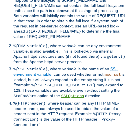
mapped to the filesystem) SCRIPT_FILENAME and
REQUEST_FILENAME cannot contain the full local filesystem
path since the path is unknown at this stage of processing.
Both variables will initially contain the value of REQUEST_URI
in that case. In order to obtain the full local filesystem path of
the request in per-server context, use an URL-based look-
ahead
to determine the final
%{LA-U:REQUEST_FILENAME}
value of REQUEST_FILENAME.
, where
variable
can be any environment
%{ENV:variable}
variable, is also available. This is looked-up via internal
Apache httpd structures and (if not found there) via
getenv()
from the Apache httpd server process.
, where
variable
is the name of an
SSL
%{SSL:variable}
environment variable
, can be used whether or not
is
mod_ssl
loaded, but will always expand to the empty string if it is not.
Example:
may expand to
%{SSL:SSL_CIPHER_USEKEYSIZE}
. These variables are available even without setting the
128
option of the
directive.
StdEnvVars
SSLOptions
, where
header
can be any HTTP MIME-
%{HTTP:header}
header name, can always be used to obtain the value of a
header sent in the HTTP request. Example:
%{HTTP:Proxy-
is the value of the HTTP header ``
Connection}
Proxy-
''.
Connection: