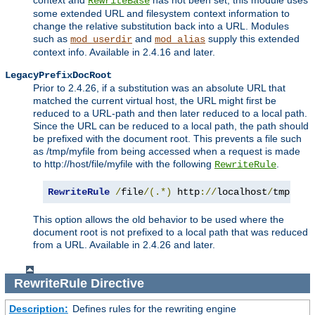
context and
has not been set, this module uses
RewriteBase
some extended URL and filesystem context information to
change the relative substitution back into a URL. Modules
such as
and
supply this extended
mod_userdir
mod_alias
context info. Available in 2.4.16 and later.
LegacyPrefixDocRoot
Prior to 2.4.26, if a substitution was an absolute URL that
matched the current virtual host, the URL might first be
reduced to a URL-path and then later reduced to a local path.
Since the URL can be reduced to a local path, the path should
be prefixed with the document root. This prevents a file such
as /tmp/myfile from being accessed when a request is made
to http://host/file/myfile with the following
.
RewriteRule
RewriteRule
/
file
/(.*)
 http
://
localhost
/
tmp
/
$1
This option allows the old behavior to be used where the
document root is not prefixed to a local path that was reduced
from a URL. Available in 2.4.26 and later.
RewriteRule
Directive
Description:
Defines rules for the rewriting engine