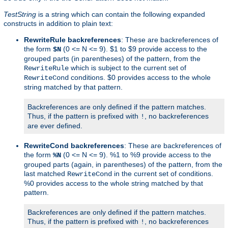
TestString
is a string which can contain the following expanded
constructs in addition to plain text:
RewriteRule backreferences
: These are backreferences of
the form
(0 <= N <= 9). $1 to $9 provide access to the
$N
grouped parts (in parentheses) of the pattern, from the
which is subject to the current set of
RewriteRule
conditions. $0 provides access to the whole
RewriteCond
string matched by that pattern.
Backreferences are only defined if the pattern matches.
Thus, if the pattern is prefixed with
, no backreferences
!
are ever defined.
RewriteCond backreferences
: These are backreferences of
the form
(0 <= N <= 9). %1 to %9 provide access to the
%N
grouped parts (again, in parentheses) of the pattern, from the
last matched
in the current set of conditions.
RewriteCond
%0 provides access to the whole string matched by that
pattern.
Backreferences are only defined if the pattern matches.
Thus, if the pattern is prefixed with
, no backreferences
!