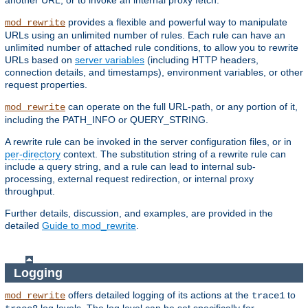
another URL, or to invoke an internal proxy fetch.
provides a flexible and powerful way to manipulate
mod_rewrite
URLs using an unlimited number of rules. Each rule can have an
unlimited number of attached rule conditions, to allow you to rewrite
URLs based on
server variables
(including HTTP headers,
connection details, and timestamps), environment variables, or other
request properties.
can operate on the full URL-path, or any portion of it,
mod_rewrite
including the PATH_INFO or QUERY_STRING.
A rewrite rule can be invoked in the server configuration files, or in
per-directory
context. The substitution string of a rewrite rule can
include a query string, and a rule can lead to internal sub-
processing, external request redirection, or internal proxy
throughput.
Further details, discussion, and examples, are provided in the
detailed
Guide to mod_rewrite
.
Logging
offers detailed logging of its actions at the
to
mod_rewrite
trace1