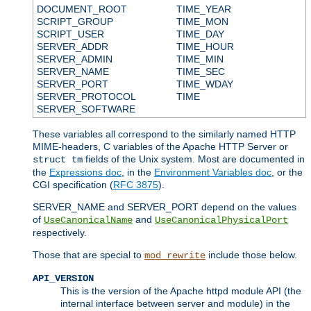
DOCUMENT_ROOT
TIME_YEAR
SCRIPT_GROUP
TIME_MON
SCRIPT_USER
TIME_DAY
SERVER_ADDR
TIME_HOUR
SERVER_ADMIN
TIME_MIN
SERVER_NAME
TIME_SEC
SERVER_PORT
TIME_WDAY
SERVER_PROTOCOL
TIME
SERVER_SOFTWARE
These variables all correspond to the similarly named HTTP
MIME-headers, C variables of the Apache HTTP Server or
fields of the Unix system. Most are documented in
struct tm
the
Expressions doc
, in the
Environment Variables doc
, or the
CGI specification (
RFC 3875
).
SERVER_NAME and SERVER_PORT depend on the values
of
and
UseCanonicalName
UseCanonicalPhysicalPort
respectively.
Those that are special to
include those below.
mod_rewrite
API_VERSION
This is the version of the Apache httpd module API (the
internal interface between server and module) in the