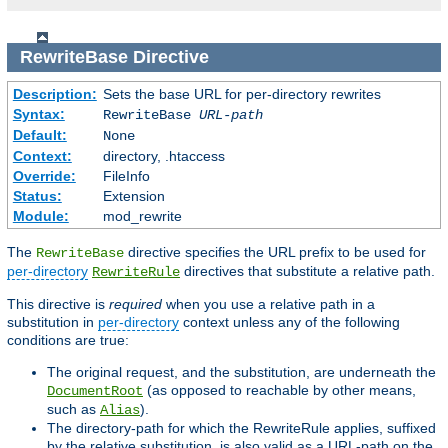
RewriteBase
Directive
Description:
Sets the base URL for per-directory rewrites
Syntax:
RewriteBase
URL-path
Default:
None
Context:
directory, .htaccess
Override:
FileInfo
Status:
Extension
Module:
mod_rewrite
The
directive specifies the URL prefix to be used for
RewriteBase
per-directory
directives that substitute a relative path.
RewriteRule
This directive is
required
when you use a relative path in a
substitution in
per-directory
context unless any of the following
conditions are true:
The original request, and the substitution, are underneath the
(as opposed to reachable by other means,
DocumentRoot
such as
).
Alias
The directory-path for which the RewriteRule applies, suffixed
by the relative substitution, is also valid as a URL-path on the