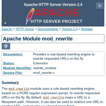
Apache HTTP Server Version 2.4
☰
Apache
>
HTTP Server
>
Documentation
>
Version 2.4
>
Modules
Apache Module mod_rewrite
Description:
Provides a rule-based rewriting engine to
rewrite requested URLs on the fly
Status:
Extension
Module Identifier:
rewrite_module
Source File:
mod_rewrite.c
Summary
The
module uses a rule-based rewriting engine,
mod_rewrite
based on a PCRE regular-expression parser, to rewrite requested
URLs on the fly. By default,
maps a URL to a
mod_rewrite
filesystem path. However, it can also be used to redirect one URL to