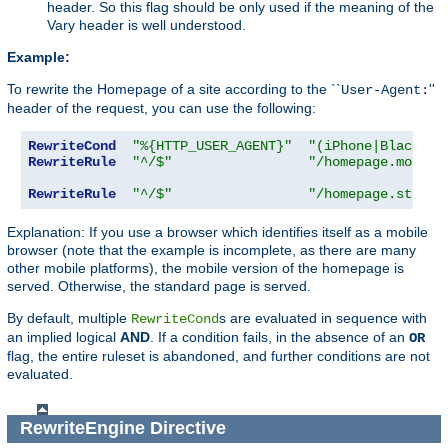
header. So this flag should be only used if the meaning of the
Vary header is well understood.
Example:
To rewrite the Homepage of a site according to the ``
''
User-Agent:
header of the request, you can use the following:
RewriteCond
"%{HTTP_USER_AGENT}"
"(iPhone|Blackber
RewriteRule
"^/$"
"/homepage.mobile
RewriteRule
"^/$"
"/homepage.std.ht
Explanation: If you use a browser which identifies itself as a mobile
browser (note that the example is incomplete, as there are many
other mobile platforms), the mobile version of the homepage is
served. Otherwise, the standard page is served.
By default, multiple
s are evaluated in sequence with
RewriteCond
an implied logical
AND
. If a condition fails, in the absence of an
OR
flag, the entire ruleset is abandoned, and further conditions are not
evaluated.
RewriteEngine
Directive