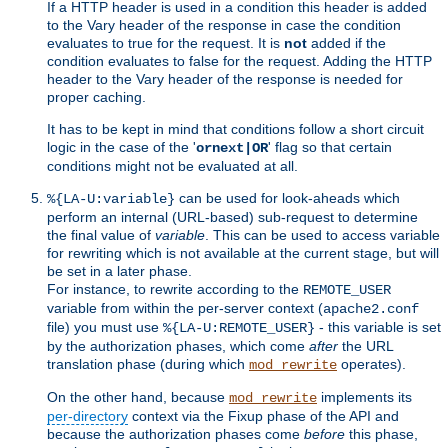
If a HTTP header is used in a condition this header is added
to the Vary header of the response in case the condition
evaluates to true for the request. It is
not
added if the
condition evaluates to false for the request. Adding the HTTP
header to the Vary header of the response is needed for
proper caching.
It has to be kept in mind that conditions follow a short circuit
logic in the case of the '
' flag so that certain
ornext|OR
conditions might not be evaluated at all.
can be used for look-aheads which
%{LA-U:variable}
perform an internal (URL-based) sub-request to determine
the final value of
variable
. This can be used to access variable
for rewriting which is not available at the current stage, but will
be set in a later phase.
For instance, to rewrite according to the
REMOTE_USER
variable from within the per-server context (
apache2.conf
file) you must use
- this variable is set
%{LA-U:REMOTE_USER}
by the authorization phases, which come
after
the URL
translation phase (during which
operates).
mod_rewrite
On the other hand, because
implements its
mod_rewrite
per-directory
context via the Fixup phase of the API and
because the authorization phases come
before
this phase,