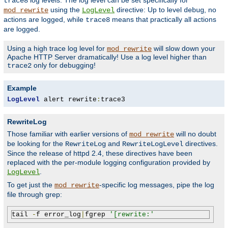
log levels. The log level can be set specifically for
trace8
using the
directive: Up to level
, no
mod_rewrite
LogLevel
debug
actions are logged, while
means that practically all actions
trace8
are logged.
Using a high trace log level for
will slow down your
mod_rewrite
Apache HTTP Server dramatically! Use a log level higher than
only for debugging!
trace2
Example
LogLevel
 alert rewrite
:
trace3
RewriteLog
Those familiar with earlier versions of
will no doubt
mod_rewrite
be looking for the
and
directives.
RewriteLog
RewriteLogLevel
Since the release of httpd 2.4, these directives have been
replaced with the per-module logging configuration provided by
.
LogLevel
To get just the
-specific log messages, pipe the log
mod_rewrite
file through grep:
tail 
-
f error_log
|
fgrep 
'[rewrite:'