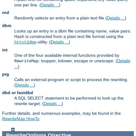
one per line. (
Details ...
)
rnd
Randomly selects an entry from a plain text file (
Details ...
)
dbm
Looks up an entry in a dbm file containing name, value pairs.
Hash is constructed from a plain text file format using the
utility. (
Details ...
)
httxt2dbm
int
One of the four available internal functions provided by
: toupper, tolower, escape or unescape. (
Details
RewriteMap
...
)
prg
Calls an external program or script to process the rewriting.
(
Details ...
)
dbd or fastdbd
A SQL SELECT statement to be performed to look up the
rewrite target. (
Details ...
)
Further details, and numerous examples, may be found in the
RewriteMap HowTo
RewriteOptions
Directive