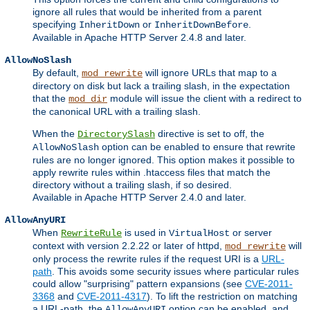
ignore all rules that would be inherited from a parent
specifying
or
.
InheritDown
InheritDownBefore
Available in Apache HTTP Server 2.4.8 and later.
AllowNoSlash
By default,
will ignore URLs that map to a
mod_rewrite
directory on disk but lack a trailing slash, in the expectation
that the
module will issue the client with a redirect to
mod_dir
the canonical URL with a trailing slash.
When the
directive is set to off, the
DirectorySlash
option can be enabled to ensure that rewrite
AllowNoSlash
rules are no longer ignored. This option makes it possible to
apply rewrite rules within .htaccess files that match the
directory without a trailing slash, if so desired.
Available in Apache HTTP Server 2.4.0 and later.
AllowAnyURI
When
is used in
or server
RewriteRule
VirtualHost
context with version 2.2.22 or later of httpd,
will
mod_rewrite
only process the rewrite rules if the request URI is a
URL-
path
. This avoids some security issues where particular rules
could allow "surprising" pattern expansions (see
CVE-2011-
3368
and
CVE-2011-4317
). To lift the restriction on matching
a URL-path, the
option can be enabled, and
AllowAnyURI