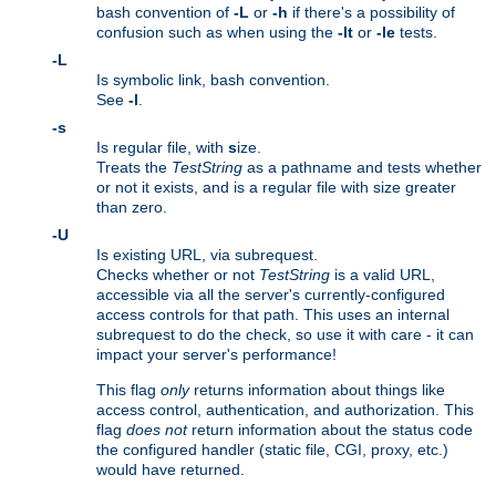
bash convention of
-L
or
-h
if there's a possibility of
confusion such as when using the
-lt
or
-le
tests.
-L
Is symbolic link, bash convention.
See
-l
.
-s
Is regular file, with
s
ize.
Treats the
TestString
as a pathname and tests whether
or not it exists, and is a regular file with size greater
than zero.
-U
Is existing URL, via subrequest.
Checks whether or not
TestString
is a valid URL,
accessible via all the server's currently-configured
access controls for that path. This uses an internal
subrequest to do the check, so use it with care - it can
impact your server's performance!
This flag
only
returns information about things like
access control, authentication, and authorization. This
flag
does not
return information about the status code
the configured handler (static file, CGI, proxy, etc.)
would have returned.