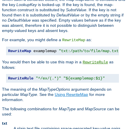
the key
LookupKey
is looked-up. If the key is found, the map-
function construct is substituted by
SubstValue
. If the key is not
found then it is substituted by
DefaultValue
or by the empty string if
no
DefaultValue
was specified. Empty values behave as if the key
was absent, therefore it is not possible to distinguish between
empty-valued keys and absent keys.
For example, you might define a
as:
RewriteMap
RewriteMap
 examplemap 
"txt:/path/to/file/map.txt"
You would then be able to use this map in a
as
RewriteRule
follows:
RewriteRule
"^/ex/(.*)"
"${examplemap:$1}"
The meaning of the
MapTypeOptions
argument depends on
particular
MapType
. See the
Using RewriteMap
for more
information.
The following combinations for
MapType
and
MapSource
can be
used:
txt
A plain text file containing space-separated key-value pairs,