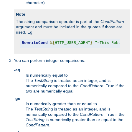
character).
Note
The string comparison operator is part of the
CondPattern
argument and must be included in the quotes if those are
used. Eg.
RewriteCond
%{
HTTP_USER_AGENT
}
"=This Robot/1.
You can perform integer comparisons:
-eq
Is numerically
eq
ual to
The
TestString
is treated as an integer, and is
numerically compared to the
CondPattern
. True if the
two are numerically equal.
-ge
Is numerically
g
reater than or
e
qual to
The
TestString
is treated as an integer, and is
numerically compared to the
CondPattern
. True if the
TestString
is numerically greater than or equal to the
CondPattern
.