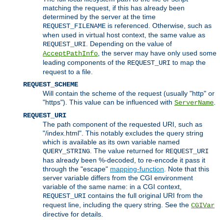
matching the request, if this has already been
determined by the server at the time
is referenced. Otherwise, such as
REQUEST_FILENAME
when used in virtual host context, the same value as
. Depending on the value of
REQUEST_URI
, the server may have only used some
AcceptPathInfo
leading components of the
to map the
REQUEST_URI
request to a file.
REQUEST_SCHEME
Will contain the scheme of the request (usually "http" or
"https"). This value can be influenced with
.
ServerName
REQUEST_URI
The path component of the requested URI, such as
"/index.html". This notably excludes the query string
which is available as its own variable named
. The value returned for
QUERY_STRING
REQUEST_URI
has already been %-decoded, to re-encode it pass it
through the "escape"
mapping-function
. Note that this
server variable differs from the CGI environment
variable of the same name: in a CGI context,
contains the full original URI from the
REQUEST_URI
request line, including the query string. See the
CGIVar
directive for details.