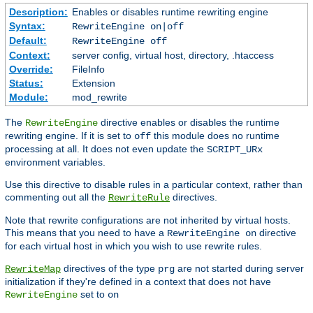
Description:
Enables or disables runtime rewriting engine
Syntax:
RewriteEngine on|off
Default:
RewriteEngine off
Context:
server config, virtual host, directory, .htaccess
Override:
FileInfo
Status:
Extension
Module:
mod_rewrite
The
directive enables or disables the runtime
RewriteEngine
rewriting engine. If it is set to
this module does no runtime
off
processing at all. It does not even update the
SCRIPT_URx
environment variables.
Use this directive to disable rules in a particular context, rather than
commenting out all the
directives.
RewriteRule
Note that rewrite configurations are not inherited by virtual hosts.
This means that you need to have a
directive
RewriteEngine on
for each virtual host in which you wish to use rewrite rules.
directives of the type
are not started during server
RewriteMap
prg
initialization if they're defined in a context that does not have
set to
RewriteEngine
on