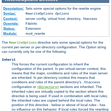
Description:
Sets some special options for the rewrite engine
Syntax:
RewriteOptions
Options
Context:
server config, virtual host, directory, .htaccess
Override:
FileInfo
Status:
Extension
Module:
mod_rewrite
The
directive sets some special options for the
RewriteOptions
current per-server or per-directory configuration. The
Option
string
can currently only be one of the following:
Inherit
This forces the current configuration to inherit the
configuration of the parent. In per-virtual-server context, this
means that the maps, conditions and rules of the main server
are inherited. In per-directory context this means that
conditions and rules of the parent directory's
.htaccess
configuration or
sections are inherited. The
<Directory>
inherited rules are virtually copied to the section where this
directive is being used. If used in combination with local rules,
the inherited rules are copied behind the local rules. The
position of this directive - below or above of local rules - has
no influence on this behavior. If local rules forced the rewriting