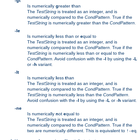
-gt
Is numerically
g
reater
t
han
The
TestString
is treated as an integer, and is
numerically compared to the
CondPattern
. True if the
TestString
is numerically greater than the
CondPattern
.
-le
Is numerically
l
ess than or
e
qual to
The
TestString
is treated as an integer, and is
numerically compared to the
CondPattern
. True if the
TestString
is numerically less than or equal to the
CondPattern
. Avoid confusion with the
-l
by using the
-L
or
-h
variant.
-lt
Is numerically
l
ess
t
han
The
TestString
is treated as an integer, and is
numerically compared to the
CondPattern
. True if the
TestString
is numerically less than the
CondPattern
.
Avoid confusion with the
-l
by using the
-L
or
-h
variant.
-ne
Is numerically
n
ot
e
qual to
The
TestString
is treated as an integer, and is
numerically compared to the
CondPattern
. True if the
two are numerically different. This is equivalent to
.
!-eq