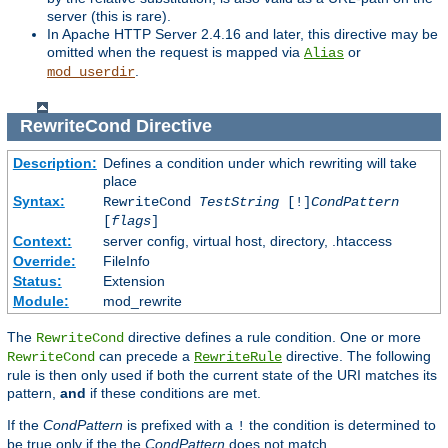
server (this is rare).
In Apache HTTP Server 2.4.16 and later, this directive may be
omitted when the request is mapped via
or
Alias
.
mod_userdir
RewriteCond
Directive
Description:
Defines a condition under which rewriting will take
place
Syntax:
RewriteCond
TestString
[!]
CondPattern
[
flags
]
Context:
server config, virtual host, directory, .htaccess
Override:
FileInfo
Status:
Extension
Module:
mod_rewrite
The
directive defines a rule condition. One or more
RewriteCond
can precede a
directive. The following
RewriteCond
RewriteRule
rule is then only used if both the current state of the URI matches its
pattern,
and
if these conditions are met.
If the
CondPattern
is prefixed with a
the condition is determined to
!
be true only if the the
CondPattern
does not match.