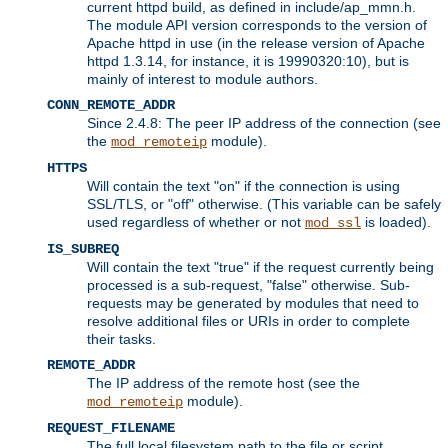
current httpd build, as defined in include/ap_mmn.h.
The module API version corresponds to the version of
Apache httpd in use (in the release version of Apache
httpd 1.3.14, for instance, it is 19990320:10), but is
mainly of interest to module authors.
CONN_REMOTE_ADDR
Since 2.4.8: The peer IP address of the connection (see
the
module).
mod_remoteip
HTTPS
Will contain the text "on" if the connection is using
SSL/TLS, or "off" otherwise. (This variable can be safely
used regardless of whether or not
is loaded).
mod_ssl
IS_SUBREQ
Will contain the text "true" if the request currently being
processed is a sub-request, "false" otherwise. Sub-
requests may be generated by modules that need to
resolve additional files or URIs in order to complete
their tasks.
REMOTE_ADDR
The IP address of the remote host (see the
module).
mod_remoteip
REQUEST_FILENAME
The full local filesystem path to the file or script