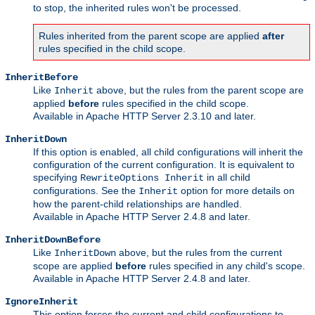
to stop, the inherited rules won't be processed.
Rules inherited from the parent scope are applied
after
rules specified in the child scope.
InheritBefore
Like
above, but the rules from the parent scope are
Inherit
applied
before
rules specified in the child scope.
Available in Apache HTTP Server 2.3.10 and later.
InheritDown
If this option is enabled, all child configurations will inherit the
configuration of the current configuration. It is equivalent to
specifying
in all child
RewriteOptions Inherit
configurations. See the
option for more details on
Inherit
how the parent-child relationships are handled.
Available in Apache HTTP Server 2.4.8 and later.
InheritDownBefore
Like
above, but the rules from the current
InheritDown
scope are applied
before
rules specified in any child's scope.
Available in Apache HTTP Server 2.4.8 and later.
IgnoreInherit
This option forces the current and child configurations to