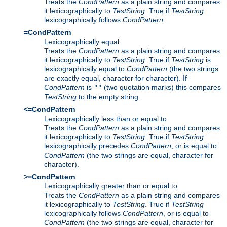
Treats the
CondPattern
as a plain string and compares
it lexicographically to
TestString
. True if
TestString
lexicographically follows
CondPattern
.
=CondPattern
Lexicographically equal
Treats the
CondPattern
as a plain string and compares
it lexicographically to
TestString
. True if
TestString
is
lexicographically equal to
CondPattern
(the two strings
are exactly equal, character for character). If
CondPattern
is
(two quotation marks) this compares
""
TestString
to the empty string.
<=CondPattern
Lexicographically less than or equal to
Treats the
CondPattern
as a plain string and compares
it lexicographically to
TestString
. True if
TestString
lexicographically precedes
CondPattern
, or is equal to
CondPattern
(the two strings are equal, character for
character).
>=CondPattern
Lexicographically greater than or equal to
Treats the
CondPattern
as a plain string and compares
it lexicographically to
TestString
. True if
TestString
lexicographically follows
CondPattern
, or is equal to
CondPattern
(the two strings are equal, character for