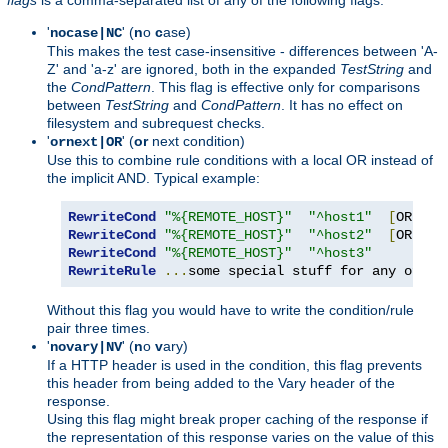
'
' (
n
o
c
ase)
nocase|NC
This makes the test case-insensitive - differences between 'A-
Z' and 'a-z' are ignored, both in the expanded
TestString
and
the
CondPattern
. This flag is effective only for comparisons
between
TestString
and
CondPattern
. It has no effect on
filesystem and subrequest checks.
'
' (
or
next condition)
ornext|OR
Use this to combine rule conditions with a local OR instead of
the implicit AND. Typical example:
RewriteCond
"%{REMOTE_HOST}"
"^host1"
[
OR
]
RewriteCond
"%{REMOTE_HOST}"
"^host2"
[
OR
]
RewriteCond
"%{REMOTE_HOST}"
"^host3"
RewriteRule
...
some special stuff for any of th
Without this flag you would have to write the condition/rule
pair three times.
'
' (
n
o
v
ary)
novary|NV
If a HTTP header is used in the condition, this flag prevents
this header from being added to the Vary header of the
response.
Using this flag might break proper caching of the response if
the representation of this response varies on the value of this