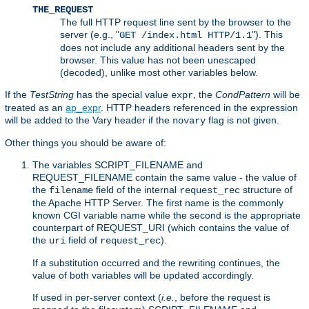
THE_REQUEST
The full HTTP request line sent by the browser to the
server (e.g., "
"). This
GET /index.html HTTP/1.1
does not include any additional headers sent by the
browser. This value has not been unescaped
(decoded), unlike most other variables below.
If the
TestString
has the special value
, the
CondPattern
will be
expr
treated as an
ap_expr
. HTTP headers referenced in the expression
will be added to the Vary header if the
flag is not given.
novary
Other things you should be aware of:
The variables SCRIPT_FILENAME and
REQUEST_FILENAME contain the same value - the value of
the
field of the internal
structure of
filename
request_rec
the Apache HTTP Server. The first name is the commonly
known CGI variable name while the second is the appropriate
counterpart of REQUEST_URI (which contains the value of
the
field of
).
uri
request_rec
If a substitution occurred and the rewriting continues, the
value of both variables will be updated accordingly.
If used in per-server context (
i.e.
, before the request is