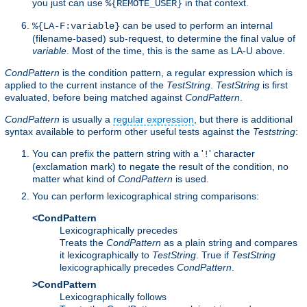
you just can use
in that context.
%{REMOTE_USER}
can be used to perform an internal
%{LA-F:variable}
(filename-based) sub-request, to determine the final value of
variable
. Most of the time, this is the same as LA-U above.
CondPattern
is the condition pattern, a regular expression which is
applied to the current instance of the
TestString
.
TestString
is first
evaluated, before being matched against
CondPattern
.
CondPattern
is usually a
regular expression
, but there is additional
syntax available to perform other useful tests against the
Teststring
:
You can prefix the pattern string with a '
' character
!
(exclamation mark) to negate the result of the condition, no
matter what kind of
CondPattern
is used.
You can perform lexicographical string comparisons:
<CondPattern
Lexicographically precedes
Treats the
CondPattern
as a plain string and compares
it lexicographically to
TestString
. True if
TestString
lexicographically precedes
CondPattern
.
>CondPattern
Lexicographically follows