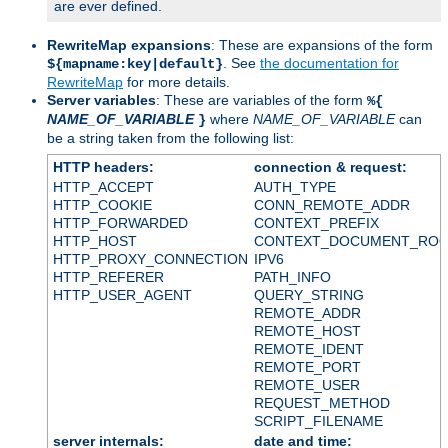
are ever defined.
RewriteMap expansions
: These are expansions of the form
. See
the documentation for
${mapname:key|default}
RewriteMap
for more details.
Server variables
: These are variables of the form
%{
NAME_OF_VARIABLE
where
NAME_OF_VARIABLE
can
}
be a string taken from the following list:
HTTP headers:
connection & request:
HTTP_ACCEPT
AUTH_TYPE
HTTP_COOKIE
CONN_REMOTE_ADDR
HTTP_FORWARDED
CONTEXT_PREFIX
HTTP_HOST
CONTEXT_DOCUMENT_RO
HTTP_PROXY_CONNECTION
IPV6
HTTP_REFERER
PATH_INFO
HTTP_USER_AGENT
QUERY_STRING
REMOTE_ADDR
REMOTE_HOST
REMOTE_IDENT
REMOTE_PORT
REMOTE_USER
REQUEST_METHOD
SCRIPT_FILENAME
server internals:
date and time: