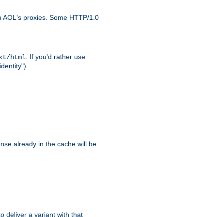
ith AOL's proxies. Some HTTP/1.0
. If you'd rather use
xt/html
dentity").
se already in the cache will be
to deliver a variant with that