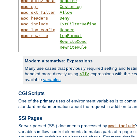
mod_authz_host
Require
mod_cgi
CustomLog
mod_ext_filter
Allow
mod_headers
Deny
mod_include
ExtFilterDefine
mod_log_config
Header
mod_rewrite
LogFormat
RewriteCond
RewriteRule
Modern alternative: Expressions
Many use cases that previously required setting and test
handled more directly using
expressions with the
<If>
re
available
variables
.
CGI Scripts
One of the primary uses of environment variables is to commu
standard meta-information about the request in addition to an
SSI Pages
Server-parsed (SSI) documents processed by
mod_include
variables in flow control elements to makes parts of a page c