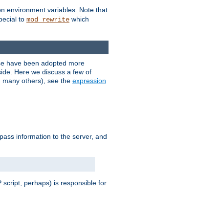
on environment variables. Note that
pecial to
which
mod_rewrite
ese have been adopted more
ide. Here we discuss a few of
d many others), see the
expression
 pass information to the server, and
 script, perhaps) is responsible for