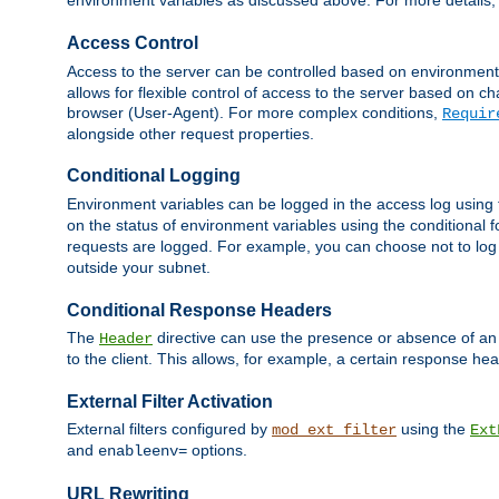
environment variables as discussed above. For more details,
Access Control
Access to the server can be controlled based on environment
allows for flexible control of access to the server based on ch
browser (User-Agent). For more complex conditions,
Requir
alongside other request properties.
Conditional Logging
Environment variables can be logged in the access log using
on the status of environment variables using the conditional 
requests are logged. For example, you can choose not to log
outside your subnet.
Conditional Response Headers
The
directive can use the presence or absence of an
Header
to the client. This allows, for example, a certain response hea
External Filter Activation
External filters configured by
using the
mod_ext_filter
Ext
and
options.
enableenv=
URL Rewriting