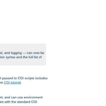
rol, and logging — can now be
on syntax and the full list of
t passed to CGI scripts includes
the
CGI tutorial
.
t, and can use environment
ges with the standard CGI