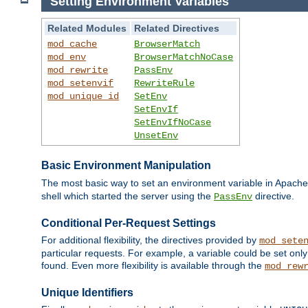
Setting Environment Variables
Related Modules
Related Directives
mod_cache
BrowserMatch
mod_env
BrowserMatchNoCase
mod_rewrite
PassEnv
mod_setenvif
RewriteRule
mod_unique_id
SetEnv
SetEnvIf
SetEnvIfNoCase
UnsetEnv
Basic Environment Manipulation
The most basic way to set an environment variable in Apache 
shell which started the server using the
directive.
PassEnv
Conditional Per-Request Settings
For additional flexibility, the directives provided by
mod_sete
particular requests. For example, a variable could be set onl
found. Even more flexibility is available through the
mod_rew
Unique Identifiers