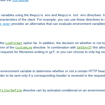
 see the
SSI tutorial
.
 variables using the
and
directives. 
Require env
Require not env
aracteristics of the client. For example, you can use these directives to
provides an alternative that can evaluate environment variable
e expr
 the
option
. In addition, the decision on whether or not
LogFormat
%e
form of the
directive. In combination with
this allo
CustomLog
SetEnvIf
 requests for filenames ending in
, or you can choose to only log re
gif
 environment variable to determine whether or not a certain HTTP heade
der to be sent only if a corresponding header is received in the request 
directive can by activated conditional on an environmen
FilterDefine