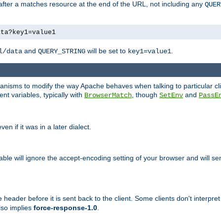
 after a matches resource at the end of the URL, not including any
QUER
ata?key1=value1
and
will be set to
.
l/data
QUERY_STRING
key1=value1
echanisms to modify the way Apache behaves when talking to particular 
nt variables, typically with
, though
and
BrowserMatch
SetEnv
PassE
n if it was in a later dialect.
riable will ignore the accept-encoding setting of your browser and will
ader before it is sent back to the client. Some clients don't interpret th
lso implies
force-response-1.0
.