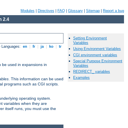
Modules
|
Directives
|
FAQ
|
Glossary
|
Sitemap
|
Report a bug
 2.4
Setting Environment
Variables
e Languages:
en
|
fr
|
ja
|
ko
|
tr
Using Environment Variables
CGI environment variables
Special Purpose Environment
n be used in expansions in
Variables
REDIRECT_ variables
Examples
ables
. This information can be used
al programs such as CGI scripts.
 underlying operating system.
nt variables when they are
er itself runs, you must use the