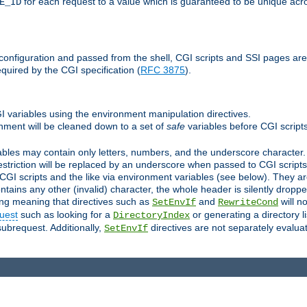
for each request to a value which is guaranteed to be unique acro
E_ID
e configuration and passed from the shell, CGI scripts and SSI pages ar
quired by the CGI specification (
RFC 3875
).
GI variables using the environment manipulation directives.
onment will be cleaned down to a set of
safe
variables before CGI scripts
bles may contain only letters, numbers, and the underscore character. I
estriction will be replaced by an underscore when passed to CGI script
GI scripts and the like via environment variables (see below). They a
tains any other (invalid) character, the whole header is silently drop
ing meaning that directives such as
and
will no
SetEnvIf
RewriteCond
uest
such as looking for a
or generating a directory l
DirectoryIndex
subrequest. Additionally,
directives are not separately evalua
SetEnvIf