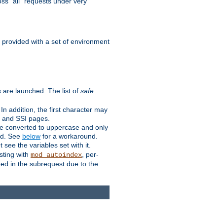
ss "all" requests under very
e provided with a set of environment
 are launched. The list of
safe
n addition, the first character may
s and SSI pages.
re converted to uppercase and only
ped. See
below
for a workaround.
t see the variables set with it.
isting with
, per-
mod_autoindex
ted in the subrequest due to the