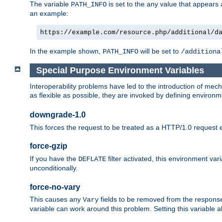
The variable
is set to the any value that appears
PATH_INFO
an example:
https://example.com/resource.php/additional/d
In the example shown,
will be set to
PATH_INFO
/additiona
Special Purpose Environment Variables
Interoperability problems have led to the introduction of m
as flexible as possible, they are invoked by defining environme
downgrade-1.0
This forces the request to be treated as a HTTP/1.0 request eve
force-gzip
If you have the
filter activated, this environment va
DEFLATE
unconditionally.
force-no-vary
This causes any
fields to be removed from the response he
Vary
variable can work around this problem. Setting this variable a