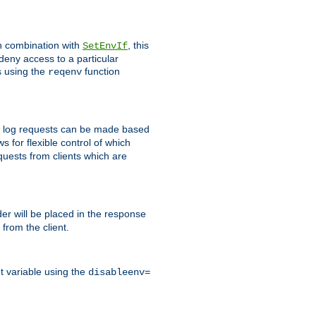
In combination with
, this
SetEnvIf
 deny access to a particular
s using the
function
reqenv
 to log requests can be made based
ws for flexible control of which
quests from clients which are
r will be placed in the response
from the client.
t variable using the
disableenv=