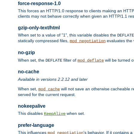
force-response-1.0
This forces an HTTP/1.0 response to clients making an HTTP/
clients may not behave correctly when given an HTTP/1.1 res
gzip-only-text/html
When set to a value of "1", this variable disables the
DEFLATE
statically compressed files,
evaluates the va
mod_negotiation
no-gzip
When set, the
filter of
will be turned 
DEFLATE
mod_deflate
no-cache
Available in versions 2.2.12 and later
When set,
will not save an otherwise cacheable r
mod_cache
served for the current request.
nokeepalive
This disables
when set.
KeepAlive
prefer-language
This influences
's behavior. If it contains
mod_negotiation