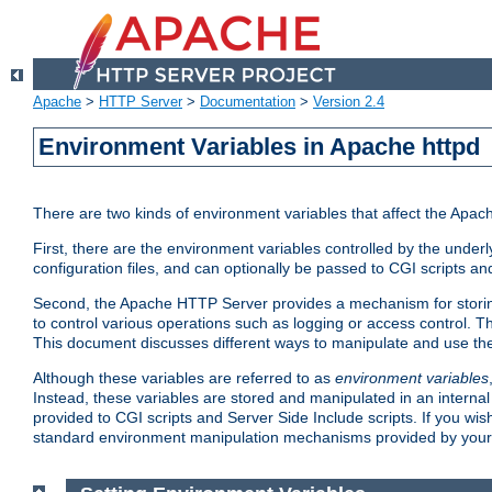
Apache
>
HTTP Server
>
Documentation
>
Version 2.4
Environment Variables in Apache httpd
There are two kinds of environment variables that affect the Apa
First, there are the environment variables controlled by the under
configuration files, and can optionally be passed to CGI scripts an
Second, the Apache HTTP Server provides a mechanism for storing
to control various operations such as logging or access control.
This document discusses different ways to manipulate and use the
Although these variables are referred to as
environment variables
Instead, these variables are stored and manipulated in an intern
provided to CGI scripts and Server Side Include scripts. If you wi
standard environment manipulation mechanisms provided by your 