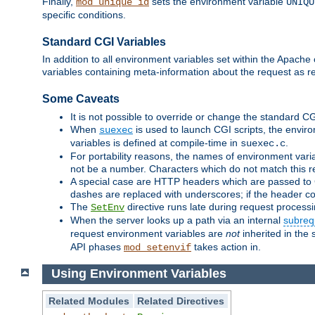
Finally,
sets the environment variable
mod_unique_id
UNIQU
specific conditions.
Standard CGI Variables
In addition to all environment variables set within the Apach
variables containing meta-information about the request as re
Some Caveats
It is not possible to override or change the standard C
When
is used to launch CGI scripts, the envir
suexec
variables is defined at compile-time in
.
suexec.c
For portability reasons, the names of environment varia
not be a number. Characters which do not match this r
A special case are HTTP headers which are passed to C
dashes are replaced with underscores; if the header con
The
directive runs late during request process
SetEnv
When the server looks up a path via an internal
subreq
request environment variables are
not
inherited in the 
API phases
takes action in.
mod_setenvif
Using Environment Variables
Related Modules
Related Directives