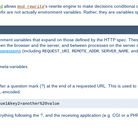
allows
's rewrite engine to make decisions conditional 
nd
mod_rewrite
fix are not actually environment variables. Rather, they are variables s
ronment variables that expand on those defined by the HTTP spec. Th
ween the browser and the server, and between processes on the server s
xpressions
(including
,
,
, an
REQUEST_URI
REMOTE_ADDR
SERVER_NAME
meta-variables.
fter a question mark (?) at the end of a requested URL. This is used to
RL-encoded.
lue1&key2=another%20value
erything following the ?, and the receiving application (e.g. CGI or a PHP