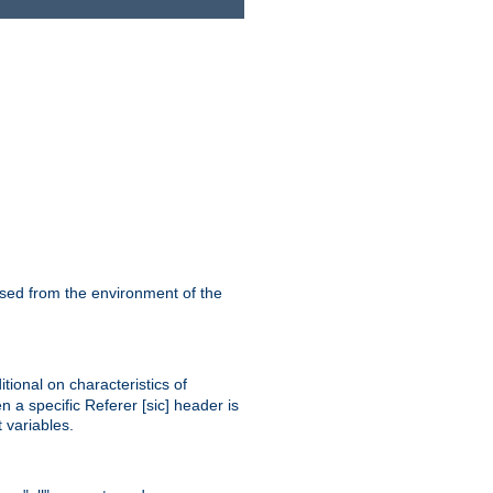
ssed from the environment of the
tional on characteristics of
 a specific Referer [sic] header is
 variables.