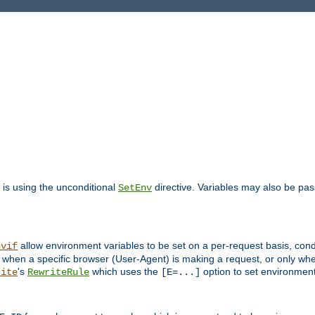
is using the unconditional
directive. Variables may also be pa
SetEnv
allow environment variables to be set on a per-request basis, condi
nvif
y when a specific browser (User-Agent) is making a request, or only when
's
which uses the
option to set environment
rite
RewriteRule
[E=...]