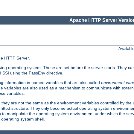
Apache HTTP Server Version
Availabl
che HTTP Server.
lying operating system. These are set before the server starts. They ca
d SSI using the PassEnv directive.
 information in named variables that are also called
environment vari
 The variables are also used as a mechanism to communicate with extern
se variables.
, they are not the same as the environment variables controlled by the
al httpd structure. They only become actual operating system environme
sh to manipulate the operating system environment under which the serv
operating system shell.