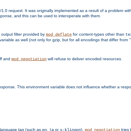
1.0 request. It was originally implemented as a result of a problem w
ponse, and this can be used to interoperate with them.
output filter provided by
for content-types other than
mod_deflate
te
riable as well (not only for gzip, but for all encodings that differ from "i
off and
will refuse to deliver encoded resources.
mod_negotiation
esponse. This environment variable does not influence whether a respon
 a language tag (such as
,
or
),
tries 
en
ja
x-klingon
mod_negotiation