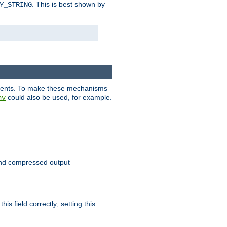
. This is best shown by
Y_STRING
clients. To make these mechanisms
could also be used, for example.
nv
 send compressed output
is field correctly; setting this