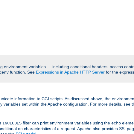
ing environment variables — including conditional headers, access cont
function. See
Expressions in Apache HTTP Server
for the expressi
qenv
nicate information to CGI scripts. As discussed above, the environmen
y variables set within the Apache configuration. For more details, see 
's
filter can print environment variables using the
elemen
INCLUDES
echo
onditional on characteristics of a request. Apache also provides SSI pa