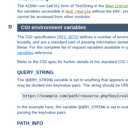
The
form of
TestString
in the
%{ENV:
variable
}
RewriteCo
the variables accessible in
without the
pre
mod_rewrite
ENV:
cannot be accessed from other modules.
CGI environment variables
The CGI specification (
RFC 3875
) defines a number of envi
broadly, and are a standard part of passing information bet
these. For the complete list of request variables available in
e
variables
reference.
Refer to the CGI spec for further details of the standard CGI 
QUERY_STRING
The
variable is set to anything that appears a
QUERY_STRING
may be divided into key/value pairs. The string should be U
https://example.com/path/resource.php?key1=va
In the example here, the variable
is set to ev
QUERY_STRING
parsing the key/value pairs.
PATH_INFO