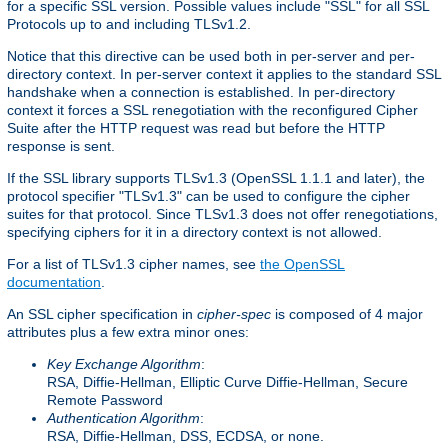
for a specific SSL version. Possible values include "SSL" for all SSL
Protocols up to and including TLSv1.2.
Notice that this directive can be used both in per-server and per-
directory context. In per-server context it applies to the standard SSL
handshake when a connection is established. In per-directory
context it forces a SSL renegotiation with the reconfigured Cipher
Suite after the HTTP request was read but before the HTTP
response is sent.
If the SSL library supports TLSv1.3 (OpenSSL 1.1.1 and later), the
protocol specifier "TLSv1.3" can be used to configure the cipher
suites for that protocol. Since TLSv1.3 does not offer renegotiations,
specifying ciphers for it in a directory context is not allowed.
For a list of TLSv1.3 cipher names, see
the OpenSSL
documentation
.
An SSL cipher specification in
cipher-spec
is composed of 4 major
attributes plus a few extra minor ones:
Key Exchange Algorithm
:
RSA, Diffie-Hellman, Elliptic Curve Diffie-Hellman, Secure
Remote Password
Authentication Algorithm
:
RSA, Diffie-Hellman, DSS, ECDSA, or none.