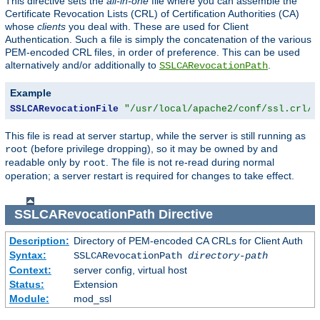
This directive sets the
all-in-one
file where you can assemble the
Certificate Revocation Lists (CRL) of Certification Authorities (CA)
whose
clients
you deal with. These are used for Client
Authentication. Such a file is simply the concatenation of the various
PEM-encoded CRL files, in order of preference. This can be used
alternatively and/or additionally to
.
SSLCARevocationPath
Example
SSLCARevocationFile
"/usr/local/apache2/conf/ssl.crl/c
This file is read at server startup, while the server is still running as
(before privilege dropping), so it may be owned by and
root
readable only by
. The file is not re-read during normal
root
operation; a server restart is required for changes to take effect.
SSLCARevocationPath
Directive
Description:
Directory of PEM-encoded CA CRLs for Client Auth
Syntax:
SSLCARevocationPath
directory-path
Context:
server config, virtual host
Status:
Extension
Module:
mod_ssl