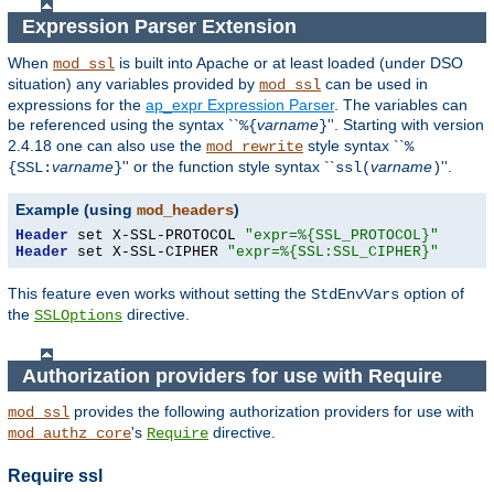
Expression Parser Extension
When
is built into Apache or at least loaded (under DSO
mod_ssl
situation) any
variables
provided by
can be used in
mod_ssl
expressions for the
ap_expr Expression Parser
. The variables can
be referenced using the syntax ``
varname
''. Starting with version
%{
}
2.4.18 one can also use the
style syntax ``
mod_rewrite
%
varname
'' or the function style syntax ``
varname
''.
{SSL:
}
ssl(
)
Example (using
)
mod_headers
Header
 set X-SSL-PROTOCOL 
"expr=%{SSL_PROTOCOL}"
Header
 set X-SSL-CIPHER 
"expr=%{SSL:SSL_CIPHER}"
This feature even works without setting the
option of
StdEnvVars
the
directive.
SSLOptions
Authorization providers for use with Require
provides the following authorization providers for use with
mod_ssl
's
directive.
mod_authz_core
Require
Require ssl