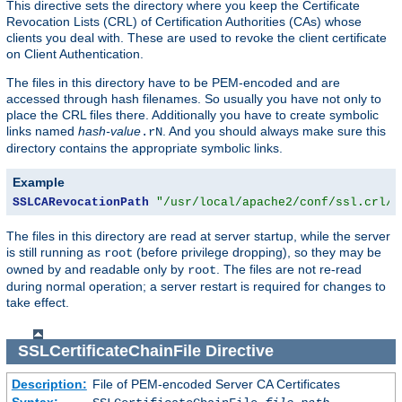
This directive sets the directory where you keep the Certificate
Revocation Lists (CRL) of Certification Authorities (CAs) whose
clients you deal with. These are used to revoke the client certificate
on Client Authentication.
The files in this directory have to be PEM-encoded and are
accessed through hash filenames. So usually you have not only to
place the CRL files there. Additionally you have to create symbolic
links named
hash-value
. And you should always make sure this
.rN
directory contains the appropriate symbolic links.
Example
SSLCARevocationPath
"/usr/local/apache2/conf/ssl.crl/"
The files in this directory are read at server startup, while the server
is still running as
(before privilege dropping), so they may be
root
owned by and readable only by
. The files are not re-read
root
during normal operation; a server restart is required for changes to
take effect.
SSLCertificateChainFile
Directive
Description:
File of PEM-encoded Server CA Certificates
Syntax: