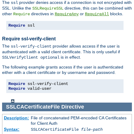
The
provider denies access if a connection is not encrypted with
ssl
SSL. Unlike the
directive, this can be combined with
SSLRequireSSL
other
directives in
or
blocks.
Require
RequireAny
RequireAll
Require
 ssl
Require ssl-verify-client
The
provider allows access if the user is
ssl-verify-client
authenticated with a valid client certificate. This is only useful if
is in effect.
SSLVerifyClient optional
The following example grants access if the user is authenticated
either with a client certificate or by username and password.
Require
Require
 valid-user
SSLCACertificateFile
Directive
Description:
File of concatenated PEM-encoded CA Certificates
for Client Auth
Syntax:
SSLCACertificateFile
file-path