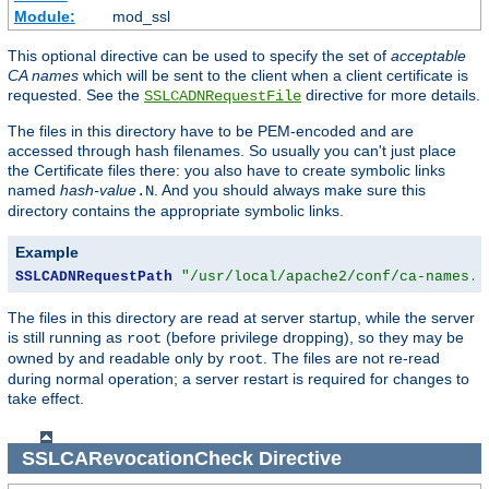
Module:
mod_ssl
This optional directive can be used to specify the set of
acceptable
CA names
which will be sent to the client when a client certificate is
requested. See the
directive for more details.
SSLCADNRequestFile
The files in this directory have to be PEM-encoded and are
accessed through hash filenames. So usually you can't just place
the Certificate files there: you also have to create symbolic links
named
hash-value
. And you should always make sure this
.N
directory contains the appropriate symbolic links.
Example
SSLCADNRequestPath
"/usr/local/apache2/conf/ca-names.c
The files in this directory are read at server startup, while the server
is still running as
(before privilege dropping), so they may be
root
owned by and readable only by
. The files are not re-read
root
during normal operation; a server restart is required for changes to
take effect.
SSLCARevocationCheck
Directive