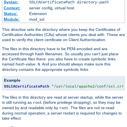
Syntax:
SSLCACertificatePath
directory-path
Context:
server config, virtual host
Status:
Extension
Module:
mod_ssl
This directive sets the directory where you keep the Certificates of
Certification Authorities (CAs) whose clients you deal with. These are
used to verify the client certificate on Client Authentication.
The files in this directory have to be PEM-encoded and are
accessed through hash filenames. So usually you can't just place
the Certificate files there: you also have to create symbolic links
named
hash-value
. And you should always make sure this
.N
directory contains the appropriate symbolic links.
Example
SSLCACertificatePath
"/usr/local/apache2/conf/ssl.crt/
The files in this directory are read at server startup, while the server
is still running as
(before privilege dropping), so they may be
root
owned by and readable only by
. The files are not re-read
root
during normal operation; a server restart is required for changes to
take effect.