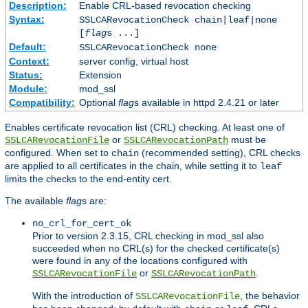
Description:
Enable CRL-based revocation checking
Syntax:
SSLCARevocationCheck chain|leaf|none
[
flag
s ...]
Default:
SSLCARevocationCheck none
Context:
server config, virtual host
Status:
Extension
Module:
mod_ssl
Compatibility:
Optional
flag
s available in httpd 2.4.21 or later
Enables certificate revocation list (CRL) checking. At least one of
or
must be
SSLCARevocationFile
SSLCARevocationPath
configured. When set to
(recommended setting), CRL checks
chain
are applied to all certificates in the chain, while setting it to
leaf
limits the checks to the end-entity cert.
The available
flag
s are:
no_crl_for_cert_ok
Prior to version 2.3.15, CRL checking in mod_ssl also
succeeded when no CRL(s) for the checked certificate(s)
were found in any of the locations configured with
or
.
SSLCARevocationFile
SSLCARevocationPath
With the introduction of
, the behavior
SSLCARevocationFile