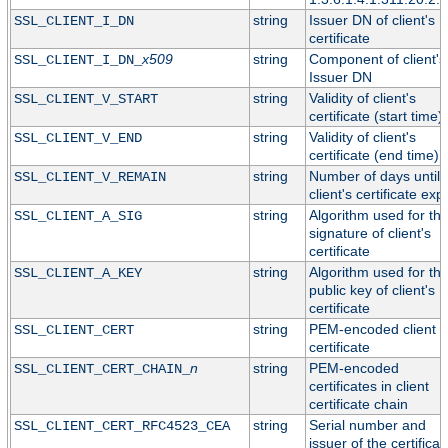
string
Issuer DN of client's
SSL_CLIENT_I_DN
certificate
x509
string
Component of client's
SSL_CLIENT_I_DN_
Issuer DN
string
Validity of client's
SSL_CLIENT_V_START
certificate (start time)
string
Validity of client's
SSL_CLIENT_V_END
certificate (end time)
string
Number of days until
SSL_CLIENT_V_REMAIN
client's certificate exp
string
Algorithm used for th
SSL_CLIENT_A_SIG
signature of client's
certificate
string
Algorithm used for th
SSL_CLIENT_A_KEY
public key of client's
certificate
string
PEM-encoded client
SSL_CLIENT_CERT
certificate
n
string
PEM-encoded
SSL_CLIENT_CERT_CHAIN_
certificates in client
certificate chain
string
Serial number and
SSL_CLIENT_CERT_RFC4523_CEA
issuer of the certificat