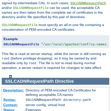
signed by intermediate CAs. In such cases,
SSLCADNRequestPath
and/or
can be used; the acceptable CA
SSLCADNRequestFile
names are then taken from the complete set of certificates in the
directory and/or file specified by this pair of directives.
must specify an
all-in-one
file containing a
SSLCADNRequestFile
concatenation of PEM-encoded CA certificates.
Example
SSLCADNRequestFile
"/usr/local/apache2/conf/ca-names.c
This file is read at server startup, while the server is still running as
(before privilege dropping), so it may be owned by and
root
readable only by
. The file is not re-read during normal
root
operation; a server restart is required for changes to take effect.
SSLCADNRequestPath
Directive
Description:
Directory of PEM-encoded CA Certificates for
defining acceptable CA names
Syntax:
SSLCADNRequestPath
directory-path
Context:
server config, virtual host
Status:
Extension