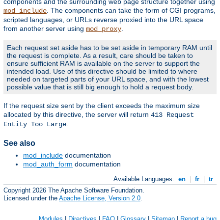
components and the surrounding web page structure together using
. The components can take the form of CGI programs,
mod_include
scripted languages, or URLs reverse proxied into the URL space
from another server using
.
mod_proxy
Each request set aside has to be set aside in temporary RAM until
the request is complete. As a result, care should be taken to
ensure sufficient RAM is available on the server to support the
intended load. Use of this directive should be limited to where
needed on targeted parts of your URL space, and with the lowest
possible value that is still big enough to hold a request body.
If the request size sent by the client exceeds the maximum size
allocated by this directive, the server will return
413 Request
.
Entity Too Large
See also
mod_include
documentation
mod_auth_form
documentation
Available Languages:
en
|
fr
|
tr
Copyright 2026 The Apache Software Foundation.
Licensed under the
Apache License, Version 2.0
.
Modules
|
Directives
|
FAQ
|
Glossary
|
Sitemap
|
Report a bug