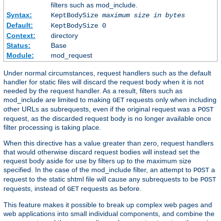
filters such as mod_include.
Syntax:
KeptBodySize
maximum size in bytes
Default:
KeptBodySize 0
Context:
directory
Status:
Base
Module:
mod_request
Under normal circumstances, request handlers such as the default
handler for static files will discard the request body when it is not
needed by the request handler. As a result, filters such as
mod_include are limited to making
requests only when including
GET
other URLs as subrequests, even if the original request was a
POST
request, as the discarded request body is no longer available once
filter processing is taking place.
When this directive has a value greater than zero, request handlers
that would otherwise discard request bodies will instead set the
request body aside for use by filters up to the maximum size
specified. In the case of the mod_include filter, an attempt to
a
POST
request to the static shtml file will cause any subrequests to be
POST
requests, instead of
requests as before.
GET
This feature makes it possible to break up complex web pages and
web applications into small individual components, and combine the