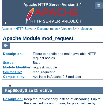
Apache HTTP Server Version 2.4
☰
Apache
>
HTTP Server
>
Documentation
>
Version 2.4
>
Modules
Apache Module mod_request
Description:
Filters to handle and make available HTTP
request bodies
Status:
Base
Module Identifier:
request_module
Source File:
mod_request.c
Compatibility:
Available in Apache 2.3 and later
KeptBodySize
Directive
Description:
Keep the request body instead of discarding it up to
the specified maximum size, for potential use by