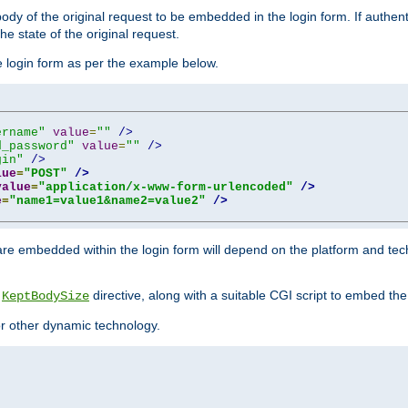
y of the original request to be embedded in the login form. If authentic
e state of the original request.
he login form as per the example below.
ername"
value
=
""
/>
d_password"
value
=
""
/>
gin"
/>
lue
=
"POST"
/>
value
=
"application/x-www-form-urlencoded"
/>
e
=
"name1=value1&name2=value2"
/>
re embedded within the login form will depend on the platform and tec
e
directive, along with a suitable CGI script to embed the
KeptBodySize
 or other dynamic technology.