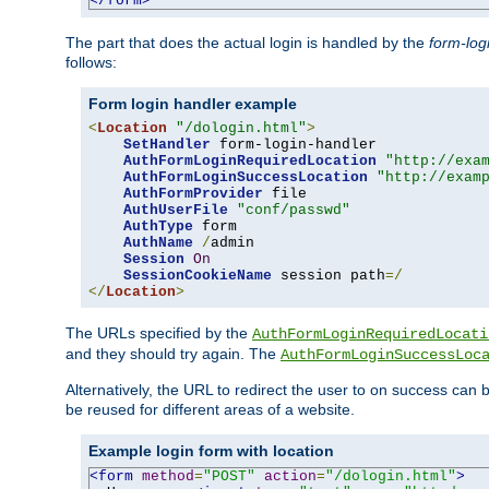
</form>
The part that does the actual login is handled by the
form-log
follows:
Form login handler example
<
Location
"/dologin.html"
>
SetHandler
 form-login-handler

AuthFormLoginRequiredLocation
"http://exa
AuthFormLoginSuccessLocation
"http://exam
AuthFormProvider
 file

AuthUserFile
"conf/passwd"
AuthType
 form

AuthName
/
admin

Session
On
SessionCookieName
 session path
=/
</
Location
>
The URLs specified by the
AuthFormLoginRequiredLocati
and they should try again. The
AuthFormLoginSuccessLoc
Alternatively, the URL to redirect the user to on success can
be reused for different areas of a website.
Example login form with location
<form
method
=
"POST"
action
=
"/dologin.html"
>