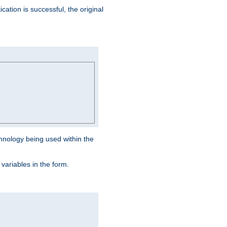
ation is successful, the original
hnology being used within the
 variables in the form.