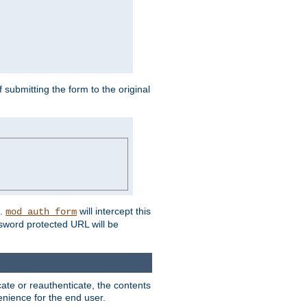
submitting the form to the original
L.
will intercept this
mod_auth_form
sword protected URL will be
ate or reauthenticate, the contents
venience for the end user.