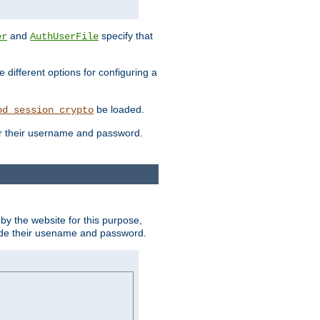
and
specify that
er
AuthUserFile
different options for configuring a
be loaded.
od_session_crypto
ter their username and password.
by the website for this purpose,
ovide their usename and password.