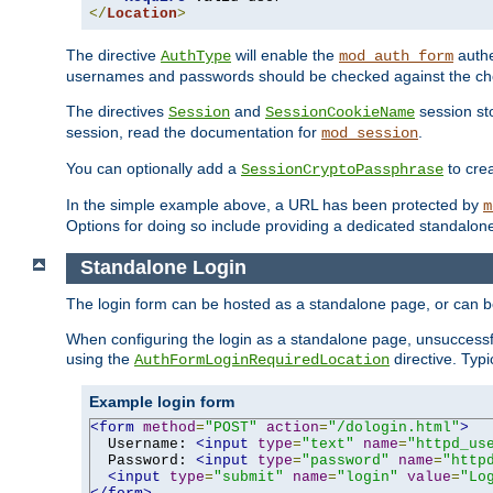
</
Location
>
The directive
will enable the
authe
AuthType
mod_auth_form
usernames and passwords should be checked against the cho
The directives
and
session sto
Session
SessionCookieName
session, read the documentation for
.
mod_session
You can optionally add a
to cre
SessionCryptoPassphrase
In the simple example above, a URL has been protected by
m
Options for doing so include providing a dedicated standalone 
Standalone Login
The login form can be hosted as a standalone page, or can b
When configuring the login as a standalone page, unsuccessful
using the
directive. Typ
AuthFormLoginRequiredLocation
Example login form
<form
method
=
"POST"
action
=
"/dologin.html"
>
  Username: 
<input
type
=
"text"
name
=
"httpd_us
  Password: 
<input
type
=
"password"
name
=
"http
<input
type
=
"submit"
name
=
"login"
value
=
"Lo