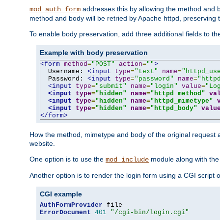
addresses this by allowing the method and bod
mod_auth_form
method and body will be retried by Apache httpd, preserving th
To enable body preservation, add three additional fields to t
Example with body preservation
<form
method
=
"POST"
action
=
""
>
  Username: 
<input
type
=
"text"
name
=
"httpd_us
  Password: 
<input
type
=
"password"
name
=
"http
<input
type
=
"submit"
name
=
"login"
value
=
"Lo
<input
type
=
"hidden"
name
=
"httpd_method"
va
<input
type
=
"hidden"
name
=
"httpd_mimetype"
<input
type
=
"hidden"
name
=
"httpd_body"
valu
</form>
How the method, mimetype and body of the original request a
website.
One option is to use the
module along with th
mod_include
Another option is to render the login form using a CGI script
CGI example
AuthFormProvider
ErrorDocument
401
"/cgi-bin/login.cgi"
...