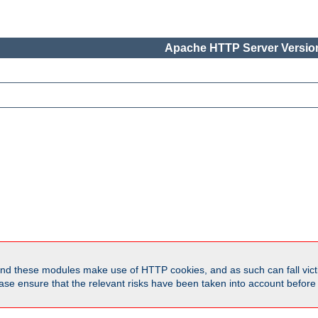
Apache HTTP Server Version
d these modules make use of HTTP cookies, and as such can fall victi
Please ensure that the relevant risks have been taken into account befor