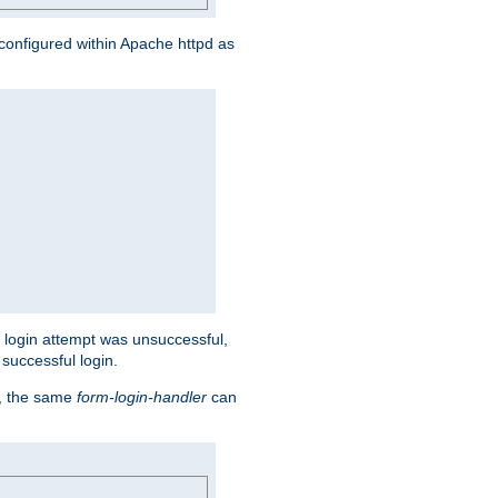
s configured within Apache httpd as
eir login attempt was unsuccessful,
successful login.
t, the same
form-login-handler
can