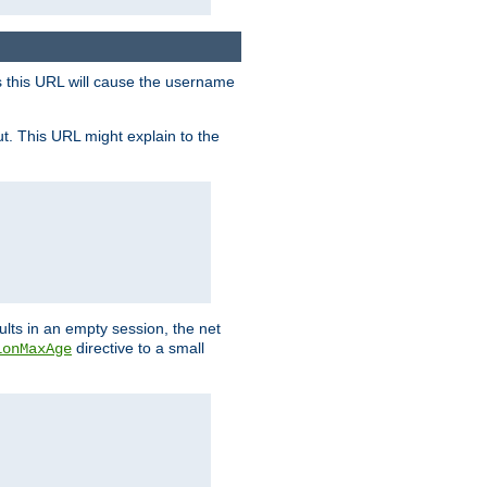
s this URL will cause the username
ut. This URL might explain to the
ults in an empty session, the net
directive to a small
ionMaxAge