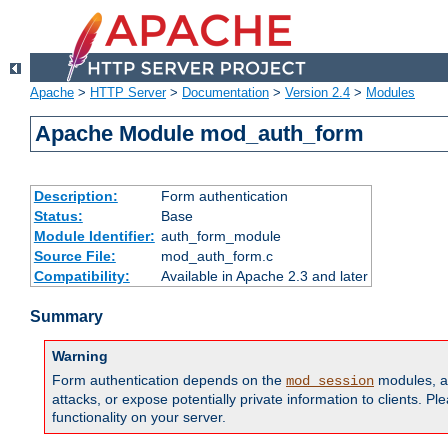
Apache
>
HTTP Server
>
Documentation
>
Version 2.4
>
Modules
Apache Module mod_auth_form
Description:
Form authentication
Status:
Base
Module Identifier:
auth_form_module
Source File:
mod_auth_form.c
Compatibility:
Available in Apache 2.3 and later
Summary
Warning
Form authentication depends on the
modules, an
mod_session
attacks, or expose potentially private information to clients. 
functionality on your server.