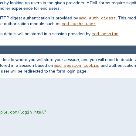
s by looking up users in the given providers. HTML forms require signif
ndlier experience for end users.
HTTP digest authentication is provided by
. This mod
mod_auth_digest
e authorization module such as
.
mod_authz_user
n details will be stored in a session provided by
.
mod_session
o decide where you will store your
session
, and you will need to decide
e stored in a session based on
, and authentication
mod_session_cookie
e user will be redirected to the form login page.
mple.com/login.html"