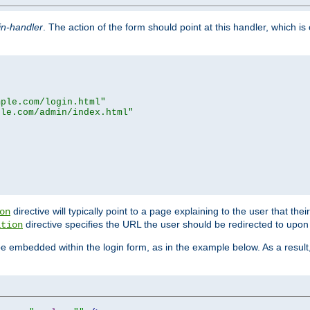
in-handler
. The action of the form should point at this handler, which i
mple.com/login.html"
ple.com/admin/index.html"
directive will typically point to a page explaining to the user that th
on
directive specifies the URL the user should be redirected to upon 
ation
 be embedded within the login form, as in the example below. As a resul