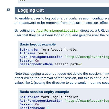
Logging Out
To enable a user to log out of a particular session, configur
and password to be removed from the current session, effecti
By setting the
directive, a URL ca
AuthFormLogoutLocation
user that they have been logged out, and give the user the opt
Basic logout example
SetHandler
AuthName
AuthFormLogoutLocation
"http://example.com/lo
Session
On
SessionCookieName
 session path
=/
Note that logging a user out does not delete the session; it 
effect will be the removal of that session, but this is not gua
value, like 1 (setting the directive to zero would mean no sess
Basic session expiry example
SetHandler
AuthFormLogoutLocation
"http://example.com/lo
Session
On
SessionMaxAge
1