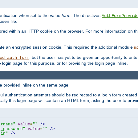
ntication when set to the value
form
. The directives
AuthFormProvid
sen file.
red within an HTTP cookie on the browser. For more information on the 
ate an encrypted session cookie. This required the additional module
m
, but the user has yet to be given an opportunity to en
od_auth_form
login page for this purpose, or for providing the login page inline.
e provided inline on the same page.
 authentication attempts should be redirected to a login form created 
ically this login page will contain an HTML form, asking the user to pr
ername"
value
=
""
/>
d_password"
value
=
""
/>
gin"
/>