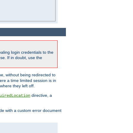
ling login credentials to the
e. If in doubt, use the
ne, without being redirected to
re a time limited session is in
here they left off.
directive, a
uiredLocation
de with a custom error document