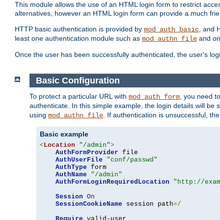
This module allows the use of an HTML login form to restrict acces
alternatives, however an HTML login form can provide a much frie
HTTP basic authentication is provided by
, and 
mod_auth_basic
least one authentication module such as
and on
mod_authn_file
Once the user has been successfully authenticated, the user's logi
Basic Configuration
To protect a particular URL with
, you need t
mod_auth_form
authenticate. In this simple example, the login details will b
using
. If authentication is unsuccessful, th
mod_authn_file
Basic example
<
Location
"/admin"
>
AuthFormProvider
 file

AuthUserFile
"conf/passwd"
AuthType
 form

AuthName
"/admin"
AuthFormLoginRequiredLocation
"http://exa
Session
On
SessionCookieName
 session path
=/
Require