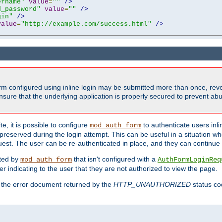
ername"
value
=
""
/>
d_password"
value
=
""
/>
gin"
/>
value
=
"http://example.com/success.html"
/>
form configured using inline login may be submitted more than once, revea
ure that the underlying application is properly secured to prevent abus
e, it is possible to configure
to authenticate users inli
mod_auth_form
preserved during the login attempt. This can be useful in a situation whe
uest. The user can be re-authenticated in place, and they can continue w
cted by
that isn't configured with a
mod_auth_form
AuthFormLoginReq
r indicating to the user that they are not authorized to view the page.
es the error document returned by the
HTTP_UNAUTHORIZED
status co