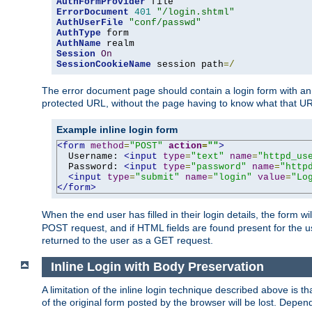
AuthFormProvider
ErrorDocument
401
"/login.shtml"
AuthUserFile
"conf/passwd"
AuthType
AuthName
Session
On
SessionCookieName
 session path
=/
The error document page should contain a login form with an e
protected URL, without the page having to know what that UR
Example inline login form
<form
method
=
"POST"
action
=
""
>
  Username: 
<input
type
=
"text"
name
=
"httpd_us
  Password: 
<input
type
=
"password"
name
=
"http
<input
type
=
"submit"
name
=
"login"
value
=
"Lo
</form>
When the end user has filled in their login details, the for
POST request, and if HTML fields are found present for the u
returned to the user as a GET request.
Inline Login with Body Preservation
A limitation of the inline login technique described above is
of the original form posted by the browser will be lost. Depend