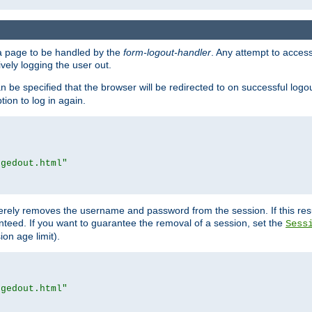
e a page to be handled by the
form-logout-handler
. Any attempt to acces
vely logging the user out.
n be specified that the browser will be redirected to on successful logo
ion to log in again.
ggedout.html"
merely removes the username and password from the session. If this res
ranteed. If you want to guarantee the removal of a session, set the
Sess
ion age limit).
ggedout.html"