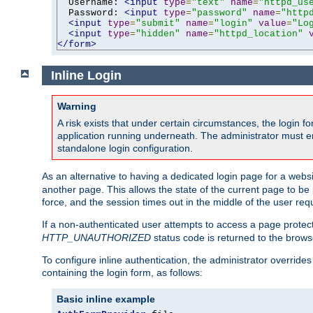
  Username: 
<input
type
=
"text"
name
=
"httpd_us
  Password: 
<input
type
=
"password"
name
=
"http
<input
type
=
"submit"
name
=
"login"
value
=
"Lo
<input
type
=
"hidden"
name
=
"httpd_location"
</form>
Inline Login
Warning
A risk exists that under certain circumstances, the login 
application running underneath. The administrator must ens
standalone login configuration.
As an alternative to having a dedicated login page for a websit
another page. This allows the state of the current page to be 
force, and the session times out in the middle of the user req
If a non-authenticated user attempts to access a page prote
HTTP_UNAUTHORIZED
status code is returned to the browse
To configure inline authentication, the administrator overrid
containing the login form, as follows:
Basic inline example