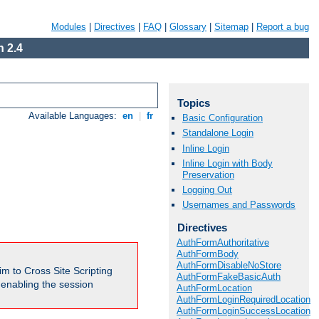
Modules
|
Directives
|
FAQ
|
Glossary
|
Sitemap
|
Report a bug
 2.4
Topics
Available Languages:
en
|
fr
Basic Configuration
Standalone Login
Inline Login
Inline Login with Body
Preservation
Logging Out
Usernames and Passwords
Directives
AuthFormAuthoritative
AuthFormBody
AuthFormDisableNoStore
m to Cross Site Scripting
AuthFormFakeBasicAuth
e enabling the session
AuthFormLocation
AuthFormLoginRequiredLocation
AuthFormLoginSuccessLocation