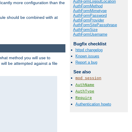
AuthFormLogoutLocation
icantly more configuration than the
AuthFormMethod
AuthFormMimetype
AuthFormPassword
ule should be combined with at
AuthFormProvider
AuthFormSitePassphrase
AuthFormSize
AuthFormUsername
Bugfix checklist
httpd changelog
Known issues
 what method you will use to
Report a bug
 will be attempted against a file
See also
mod_session
AuthName
AuthType
Require
Authentication howto