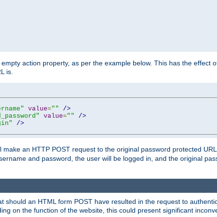
mpty action property, as per the example below. This has the effect of 
L is.
ername"
value
=
""
/>
d_password"
value
=
""
/>
gin"
/>
m will make an HTTP POST request to the original password protected UR
sername and password, the user will be logged in, and the original pas
 that should an HTML form POST have resulted in the request to authentic
ing on the function of the website, this could present significant incon