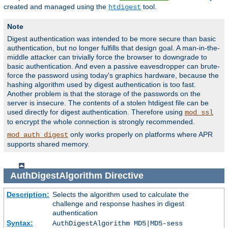
created and managed using the
tool.
htdigest
Note
Digest authentication was intended to be more secure than basic
authentication, but no longer fulfills that design goal. A man-in-the-
middle attacker can trivially force the browser to downgrade to
basic authentication. And even a passive eavesdropper can brute-
force the password using today's graphics hardware, because the
hashing algorithm used by digest authentication is too fast.
Another problem is that the storage of the passwords on the
server is insecure. The contents of a stolen htdigest file can be
used directly for digest authentication. Therefore using
mod_ssl
to encrypt the whole connection is strongly recommended.
only works properly on platforms where APR
mod_auth_digest
supports shared memory.
AuthDigestAlgorithm
Directive
Description:
Selects the algorithm used to calculate the
challenge and response hashes in digest
authentication
Syntax:
AuthDigestAlgorithm MD5|MD5-sess