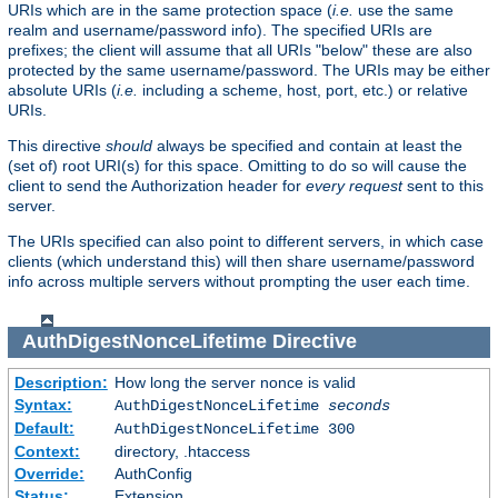
URIs which are in the same protection space (
i.e.
use the same
realm and username/password info). The specified URIs are
prefixes; the client will assume that all URIs "below" these are also
protected by the same username/password. The URIs may be either
absolute URIs (
i.e.
including a scheme, host, port, etc.) or relative
URIs.
This directive
should
always be specified and contain at least the
(set of) root URI(s) for this space. Omitting to do so will cause the
client to send the Authorization header for
every request
sent to this
server.
The URIs specified can also point to different servers, in which case
clients (which understand this) will then share username/password
info across multiple servers without prompting the user each time.
AuthDigestNonceLifetime
Directive
Description:
How long the server nonce is valid
Syntax:
AuthDigestNonceLifetime
seconds
Default:
AuthDigestNonceLifetime 300
Context:
directory, .htaccess
Override:
AuthConfig
Status:
Extension