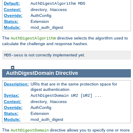
Default:
AuthDigestAlgorithm MD5
Context:
directory, .htaccess
Override:
AuthConfig
Status:
Extension
Module:
mod_auth_digest
The
directive selects the algorithm used to
AuthDigestAlgorithm
calculate the challenge and response hashes.
is not correctly implemented yet.
MD5-sess
AuthDigestDomain
Directive
Description:
URIs that are in the same protection space for
digest authentication
Syntax:
AuthDigestDomain
URI
[
URI
] ...
Context:
directory, .htaccess
Override:
AuthConfig
Status:
Extension
Module:
mod_auth_digest
The
directive allows you to specify one or more
AuthDigestDomain