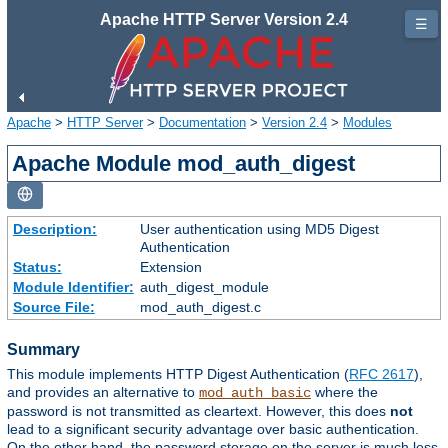
Apache HTTP Server Version 2.4
☰
Apache
>
HTTP Server
>
Documentation
>
Version 2.4
>
Modules
Apache Module mod_auth_digest
Description:
User authentication using MD5 Digest
Authentication
Status:
Extension
Module Identifier:
auth_digest_module
Source File:
mod_auth_digest.c
Summary
This module implements HTTP Digest Authentication (
RFC 2617
),
and provides an alternative to
where the
mod_auth_basic
password is not transmitted as cleartext. However, this does
not
lead to a significant security advantage over basic authentication.
On the other hand, the password storage on the server is much less