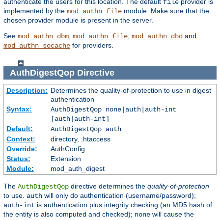
authenticate the users for this location. The default
provider is
file
implemented by the
module. Make sure that the
mod_authn_file
chosen provider module is present in the server.
See
,
,
and
mod_authn_dbm
mod_authn_file
mod_authn_dbd
for providers.
mod_authn_socache
AuthDigestQop
Directive
Description:
Determines the quality-of-protection to use in digest
authentication
Syntax:
AuthDigestQop none|auth|auth-int
[auth|auth-int]
Default:
AuthDigestQop auth
Context:
directory, .htaccess
Override:
AuthConfig
Status:
Extension
Module:
mod_auth_digest
The
directive determines the
quality-of-protection
AuthDigestQop
to use.
will only do authentication (username/password);
auth
is authentication plus integrity checking (an MD5 hash of
auth-int
the entity is also computed and checked);
will cause the
none