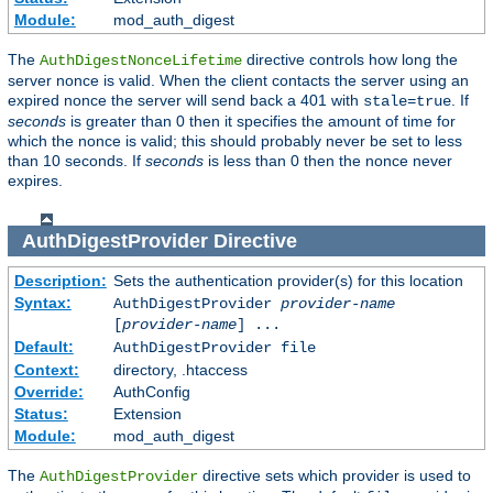
Module:
mod_auth_digest
The
directive controls how long the
AuthDigestNonceLifetime
server nonce is valid. When the client contacts the server using an
expired nonce the server will send back a 401 with
. If
stale=true
seconds
is greater than 0 then it specifies the amount of time for
which the nonce is valid; this should probably never be set to less
than 10 seconds. If
seconds
is less than 0 then the nonce never
expires.
AuthDigestProvider
Directive
Description:
Sets the authentication provider(s) for this location
Syntax:
AuthDigestProvider
provider-name
[
provider-name
] ...
Default:
AuthDigestProvider file
Context:
directory, .htaccess
Override:
AuthConfig
Status:
Extension
Module:
mod_auth_digest
The
directive sets which provider is used to
AuthDigestProvider