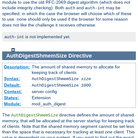
module to use the old RFC-2069 digest algorithm (which does not
include integrity checking). Both
and
may be
auth
auth-int
specified, in which the case the browser will choose which of these
to use.
should only be used if the browser for some reason
none
does not like the challenge it receives otherwise.
is not implemented yet.
auth-int
AuthDigestShmemSize
Directive
Description:
The amount of shared memory to allocate for
keeping track of clients
Syntax:
AuthDigestShmemSize
size
Default:
AuthDigestShmemSize 1000
Context:
server config
Status:
Extension
Module:
mod_auth_digest
The
directive defines the amount of shared
AuthDigestShmemSize
memory, that will be allocated at the server startup for keeping track
of clients. Note that the shared memory segment cannot be set less
than the space that is necessary for tracking at least
one
client. This
value is dependent on your system. If you want to find out the exact