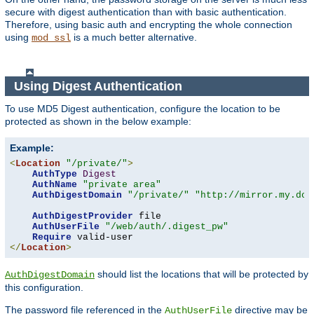
secure with digest authentication than with basic authentication.
Therefore, using basic auth and encrypting the whole connection
using
is a much better alternative.
mod_ssl
Using Digest Authentication
To use MD5 Digest authentication, configure the location to be
protected as shown in the below example:
Example:
<
Location
"/private/"
>
AuthType
Digest
AuthName
"private area"
AuthDigestDomain
"/private/"
"http://mirror.my.dom
AuthDigestProvider
 file

AuthUserFile
"/web/auth/.digest_pw"
Require
</
Location
>
should list the locations that will be protected by
AuthDigestDomain
this configuration.
The password file referenced in the
directive may be
AuthUserFile