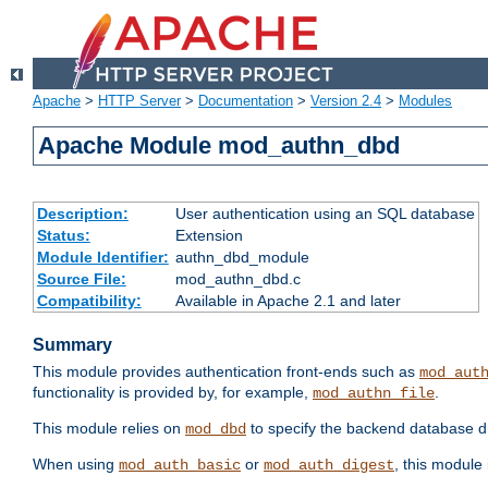
Apache
>
HTTP Server
>
Documentation
>
Version 2.4
>
Modules
Apache Module mod_authn_dbd
Description:
User authentication using an SQL database
Status:
Extension
Module Identifier:
authn_dbd_module
Source File:
mod_authn_dbd.c
Compatibility:
Available in Apache 2.1 and later
Summary
This module provides authentication front-ends such as
mod_aut
functionality is provided by, for example,
.
mod_authn_file
This module relies on
to specify the backend database d
mod_dbd
When using
or
, this module
mod_auth_basic
mod_auth_digest