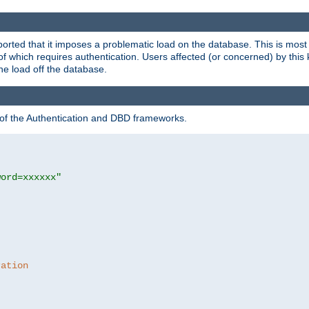
rted that it imposes a problematic load on the database. This is mos
 of which requires authentication. Users affected (or concerned) by this
he load off the database.
 of the Authentication and DBD frameworks.
word=xxxxxx"
ration