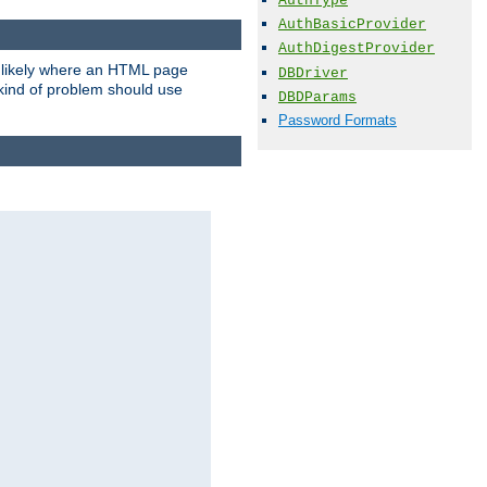
AuthType
AuthBasicProvider
AuthDigestProvider
t likely where an HTML page
DBDriver
 kind of problem should use
DBDParams
Password Formats