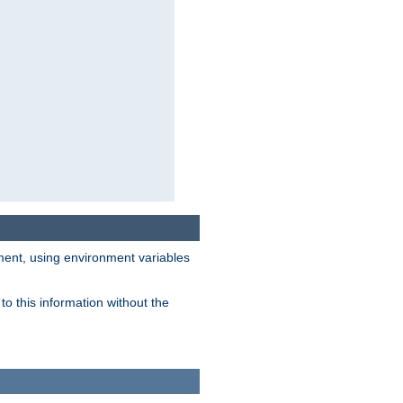
nment, using environment variables
o this information without the