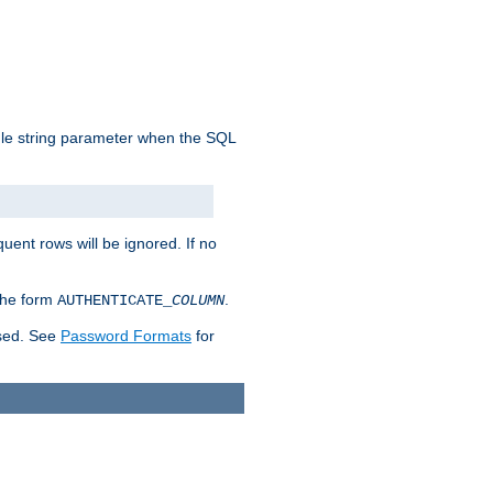
ngle string parameter when the SQL
uent rows will be ignored. If no
 the form
.
AUTHENTICATE_
COLUMN
used. See
Password Formats
for