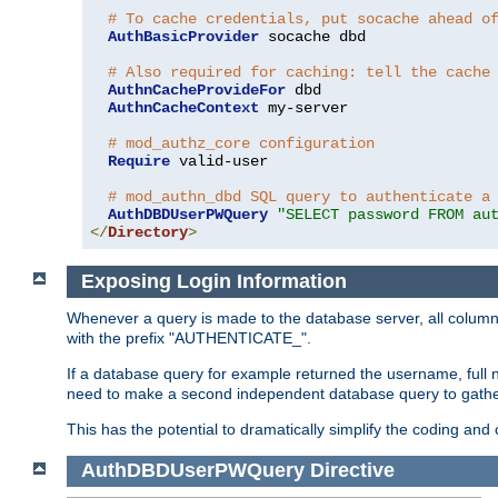
# To cache credentials, put socache ahead o
AuthBasicProvider
 socache dbd

# Also required for caching: tell the cache
AuthnCacheProvideFor
 dbd

AuthnCacheContext
 my-server

# mod_authz_core configuration
Require
 valid-user

# mod_authn_dbd SQL query to authenticate a
AuthDBDUserPWQuery
"SELECT password FROM au
</
Directory
>
Exposing Login Information
Whenever a query is made to the database server, all column 
with the prefix "AUTHENTICATE_".
If a database query for example returned the username, full 
need to make a second independent database query to gather 
This has the potential to dramatically simplify the coding and
AuthDBDUserPWQuery
Directive