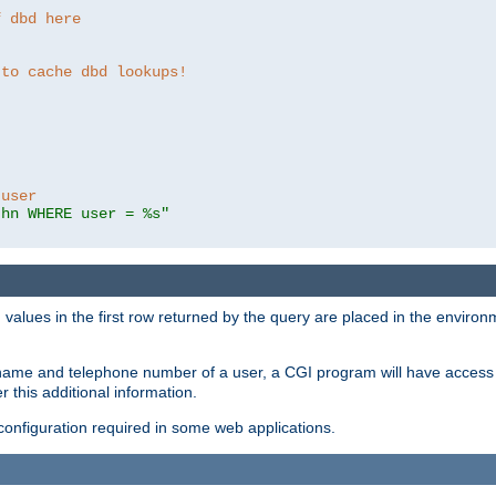
f dbd here
 to cache dbd lookups!
 user
thn WHERE user = %s"
values in the first row returned by the query are placed in the enviro
name and telephone number of a user, a CGI program will have access t
this additional information.
 configuration required in some web applications.