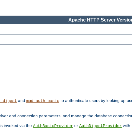
Apache HTTP Server Version
and
to authenticate users by looking up use
h_digest
mod_auth_basic
river and connection parameters, and manage the database connectio
 is invoked via the
or
with
AuthBasicProvider
AuthDigestProvider