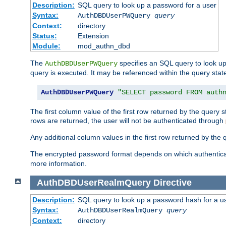
Description:
SQL query to look up a password for a user
Syntax:
AuthDBDUserPWQuery
query
Context:
directory
Status:
Extension
Module:
mod_authn_dbd
The
specifies an SQL query to look up
AuthDBDUserPWQuery
query is executed. It may be referenced within the query sta
AuthDBDUserPWQuery
"SELECT password FROM auth
The first column value of the first row returned by the query
rows are returned, the user will not be authenticated through
Any additional column values in the first row returned by the
The encrypted password format depends on which authenticat
more information.
AuthDBDUserRealmQuery
Directive
Description:
SQL query to look up a password hash for a u
Syntax:
AuthDBDUserRealmQuery
query
Context:
directory