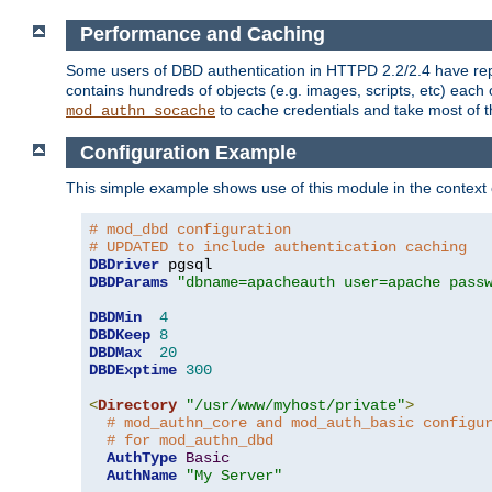
Performance and Caching
Some users of DBD authentication in HTTPD 2.2/2.4 have repo
contains hundreds of objects (e.g. images, scripts, etc) each
to cache credentials and take most of t
mod_authn_socache
Configuration Example
This simple example shows use of this module in the context
# mod_dbd configuration
# UPDATED to include authentication caching
DBDriver
DBDParams
"dbname=apacheauth user=apache pass
DBDMin
4
DBDKeep
8
DBDMax
20
DBDExptime
300
<
Directory
"/usr/www/myhost/private"
>
# mod_authn_core and mod_auth_basic configu
# for mod_authn_dbd
AuthType
Basic
AuthName
"My Server"