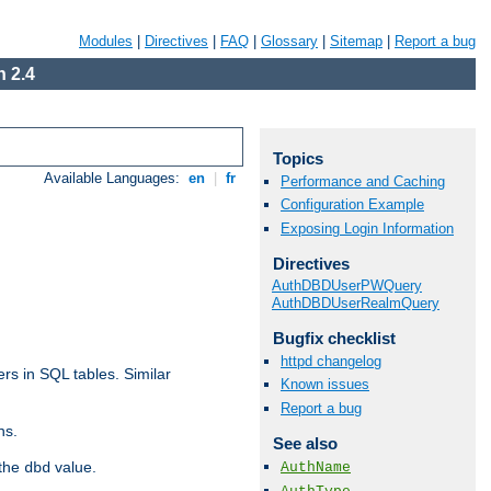
Modules
|
Directives
|
FAQ
|
Glossary
|
Sitemap
|
Report a bug
 2.4
Topics
Available Languages:
en
|
fr
Performance and Caching
Configuration Example
Exposing Login Information
Directives
AuthDBDUserPWQuery
AuthDBDUserRealmQuery
Bugfix checklist
httpd changelog
rs in SQL tables. Similar
Known issues
Report a bug
ns.
See also
 the
value.
AuthName
dbd