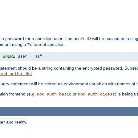
 a password for a specified user. The user's ID will be passed as a si
tement using a
format specifier.
%s
n WHERE user = %s"
 statement should be a string containing the encrypted password. Subseq
.
mod_authn_dbd
 query statement will be stored as environment variables with names of
ion frontend (e.g.
or
) is being 
mod_auth_basic
mod_auth_digest
ser and realm.