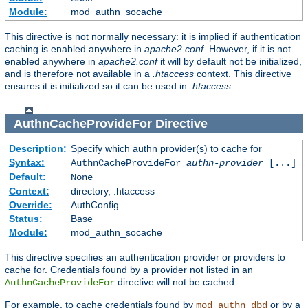
Module:
mod_authn_socache
This directive is not normally necessary: it is implied if authentication
caching is enabled anywhere in
apache2.conf
. However, if it is not
enabled anywhere in
apache2.conf
it will by default not be initialized,
and is therefore not available in a
.htaccess
context. This directive
ensures it is initialized so it can be used in
.htaccess
.
AuthnCacheProvideFor
Directive
Description:
Specify which authn provider(s) to cache for
Syntax:
AuthnCacheProvideFor
authn-provider
[...]
Default:
None
Context:
directory, .htaccess
Override:
AuthConfig
Status:
Base
Module:
mod_authn_socache
This directive specifies an authentication provider or providers to
cache for. Credentials found by a provider not listed in an
directive will not be cached.
AuthnCacheProvideFor
For example, to cache credentials found by
or by a
mod_authn_dbd