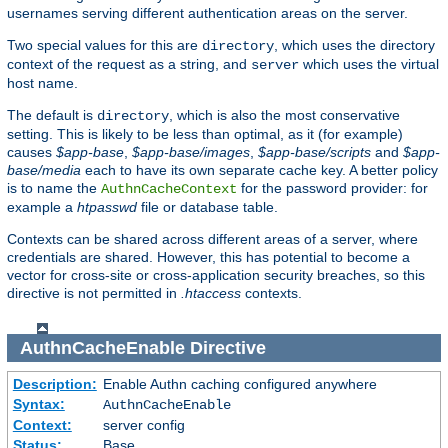
usernames serving different authentication areas on the server.
Two special values for this are
, which uses the directory
directory
context of the request as a string, and
which uses the virtual
server
host name.
The default is
, which is also the most conservative
directory
setting. This is likely to be less than optimal, as it (for example)
causes
$app-base
,
$app-base/images
,
$app-base/scripts
and
$app-
base/media
each to have its own separate cache key. A better policy
is to name the
for the password provider: for
AuthnCacheContext
example a
htpasswd
file or database table.
Contexts can be shared across different areas of a server, where
credentials are shared. However, this has potential to become a
vector for cross-site or cross-application security breaches, so this
directive is not permitted in
.htaccess
contexts.
AuthnCacheEnable
Directive
Description:
Enable Authn caching configured anywhere
Syntax:
AuthnCacheEnable
Context:
server config
Status:
Base