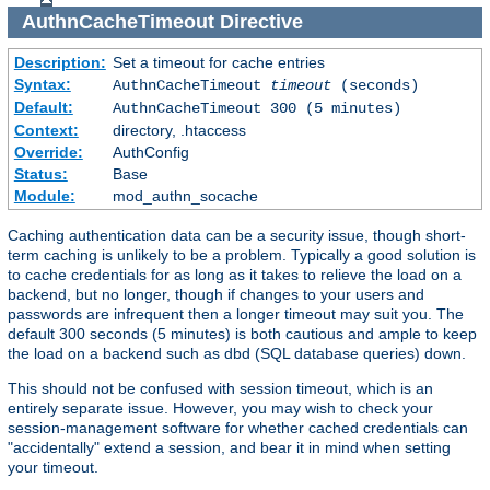
AuthnCacheTimeout
Directive
Description:
Set a timeout for cache entries
Syntax:
AuthnCacheTimeout
timeout
(seconds)
Default:
AuthnCacheTimeout 300 (5 minutes)
Context:
directory, .htaccess
Override:
AuthConfig
Status:
Base
Module:
mod_authn_socache
Caching authentication data can be a security issue, though short-
term caching is unlikely to be a problem. Typically a good solution is
to cache credentials for as long as it takes to relieve the load on a
backend, but no longer, though if changes to your users and
passwords are infrequent then a longer timeout may suit you. The
default 300 seconds (5 minutes) is both cautious and ample to keep
the load on a backend such as dbd (SQL database queries) down.
This should not be confused with session timeout, which is an
entirely separate issue. However, you may wish to check your
session-management software for whether cached credentials can
"accidentally" extend a session, and bear it in mind when setting
your timeout.