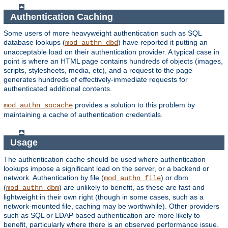
Authentication Caching
Some users of more heavyweight authentication such as SQL
database lookups (
) have reported it putting an
mod_authn_dbd
unacceptable load on their authentication provider. A typical case in
point is where an HTML page contains hundreds of objects (images,
scripts, stylesheets, media, etc), and a request to the page
generates hundreds of effectively-immediate requests for
authenticated additional contents.
provides a solution to this problem by
mod_authn_socache
maintaining a cache of authentication credentials.
Usage
The authentication cache should be used where authentication
lookups impose a significant load on the server, or a backend or
network. Authentication by file (
) or dbm
mod_authn_file
(
) are unlikely to benefit, as these are fast and
mod_authn_dbm
lightweight in their own right (though in some cases, such as a
network-mounted file, caching may be worthwhile). Other providers
such as SQL or LDAP based authentication are more likely to
benefit, particularly where there is an observed performance issue.