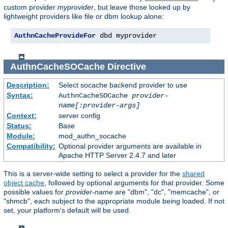
custom provider
myprovider
, but leave those looked up by
lightweight providers like file or dbm lookup alone:
AuthnCacheProvideFor
 dbd myprovider
AuthnCacheSOCache
Directive
Description:
Select socache backend provider to use
Syntax:
AuthnCacheSOCache
provider-
name[:provider-args]
Context:
server config
Status:
Base
Module:
mod_authn_socache
Compatibility:
Optional provider arguments are available in
Apache HTTP Server 2.4.7 and later
This is a server-wide setting to select a provider for the
shared
object cache
, followed by optional arguments for that provider. Some
possible values for
provider-name
are "dbm", "dc", "memcache", or
"shmcb", each subject to the appropriate module being loaded. If not
set, your platform's default will be used.