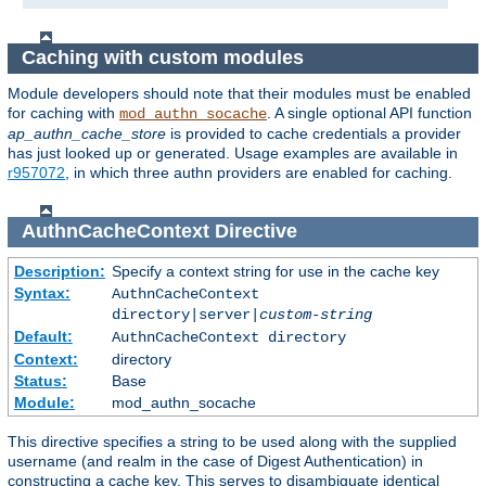
Caching with custom modules
Module developers should note that their modules must be enabled
for caching with
. A single optional API function
mod_authn_socache
ap_authn_cache_store
is provided to cache credentials a provider
has just looked up or generated. Usage examples are available in
r957072
, in which three authn providers are enabled for caching.
AuthnCacheContext
Directive
Description:
Specify a context string for use in the cache key
Syntax:
AuthnCacheContext
directory|server|
custom-string
Default:
AuthnCacheContext directory
Context:
directory
Status:
Base
Module:
mod_authn_socache
This directive specifies a string to be used along with the supplied
username (and realm in the case of Digest Authentication) in
constructing a cache key. This serves to disambiguate identical