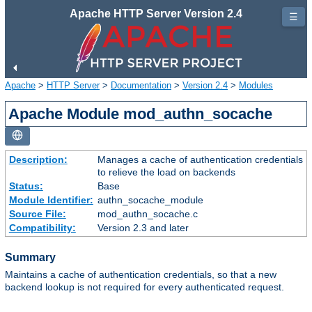
Apache HTTP Server Version 2.4
☰
Apache
>
HTTP Server
>
Documentation
>
Version 2.4
>
Modules
Apache Module mod_authn_socache
Description:
Manages a cache of authentication credentials
to relieve the load on backends
Status:
Base
Module Identifier:
authn_socache_module
Source File:
mod_authn_socache.c
Compatibility:
Version 2.3 and later
Summary
Maintains a cache of authentication credentials, so that a new
backend lookup is not required for every authenticated request.