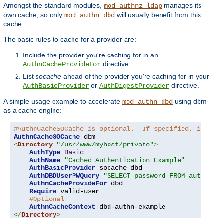
Amongst the standard modules,
manages its
mod_authnz_ldap
own cache, so only
will usually benefit from this
mod_authn_dbd
cache.
The basic rules to cache for a provider are:
Include the provider you're caching for in an
directive.
AuthnCacheProvideFor
List
socache
ahead of the provider you're caching for in your
or
directive.
AuthBasicProvider
AuthDigestProvider
A simple usage example to accelerate
using dbm
mod_authn_dbd
as a cache engine:
#AuthnCacheSOCache is optional.  If specified, it is
AuthnCacheSOCache
<
Directory
"/usr/www/myhost/private"
>
AuthType
Basic
AuthName
"Cached Authentication Example"
AuthBasicProvider
 socache dbd

AuthDBDUserPWQuery
"SELECT password FROM authn W
AuthnCacheProvideFor
 dbd

Require
 valid-user

#Optional
AuthnCacheContext
</
Directory
>