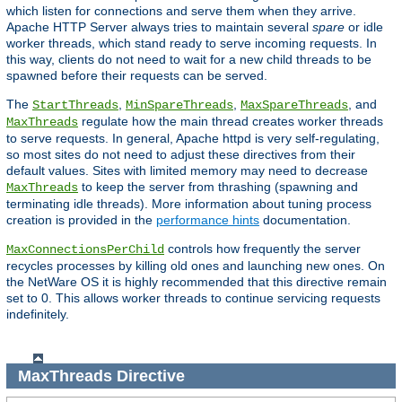
which listen for connections and serve them when they arrive.
Apache HTTP Server always tries to maintain several
spare
or idle
worker threads, which stand ready to serve incoming requests. In
this way, clients do not need to wait for a new child threads to be
spawned before their requests can be served.
The
,
,
, and
StartThreads
MinSpareThreads
MaxSpareThreads
regulate how the main thread creates worker threads
MaxThreads
to serve requests. In general, Apache httpd is very self-regulating,
so most sites do not need to adjust these directives from their
default values. Sites with limited memory may need to decrease
to keep the server from thrashing (spawning and
MaxThreads
terminating idle threads). More information about tuning process
creation is provided in the
performance hints
documentation.
controls how frequently the server
MaxConnectionsPerChild
recycles processes by killing old ones and launching new ones. On
the NetWare OS it is highly recommended that this directive remain
set to 0. This allows worker threads to continue servicing requests
indefinitely.
MaxThreads
Directive