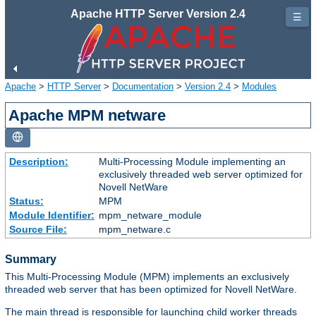
Apache HTTP Server Version 2.4
☰
Apache
>
HTTP Server
>
Documentation
>
Version 2.4
>
Modules
Apache MPM netware
Description:
Multi-Processing Module implementing an
exclusively threaded web server optimized for
Novell NetWare
Status:
MPM
Module Identifier:
mpm_netware_module
Source File:
mpm_netware.c
Summary
This Multi-Processing Module (MPM) implements an exclusively
threaded web server that has been optimized for Novell NetWare.
The main thread is responsible for launching child worker threads