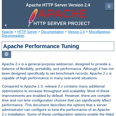
Apache HTTP Server Version 2.4
☰
Apache
>
HTTP Server
>
Documentation
>
Version 2.4
>
Miscellaneous
Documentation
Apache Performance Tuning
Apache 2.x is a general-purpose webserver, designed to provide a
balance of flexibility, portability, and performance. Although it has not
been designed specifically to set benchmark records, Apache 2.x is
capable of high performance in many real-world situations.
Compared to Apache 1.3, release 2.x contains many additional
optimizations to increase throughput and scalability. Most of these
improvements are enabled by default. However, there are compile-
time and run-time configuration choices that can significantly affect
performance. This document describes the options that a server
administrator can configure to tune the performance of an Apache
2.x installation. Some of these configuration options enable the httpd