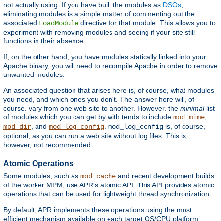
not actually using. If you have built the modules as
DSOs
,
eliminating modules is a simple matter of commenting out the
associated
directive for that module. This allows you to
LoadModule
experiment with removing modules and seeing if your site still
functions in their absence.
If, on the other hand, you have modules statically linked into your
Apache binary, you will need to recompile Apache in order to remove
unwanted modules.
An associated question that arises here is, of course, what modules
you need, and which ones you don't. The answer here will, of
course, vary from one web site to another. However, the
minimal
list
of modules which you can get by with tends to include
,
mod_mime
, and
.
is, of course,
mod_dir
mod_log_config
mod_log_config
optional, as you can run a web site without log files. This is,
however, not recommended.
Atomic Operations
Some modules, such as
and recent development builds
mod_cache
of the worker MPM, use APR's atomic API. This API provides atomic
operations that can be used for lightweight thread synchronization.
By default, APR implements these operations using the most
efficient mechanism available on each target OS/CPU platform.