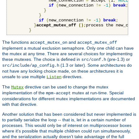
                new_connection 
=
 accept 
(
i
,
NULL
,
NU
if
(
new_connection 
!=
-
1
)
break
;
}
}
if
(
new_connection 
!=
-
1
)
break
;
}
accept_mutex_off 
();
process the new_conne
}
The functions
and
accept_mutex_on
accept_mutex_off
implement a mutual exclusion semaphore. Only one child can have
the mutex at any time. There are several choices for implementing
these mutexes. The choice is defined in
(pre-1.3) or
src/conf.h
(1.3 or later). Some architectures do
src/include/ap_config.h
not have any locking choice made, on these architectures it is
unsafe to use multiple
directives.
Listen
The
directive can be used to change the mutex
Mutex
implementation of the
mutex at run-time. Special
mpm-accept
considerations for different mutex implementations are documented
with that directive.
Another solution that has been considered but never implemented is
to partially serialize the loop -- that is, let in a certain number of
processes. This would only be of interest on multiprocessor boxes
where it's possible that multiple children could run simultaneously,
and the serialization actually doesn't take advantage of the full