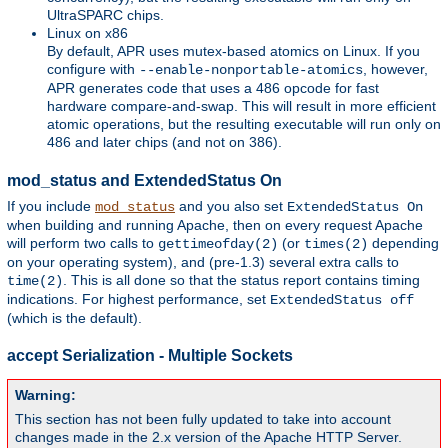
UltraSPARC chips.
Linux on x86
By default, APR uses mutex-based atomics on Linux. If you
configure with
, however,
--enable-nonportable-atomics
APR generates code that uses a 486 opcode for fast
hardware compare-and-swap. This will result in more efficient
atomic operations, but the resulting executable will run only on
486 and later chips (and not on 386).
mod_status and ExtendedStatus On
If you include
and you also set
mod_status
ExtendedStatus On
when building and running Apache, then on every request Apache
will perform two calls to
(or
depending
gettimeofday(2)
times(2)
on your operating system), and (pre-1.3) several extra calls to
. This is all done so that the status report contains timing
time(2)
indications. For highest performance, set
ExtendedStatus off
(which is the default).
accept Serialization - Multiple Sockets
Warning:
This section has not been fully updated to take into account
changes made in the 2.x version of the Apache HTTP Server.