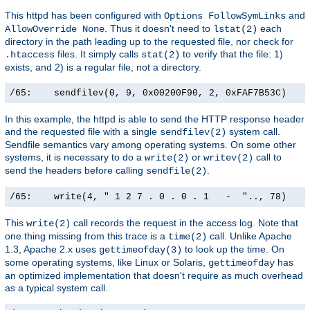
This httpd has been configured with
and
Options FollowSymLinks
. Thus it doesn't need to
each
AllowOverride None
lstat(2)
directory in the path leading up to the requested file, nor check for
files. It simply calls
to verify that the file: 1)
.htaccess
stat(2)
exists, and 2) is a regular file, not a directory.
/65:    sendfilev(0, 9, 0x00200F90, 2, 0xFAF7B53C)    
In this example, the httpd is able to send the HTTP response header
and the requested file with a single
system call.
sendfilev(2)
Sendfile semantics vary among operating systems. On some other
systems, it is necessary to do a
or
call to
write(2)
writev(2)
send the headers before calling
.
sendfile(2)
/65:    write(4, " 1 2 7 . 0 . 0 . 1   -  ".., 78)    
This
call records the request in the access log. Note that
write(2)
one thing missing from this trace is a
call. Unlike Apache
time(2)
1.3, Apache 2.x uses
to look up the time. On
gettimeofday(3)
some operating systems, like Linux or Solaris,
has
gettimeofday
an optimized implementation that doesn't require as much overhead
as a typical system call.