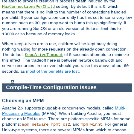
Related to process creation is process death induced by the
setting. By default this is
, which
MaxConnectionsPerChild
0
means that there is no limit to the number of connections handled
per child. If your configuration currently has this set to some very low
number, such as
, you may want to bump this up significantly. If
30
you are running SunOS or an old version of Solaris, limit this to
or so because of memory leaks.
10000
When keep-alives are in use, children will be kept busy doing
nothing waiting for more requests on the already open connection.
The default
of
seconds attempts to minimize
KeepAliveTimeout
5
this effect. The tradeoff here is between network bandwidth and
server resources. In no event should you raise this above about
60
seconds, as
most of the benefits are lost
.
Compile-Time Configuration Issues
Choosing an MPM
Apache 2.x supports pluggable concurrency models, called
Multi-
Processing Modules
(MPMs). When building Apache, you must
choose an MPM to use. There are platform-specific MPMs for some
platforms:
,
, and
. For general
mpm_netware
mpmt_os2
mpm_winnt
Unix-type systems, there are several MPMs from which to choose.