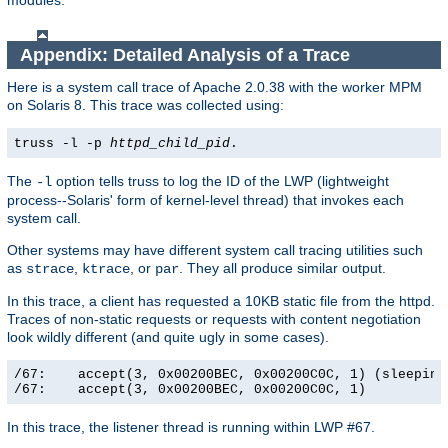
modules.
Appendix: Detailed Analysis of a Trace
Here is a system call trace of Apache 2.0.38 with the worker MPM
on Solaris 8. This trace was collected using:
truss -l -p
httpd_child_pid
.
The
option tells truss to log the ID of the LWP (lightweight
-l
process--Solaris' form of kernel-level thread) that invokes each
system call.
Other systems may have different system call tracing utilities such
as
,
, or
. They all produce similar output.
strace
ktrace
par
In this trace, a client has requested a 10KB static file from the httpd.
Traces of non-static requests or requests with content negotiation
look wildly different (and quite ugly in some cases).
/67:    accept(3, 0x00200BEC, 0x00200C0C, 1) (sleeping.
/67:    accept(3, 0x00200BEC, 0x00200C0C, 1)          
In this trace, the listener thread is running within LWP #67.