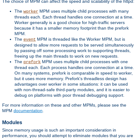
The choice of MPM can affect the speed and scalability of the httpd:
The
MPM uses multiple child processes with many
worker
threads each. Each thread handles one connection at a time.
Worker generally is a good choice for high-traffic servers
because it has a smaller memory footprint than the prefork
MPM.
The
MPM is threaded like the Worker MPM, but is
event
designed to allow more requests to be served simultaneously
by passing off some processing work to supporting threads,
freeing up the main threads to work on new requests.
The
MPM uses multiple child processes with one
prefork
thread each. Each process handles one connection at a time.
On many systems, prefork is comparable in speed to worker,
but it uses more memory. Prefork's threadless design has
advantages over worker in some situations: it can be used
with non-thread-safe third-party modules, and it is easier to
debug on platforms with poor thread debugging support.
For more information on these and other MPMs, please see the
MPM
documentation
.
Modules
Since memory usage is such an important consideration in
performance, you should attempt to eliminate modules that you are