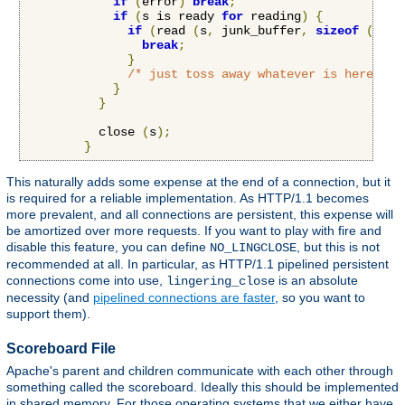
if
(
error
)
break
;
if
(
s is ready 
for
 reading
)
{
if
(
read 
(
s
,
 junk_buffer
,
sizeof
(
junk
break
;
}
/* just toss away whatever is here */
}
}
          close 
(
s
);
}
This naturally adds some expense at the end of a connection, but it
is required for a reliable implementation. As HTTP/1.1 becomes
more prevalent, and all connections are persistent, this expense will
be amortized over more requests. If you want to play with fire and
disable this feature, you can define
, but this is not
NO_LINGCLOSE
recommended at all. In particular, as HTTP/1.1 pipelined persistent
connections come into use,
is an absolute
lingering_close
necessity (and
pipelined connections are faster
, so you want to
support them).
Scoreboard File
Apache's parent and children communicate with each other through
something called the scoreboard. Ideally this should be implemented
in shared memory. For those operating systems that we either have