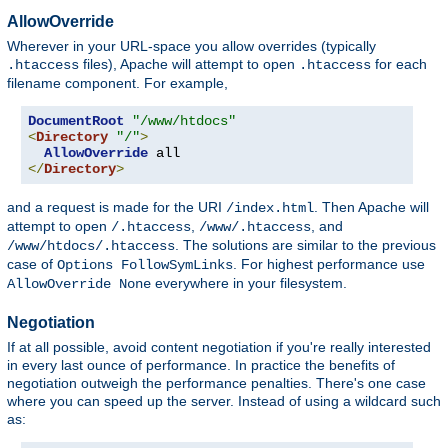
AllowOverride
Wherever in your URL-space you allow overrides (typically
files), Apache will attempt to open
for each
.htaccess
.htaccess
filename component. For example,
DocumentRoot
"/www/htdocs"
<
Directory
"/"
>
AllowOverride
</
Directory
>
and a request is made for the URI
. Then Apache will
/index.html
attempt to open
,
, and
/.htaccess
/www/.htaccess
. The solutions are similar to the previous
/www/htdocs/.htaccess
case of
. For highest performance use
Options FollowSymLinks
everywhere in your filesystem.
AllowOverride None
Negotiation
If at all possible, avoid content negotiation if you're really interested
in every last ounce of performance. In practice the benefits of
negotiation outweigh the performance penalties. There's one case
where you can speed up the server. Instead of using a wildcard such
as: