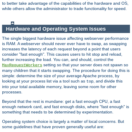
to better take advantage of the capabilities of the hardware and OS,
while others allow the administrator to trade functionality for speed.
Hardware and Operating System Issues
The single biggest hardware issue affecting webserver performance
is RAM. A webserver should never ever have to swap, as swapping
increases the latency of each request beyond a point that users
consider "fast enough". This causes users to hit stop and reload,
further increasing the load. You can, and should, control the
setting so that your server does not spawn so
MaxRequestWorkers
many children that it starts swapping. The procedure for doing this is
simple: determine the size of your average Apache process, by
looking at your process list via a tool such as
, and divide this
top
into your total available memory, leaving some room for other
processes.
Beyond that the rest is mundane: get a fast enough CPU, a fast
enough network card, and fast enough disks, where "fast enough" is
something that needs to be determined by experimentation.
Operating system choice is largely a matter of local concerns. But
some guidelines that have proven generally useful are: