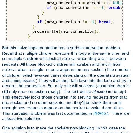
                new_connection 
=
 accept 
(
i
,
NULL
,
NU
if
(
new_connection 
!=
-
1
)
break
;
}
}
if
(
new_connection 
!=
-
1
)
break
;
}
          process_the
(
new_connection
);
}
But this naive implementation has a serious starvation problem.
Recall that multiple children execute this loop at the same time, and
so multiple children will block at
when they are in between
select
requests. All those blocked children will awaken and return from
when a single request appears on any socket. (The number
select
of children which awaken varies depending on the operating system
and timing issues.) They will all then fall down into the loop and try to
the connection. But only one will succeed (assuming there's
accept
still only one connection ready). The rest will be
blocked
in
.
accept
This effectively locks those children into serving requests from that
one socket and no other sockets, and they'll be stuck there until
enough new requests appear on that socket to wake them all up.
This starvation problem was first documented in
PR#467
. There are
at least two solutions.
One solution is to make the sockets non-blocking. In this case the