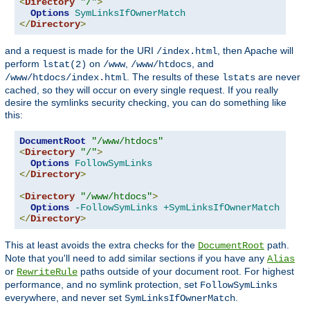
<
Directory
"/"
>
Options
SymLinksIfOwnerMatch
</
Directory
>
and a request is made for the URI
, then Apache will
/index.html
perform
on
,
, and
lstat(2)
/www
/www/htdocs
. The results of these
are never
/www/htdocs/index.html
lstats
cached, so they will occur on every single request. If you really
desire the symlinks security checking, you can do something like
this:
DocumentRoot
"/www/htdocs"
<
Directory
"/"
>
Options
FollowSymLinks
</
Directory
>
<
Directory
"/www/htdocs"
>
Options
-FollowSymLinks
+SymLinksIfOwnerMatch
</
Directory
>
This at least avoids the extra checks for the
path.
DocumentRoot
Note that you'll need to add similar sections if you have any
Alias
or
paths outside of your document root. For highest
RewriteRule
performance, and no symlink protection, set
FollowSymLinks
everywhere, and never set
.
SymLinksIfOwnerMatch