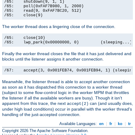
/65:    shutdown(9, 1, 1)                              
/65:    poll(0xFAF7B980, 1, 2000)                      
/65:    read(9, 0xFAF7BC20, 512)                       
/65:    close(9)                                      
The worker thread does a lingering close of the connection.
/65:    close(10)                                      
/65:    lwp_park(0x00000000, 0)         (sleeping...)
Finally the worker thread closes the file that it has just delivered and
blocks until the listener assigns it another connection.
/67:    accept(3, 0x001FEB74, 0x001FEB94, 1) (sleeping
Meanwhile, the listener thread is able to accept another connection
as soon as it has dispatched this connection to a worker thread
(subject to some flow-control logic in the worker MPM that throttles
the listener if all the available workers are busy). Though it isn't
apparent from this trace, the next
can (and usually does,
accept(2)
under high load conditions) occur in parallel with the worker thread's
handling of the just-accepted connection.
Available Languages:
en
|
fr
|
ko
|
tr
Copyright 2026 The Apache Software Foundation.