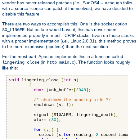
vendor has never released patches (
i.e.
, SunOS4 -- although folks
with a source license can patch it themselves), we have decided to
disable this feature.
There are two ways to accomplish this. One is the socket option
. But as fate would have it, this has never been
SO_LINGER
implemented properly in most TCP/IP stacks. Even on those stacks
with a proper implementation (
i.e.
, Linux 2.0.31), this method proves
to be more expensive (cputime) than the next solution.
For the most part, Apache implements this in a function called
(in
). The function looks roughly
lingering_close
http_main.c
like this:
void
 lingering_close 
(
int
 s
)
{
char
 junk_buffer
[
2048
];
/* shutdown the sending side */
          shutdown 
(
s
,
1
);
          signal 
(
SIGALRM
,
 lingering_death
);
          alarm 
(
30
);
for
(;;)
{
            select 
(
s 
for
 reading
,
2
 second timeout
)