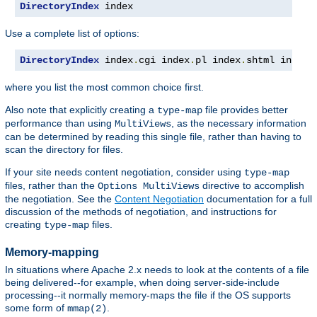
DirectoryIndex
 index
Use a complete list of options:
DirectoryIndex
 index
.
cgi index
.
pl index
.
shtml index
.
where you list the most common choice first.
Also note that explicitly creating a
file provides better
type-map
performance than using
, as the necessary information
MultiViews
can be determined by reading this single file, rather than having to
scan the directory for files.
If your site needs content negotiation, consider using
type-map
files, rather than the
directive to accomplish
Options MultiViews
the negotiation. See the
Content Negotiation
documentation for a full
discussion of the methods of negotiation, and instructions for
creating
files.
type-map
Memory-mapping
In situations where Apache 2.x needs to look at the contents of a file
being delivered--for example, when doing server-side-include
processing--it normally memory-maps the file if the OS supports
some form of
.
mmap(2)