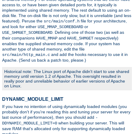
access to, or have been given detailed ports for, it typically is
implemented using shared memory. The rest default to using an on-
disk file. The on-disk file is not only slow, but it is unreliable (and less
featured). Peruse the
file for your architecture,
src/main/conf.h
and look for either
or
USE_MMAP_SCOREBOARD
. Defining one of those two (as well as
USE_SHMGET_SCOREBOARD
their companions
and
respectively)
HAVE_MMAP
HAVE_SHMGET
enables the supplied shared memory code. If your system has
another type of shared memory, edit the file
and add the hooks necessary to use it in
src/main/http_main.c
Apache. (Send us back a patch too, please.)
Historical note: The Linux port of Apache didn't start to use shared
memory until version 1.2 of Apache. This oversight resulted in
really poor and unreliable behavior of earlier versions of Apache
on Linux.
DYNAMIC_MODULE_LIMIT
If you have no intention of using dynamically loaded modules (you
probably don't if you're reading this and tuning your server for every
last ounce of performance), then you should add
-
when building your server. This will
DDYNAMIC_MODULE_LIMIT=0
save RAM that's allocated only for supporting dynamically loaded