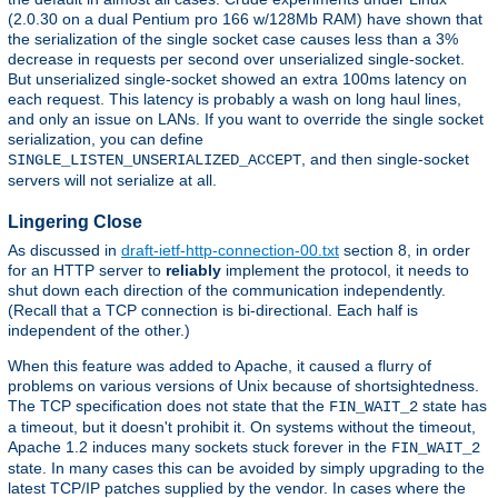
(2.0.30 on a dual Pentium pro 166 w/128Mb RAM) have shown that
the serialization of the single socket case causes less than a 3%
decrease in requests per second over unserialized single-socket.
But unserialized single-socket showed an extra 100ms latency on
each request. This latency is probably a wash on long haul lines,
and only an issue on LANs. If you want to override the single socket
serialization, you can define
, and then single-socket
SINGLE_LISTEN_UNSERIALIZED_ACCEPT
servers will not serialize at all.
Lingering Close
As discussed in
draft-ietf-http-connection-00.txt
section 8, in order
for an HTTP server to
reliably
implement the protocol, it needs to
shut down each direction of the communication independently.
(Recall that a TCP connection is bi-directional. Each half is
independent of the other.)
When this feature was added to Apache, it caused a flurry of
problems on various versions of Unix because of shortsightedness.
The TCP specification does not state that the
state has
FIN_WAIT_2
a timeout, but it doesn't prohibit it. On systems without the timeout,
Apache 1.2 induces many sockets stuck forever in the
FIN_WAIT_2
state. In many cases this can be avoided by simply upgrading to the
latest TCP/IP patches supplied by the vendor. In cases where the