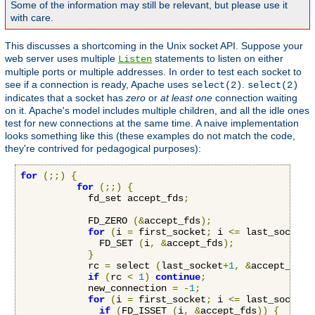
Some of the information may still be relevant, but please use it
with care.
This discusses a shortcoming in the Unix socket API. Suppose your
web server uses multiple
statements to listen on either
Listen
multiple ports or multiple addresses. In order to test each socket to
see if a connection is ready, Apache uses
.
select(2)
select(2)
indicates that a socket has
zero
or
at least one
connection waiting
on it. Apache's model includes multiple children, and all the idle ones
test for new connections at the same time. A naive implementation
looks something like this (these examples do not match the code,
they're contrived for pedagogical purposes):
for
(;;)
{
for
(;;)
{
            fd_set accept_fds
;
            FD_ZERO 
(&
accept_fds
);
for
(
i 
=
 first_socket
;
 i 
<=
 last_socket
;
              FD_SET 
(
i
,
&
accept_fds
);
}
            rc 
=
 select 
(
last_socket
+
1
,
&
accept_fds
,
if
(
rc 
<
1
)
continue
;
            new_connection 
=
-
1
;
for
(
i 
=
 first_socket
;
 i 
<=
 last_socket
;
if
(
FD_ISSET 
(
i
,
&
accept_fds
))
{