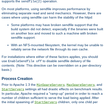
supports the
operation.
sendfile(2)
On most platforms, using sendfile improves performance by
eliminating separate read and send mechanics. However, there are
cases where using sendfile can harm the stability of the httpd:
Some platforms may have broken sendfile support that the
build system did not detect, especially if the binaries were built
on another box and moved to such a machine with broken
sendfile support.
With an NFS-mounted filesystem, the kernel may be unable to
reliably serve the network file through its own cache.
For installations where either of these factors applies, you should
use
to disable sendfile delivery of file
EnableSendfile off
contents. (Note: This directive can be overridden on a per-directory
basis.)
Process Creation
Prior to Apache 1.3 the
,
, and
MinSpareServers
MaxSpareServers
settings all had drastic effects on benchmark results.
StartServers
In particular, Apache required a "ramp-up" period in order to reach a
number of children sufficient to serve the load being applied. After
the initial spawning of
children, only one child per
StartServers