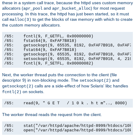
these in a system call trace, because the httpd uses custom memory
allocators (
and
) for most request
apr_pool
apr_bucket_alloc
processing. In this trace, the httpd has just been started, so it must
call
to get the blocks of raw memory with which to create
malloc(3)
the custom memory allocators.
/65:    fcntl(9, F_GETFL, 0x00000000)                  
/65:    fstat64(9, 0xFAF7B818)                         
/65:    getsockopt(9, 65535, 8192, 0xFAF7B918, 0xFAF7B9
/65:    fstat64(9, 0xFAF7B818)                         
/65:    getsockopt(9, 65535, 8192, 0xFAF7B918, 0xFAF7B9
/65:    setsockopt(9, 65535, 8192, 0xFAF7B918, 4, 21906
/65:    fcntl(9, F_SETFL, 0x00000082)                 
Next, the worker thread puts the connection to the client (file
descriptor 9) in non-blocking mode. The
and
setsockopt(2)
calls are a side-effect of how Solaris' libc handles
getsockopt(2)
on sockets.
fcntl(2)
/65:    read(9, " G E T   / 1 0 k . h t m".., 8000)   
The worker thread reads the request from the client.
/65:    stat("/var/httpd/apache/httpd-8999/htdocs/10k.
/65:    open("/var/httpd/apache/httpd-8999/htdocs/10k.