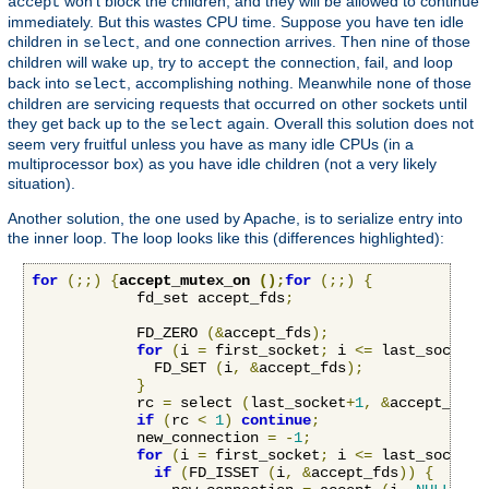
won't block the children, and they will be allowed to continue
accept
immediately. But this wastes CPU time. Suppose you have ten idle
children in
, and one connection arrives. Then nine of those
select
children will wake up, try to
the connection, fail, and loop
accept
back into
, accomplishing nothing. Meanwhile none of those
select
children are servicing requests that occurred on other sockets until
they get back up to the
again. Overall this solution does not
select
seem very fruitful unless you have as many idle CPUs (in a
multiprocessor box) as you have idle children (not a very likely
situation).
Another solution, the one used by Apache, is to serialize entry into
the inner loop. The loop looks like this (differences highlighted):
for
(;;)
{
accept_mutex_on 
();
for
(;;)
{
            fd_set accept_fds
;
            FD_ZERO 
(&
accept_fds
);
for
(
i 
=
 first_socket
;
 i 
<=
 last_socket
;
              FD_SET 
(
i
,
&
accept_fds
);
}
            rc 
=
 select 
(
last_socket
+
1
,
&
accept_fds
,
if
(
rc 
<
1
)
continue
;
            new_connection 
=
-
1
;
for
(
i 
=
 first_socket
;
 i 
<=
 last_socket
;
if
(
FD_ISSET 
(
i
,
&
accept_fds
))
{