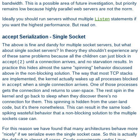
bandwidth. This is a possible area of future investigation, but priority
remains low because highly parallel web servers are not the norm.
Ideally you should run servers without multiple
statements if
Listen
you want the highest performance. But read on.
accept Serialization - Single Socket
The above is fine and dandy for multiple socket servers, but what
about single socket servers? In theory they shouldn't experience any
of these same problems because all the children can just block in
until a connection arrives, and no starvation results. In
accept(2)
practice this hides almost the same "spinning" behavior discussed
above in the non-blocking solution. The way that most TCP stacks
are implemented, the kernel actually wakes up all processes blocked
in
when a single connection arrives. One of those processes
accept
gets the connection and returns to user-space. The rest spin in the
kernel and go back to sleep when they discover there's no
connection for them. This spinning is hidden from the user-land
code, but it's there nonetheless. This can result in the same load-
spiking wasteful behavior that a non-blocking solution to the multiple
sockets case can.
For this reason we have found that many architectures behave more
"nicely" if we serialize even the single socket case. So this is actually
the default in almost all cases. Crude experiments under Linux