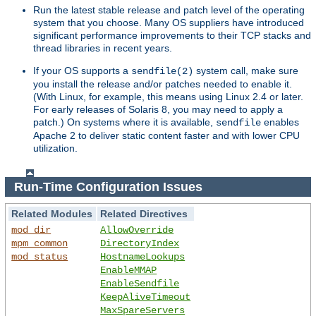
Run the latest stable release and patch level of the operating
system that you choose. Many OS suppliers have introduced
significant performance improvements to their TCP stacks and
thread libraries in recent years.
If your OS supports a
system call, make sure
sendfile(2)
you install the release and/or patches needed to enable it.
(With Linux, for example, this means using Linux 2.4 or later.
For early releases of Solaris 8, you may need to apply a
patch.) On systems where it is available,
enables
sendfile
Apache 2 to deliver static content faster and with lower CPU
utilization.
Run-Time Configuration Issues
Related Modules
Related Directives
mod_dir
AllowOverride
mpm_common
DirectoryIndex
mod_status
HostnameLookups
EnableMMAP
EnableSendfile
KeepAliveTimeout
MaxSpareServers