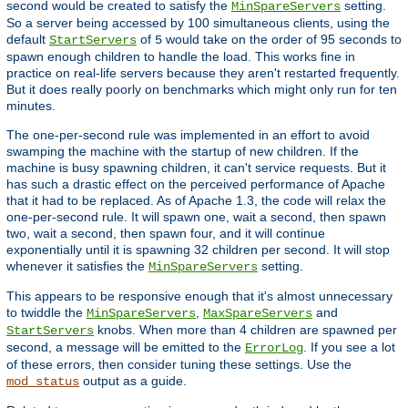
second would be created to satisfy the
setting.
MinSpareServers
So a server being accessed by 100 simultaneous clients, using the
default
of
would take on the order of 95 seconds to
StartServers
5
spawn enough children to handle the load. This works fine in
practice on real-life servers because they aren't restarted frequently.
But it does really poorly on benchmarks which might only run for ten
minutes.
The one-per-second rule was implemented in an effort to avoid
swamping the machine with the startup of new children. If the
machine is busy spawning children, it can't service requests. But it
has such a drastic effect on the perceived performance of Apache
that it had to be replaced. As of Apache 1.3, the code will relax the
one-per-second rule. It will spawn one, wait a second, then spawn
two, wait a second, then spawn four, and it will continue
exponentially until it is spawning 32 children per second. It will stop
whenever it satisfies the
setting.
MinSpareServers
This appears to be responsive enough that it's almost unnecessary
to twiddle the
,
and
MinSpareServers
MaxSpareServers
knobs. When more than 4 children are spawned per
StartServers
second, a message will be emitted to the
. If you see a lot
ErrorLog
of these errors, then consider tuning these settings. Use the
output as a guide.
mod_status