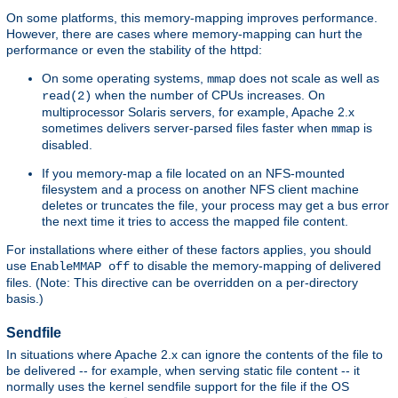
On some platforms, this memory-mapping improves performance.
However, there are cases where memory-mapping can hurt the
performance or even the stability of the httpd:
On some operating systems,
does not scale as well as
mmap
when the number of CPUs increases. On
read(2)
multiprocessor Solaris servers, for example, Apache 2.x
sometimes delivers server-parsed files faster when
is
mmap
disabled.
If you memory-map a file located on an NFS-mounted
filesystem and a process on another NFS client machine
deletes or truncates the file, your process may get a bus error
the next time it tries to access the mapped file content.
For installations where either of these factors applies, you should
use
to disable the memory-mapping of delivered
EnableMMAP off
files. (Note: This directive can be overridden on a per-directory
basis.)
Sendfile
In situations where Apache 2.x can ignore the contents of the file to
be delivered -- for example, when serving static file content -- it
normally uses the kernel sendfile support for the file if the OS