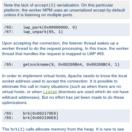
Note the lack of
serialization. On this particular
accept(2)
platform, the worker MPM uses an unserialized accept by default
unless it is listening on multiple ports.
/65:    lwp_park(0x00000000, 0)                        
/67:    lwp_unpark(65, 1)                             
Upon accepting the connection, the listener thread wakes up a
worker thread to do the request processing. In this trace, the worker
thread that handles the request is mapped to LWP #65.
/65:    getsockname(9, 0x00200BA4, 0x00200BC4, 1)     
In order to implement virtual hosts, Apache needs to know the local
socket address used to accept the connection. It is possible to
eliminate this call in many situations (such as when there are no
virtual hosts, or when
directives are used which do not have
Listen
wildcard addresses). But no effort has yet been made to do these
optimizations.
/65:    brk(0x002170E8)                                
/65:    brk(0x002190E8)                               
The
calls allocate memory from the heap. It is rare to see
brk(2)