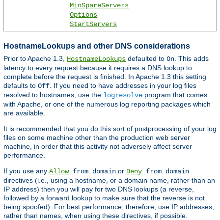
MinSpareServers
Options
StartServers
HostnameLookups and other DNS considerations
Prior to Apache 1.3,
defaulted to
. This adds
HostnameLookups
On
latency to every request because it requires a DNS lookup to
complete before the request is finished. In Apache 1.3 this setting
defaults to
. If you need to have addresses in your log files
Off
resolved to hostnames, use the
program that comes
logresolve
with Apache, or one of the numerous log reporting packages which
are available.
It is recommended that you do this sort of postprocessing of your log
files on some machine other than the production web server
machine, in order that this activity not adversely affect server
performance.
If you use any
or
Allow
from domain
Deny
from domain
directives (i.e., using a hostname, or a domain name, rather than an
IP address) then you will pay for two DNS lookups (a reverse,
followed by a forward lookup to make sure that the reverse is not
being spoofed). For best performance, therefore, use IP addresses,
rather than names, when using these directives, if possible.