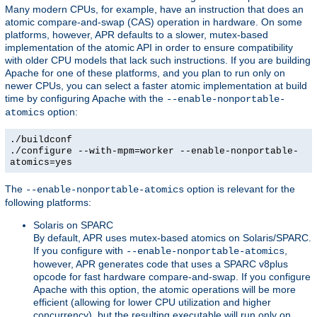
Many modern CPUs, for example, have an instruction that does an
atomic compare-and-swap (CAS) operation in hardware. On some
platforms, however, APR defaults to a slower, mutex-based
implementation of the atomic API in order to ensure compatibility
with older CPU models that lack such instructions. If you are building
Apache for one of these platforms, and you plan to run only on
newer CPUs, you can select a faster atomic implementation at build
time by configuring Apache with the
--enable-nonportable-
option:
atomics
./buildconf
./configure --with-mpm=worker --enable-nonportable-
atomics=yes
The
option is relevant for the
--enable-nonportable-atomics
following platforms:
Solaris on SPARC
By default, APR uses mutex-based atomics on Solaris/SPARC.
If you configure with
,
--enable-nonportable-atomics
however, APR generates code that uses a SPARC v8plus
opcode for fast hardware compare-and-swap. If you configure
Apache with this option, the atomic operations will be more
efficient (allowing for lower CPU utilization and higher
concurrency), but the resulting executable will run only on