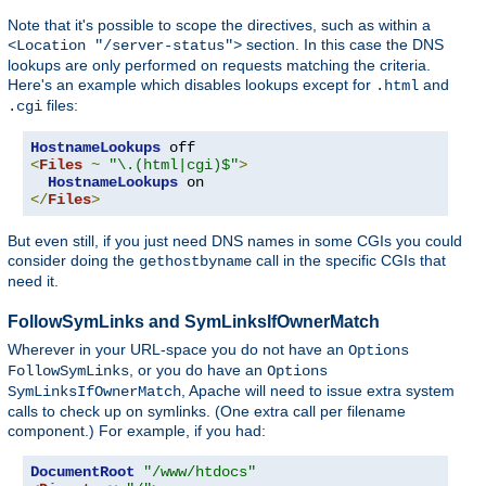
Note that it's possible to scope the directives, such as within a
section. In this case the DNS
<Location "/server-status">
lookups are only performed on requests matching the criteria.
Here's an example which disables lookups except for
and
.html
files:
.cgi
HostnameLookups
<
Files
~
"\.(html|cgi)$"
>
HostnameLookups
</
Files
>
But even still, if you just need DNS names in some CGIs you could
consider doing the
call in the specific CGIs that
gethostbyname
need it.
FollowSymLinks and SymLinksIfOwnerMatch
Wherever in your URL-space you do not have an
Options
, or you do have an
FollowSymLinks
Options
, Apache will need to issue extra system
SymLinksIfOwnerMatch
calls to check up on symlinks. (One extra call per filename
component.) For example, if you had:
DocumentRoot
"/www/htdocs"