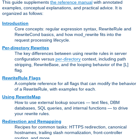
This guide supplements
the reference manual
with annotated
examples, conceptual explanations, and practical advice. It is
organized as follows:
Introduction
Core concepts: regular expression syntax, RewriteRule and
RewriteCond basics, and how mod_rewrite fits into the
request processing lifecycle.
Per-directory Rewrites
The key differences between using rewrite rules in server
configuration versus
per-directory
context, including path
stripping, RewriteBase, and the looping behavior of the [L]
flag.
RewriteRule Flags
A complete reference for all flags that can modify the behavior
of a RewriteRule, with examples for each.
Using RewriteMap
How to use external lookup sources — text files, DBM
databases, SQL queries, and internal functions — to drive
your rewrite rules.
Redirection and Remapping
Recipes for common tasks: HTTPS redirection, canonical
hostnames, trailing slash normalization, front-controller
routing, and more.