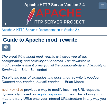
Apache HTTP Server Version 2.4
☰
Apache
>
HTTP Server
>
Documentation
>
Version 2.4
Guide to Apache mod_rewrite
The great thing about mod_rewrite is it gives you all the
configurability and flexibility of Sendmail. The downside to
mod_rewrite is that it gives you all the configurability and flexibility of
Sendmail.
-- Brian Behlendorf
Despite the tons of examples and docs, mod_rewrite is voodoo.
Damned cool voodoo, but still voodoo.
-- Brian Moore
provides a way to modify incoming URL requests,
mod_rewrite
dynamically, based on
regular expression
rules. This allows you to
map arbitrary URLs onto your internal URL structure in any way you
like.